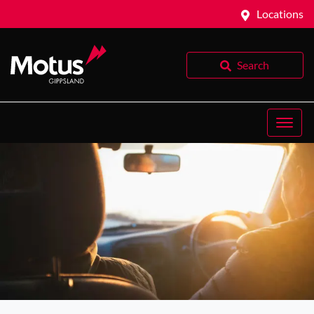
Locations
Search