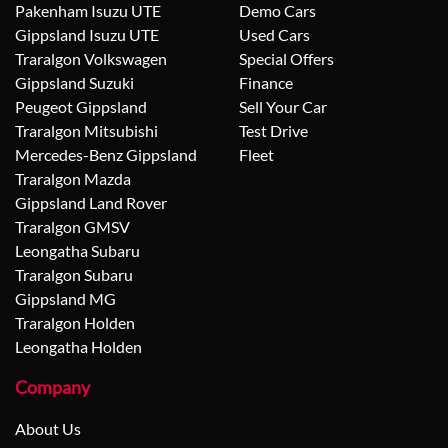
Pakenham Isuzu UTE
Demo Cars
Gippsland Isuzu UTE
Used Cars
Traralgon Volkswagen
Special Offers
Gippsland Suzuki
Finance
Peugeot Gippsland
Sell Your Car
Traralgon Mitsubishi
Test Drive
Mercedes-Benz Gippsland
Fleet
Traralgon Mazda
Gippsland Land Rover
Traralgon GMSV
Leongatha Subaru
Traralgon Subaru
Gippsland MG
Traralgon Holden
Leongatha Holden
Company
About Us