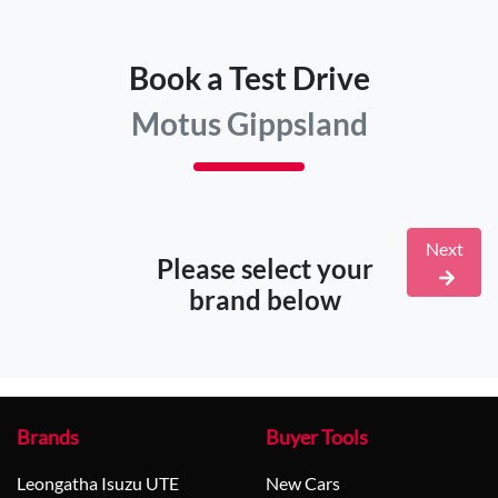
Book a Test Drive
Motus Gippsland
Next
Please select your
brand below
Brands
Buyer Tools
Leongatha Isuzu UTE
New Cars