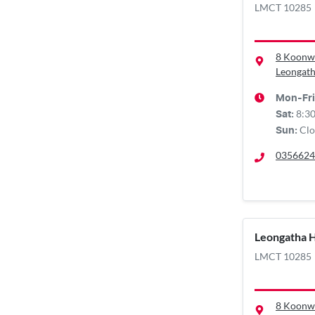
LMCT 10285
8 Koonw
Leongath
Mon-Fri
8:3
Sat
:
Clo
Sun
:
0356624
Leongatha 
LMCT 10285
8 Koonw