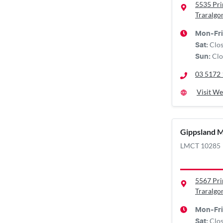
5535 Pr
Traralgo
Mon-Fri
Clo
Sat
:
Clo
Sun
:
03 5172
Visit We
Gippsland 
LMCT 10285
5567 Pr
Traralgo
Mon-Fri
Clo
Sat
: