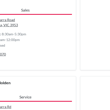
Sales
arra Road
a, VIC
3953
8:30am-5:30pm
:
0am-12:00pm
sed
070
Holden
Service
arra Rd