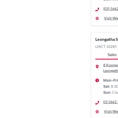
(03) 566
Visit We
Leongatha 
LMCT 10285
Sales
8 Koonw
Leongath
Mon-Fri
8:3
Sat
:
Clo
Sun
:
03 5662
Visit We