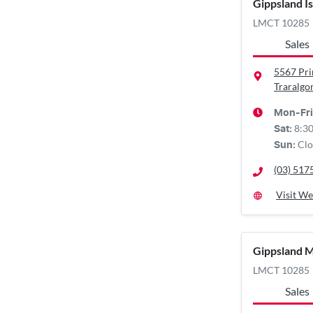
Gippsland I
LMCT 10285
Sales
5567 Pr
Traralgo
Mon-Fri
8:3
Sat
:
Clo
Sun
:
(03) 517
Visit We
Gippsland 
LMCT 10285
Sales