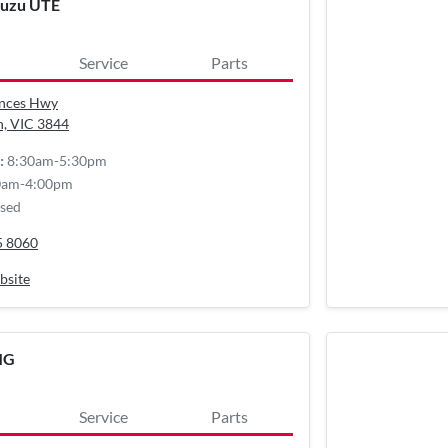
suzu UTE
Service
Parts
inces Hwy
n, VIC
3844
8:30am-5:30pm
:
0am-4:00pm
sed
5 8060
bsite
MG
Service
Parts