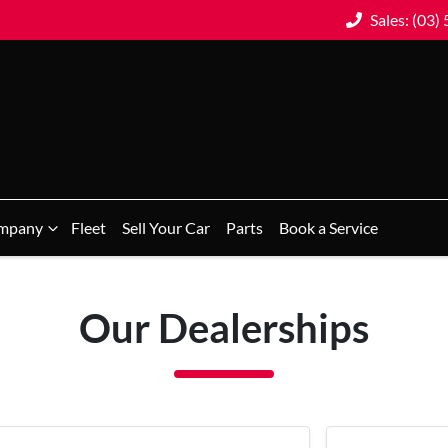
Sales: (03)
mpany
Fleet
Sell Your Car
Parts
Book a Service
Our Dealerships