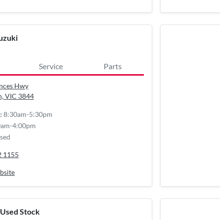
uzuki
Service
Parts
inces Hwy
n, VIC
3844
8:30am-5:30pm
:
0am-4:00pm
sed
2 1155
bsite
 Used Stock