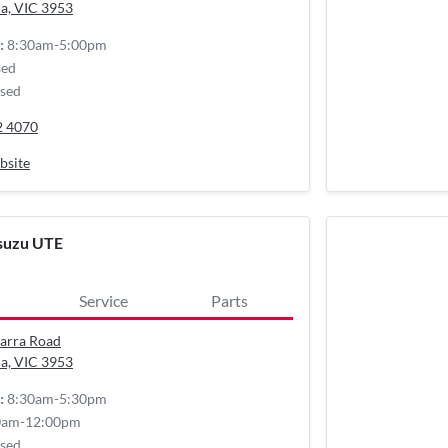
a, VIC
3953
8:30am-5:00pm
:
sed
sed
2 4070
bsite
Isuzu UTE
Service
Parts
arra Road
a, VIC
3953
8:30am-5:30pm
:
0am-12:00pm
sed