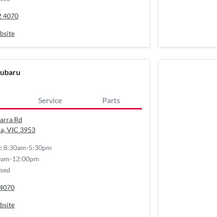
2 4070
bsite
Subaru
Service
Parts
arra Rd
a, VIC
3953
8:30am-5:30pm
:
0am-12:00pm
sed
 4070
bsite