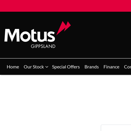
Home
Our Stock
Special Offers
Brands
Finance
Co