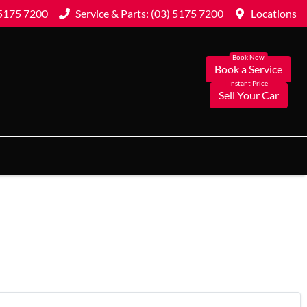
 5175 7200
Service & Parts: (03) 5175 7200
Locations
Book a Service
Sell Your Car