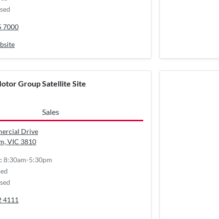
sed
5 7000
bsite
otor Group Satellite Site
Sales
ercial Drive
m, VIC
3810
8:30am-5:30pm
:
sed
sed
2 4111