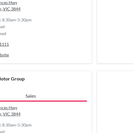
inces Hwy
n, VIC
3844
8:30am-5:30pm
:
sed
sed
 1111
bsite
Motor Group
Sales
inces Hwy
n, VIC
3844
8:30am-5:30pm
:
sed