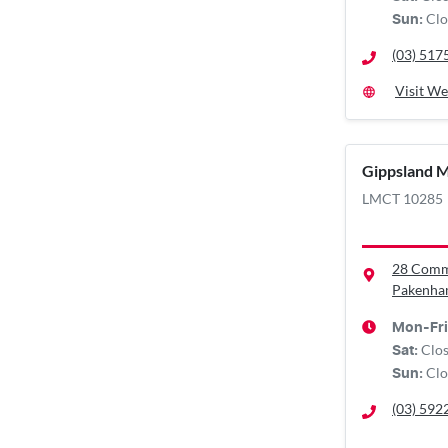
Clo
Sun
:
(03) 517
Visit We
Gippsland M
LMCT 10285
28 Comm
Pakenha
Mon-Fri
Clo
Sat
:
Clo
Sun
:
(03) 592