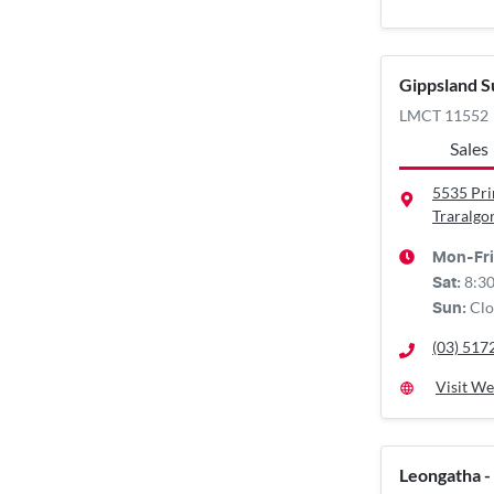
Gippsland S
LMCT 11552
Sales
5535 Pr
Traralgo
Mon-Fri
8:3
Sat
:
Clo
Sun
:
(03) 517
Visit We
Leongatha -