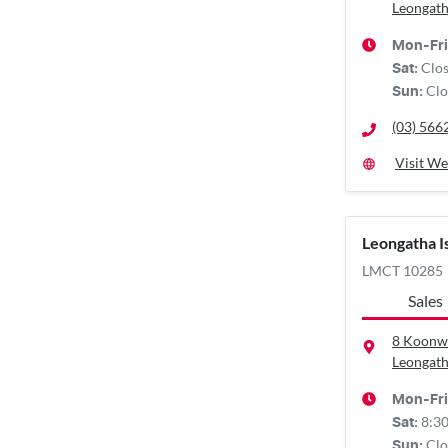
Leongath
Mon-Fri
Clo
Sat
:
Clo
Sun
:
(03) 566
Visit We
Leongatha 
LMCT 10285
Sales
8 Koonw
Leongath
Mon-Fri
8:3
Sat
:
Clo
Sun
: