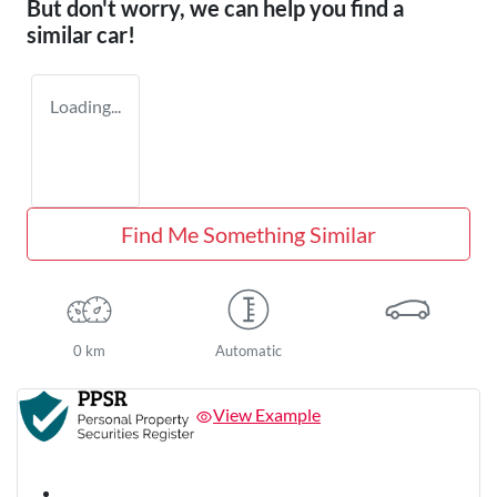
But don't worry, we can help you find a
similar
car
!
Loading...
Find Me Something Similar
0 km
Automatic
View Example