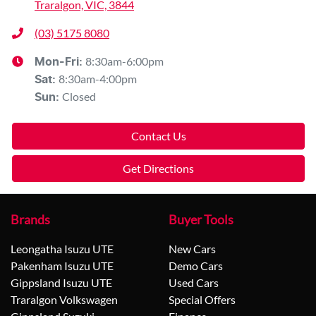
Traralgon, VIC, 3844
(03) 5175 8080
8:30am-6:00pm
Mon-Fri:
8:30am-4:00pm
Sat
:
Closed
Sun
:
Contact Us
Get Directions
Brands
Buyer Tools
Leongatha Isuzu UTE
New Cars
Pakenham Isuzu UTE
Demo Cars
Gippsland Isuzu UTE
Used Cars
Traralgon Volkswagen
Special Offers