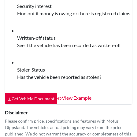
Security interest
Find out if money is owing or there is registered claims.
Written-off status
See if the vehicle has been recorded as written-off
Stolen Status
Has the vehicle been reported as stolen?
View Example
Get Vehicle Document
Disclaimer
Please confirm price, specifications and features with
Motus
Gippsland
. The vehicles actual pricing may vary from the price
published. We do not warrant the accuracy or completeness of this