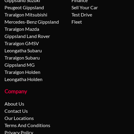
Gippsland Suzuki
Finance
Peugeot Gippsland
Sell Your Car
Traralgon Mitsubishi
Test Drive
Mercedes-Benz Gippsland
Fleet
Traralgon Mazda
Gippsland Land Rover
Traralgon GMSV
Leongatha Subaru
Traralgon Subaru
Gippsland MG
Traralgon Holden
Leongatha Holden
Company
About Us
Contact Us
Our Locations
Terms And Conditions
Privacy Policy