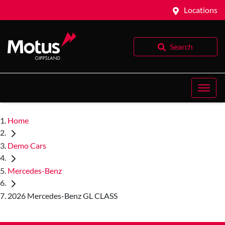
Locations
Search
Home
Demo Cars
Mercedes-Benz
2026 Mercedes-Benz GL CLASS