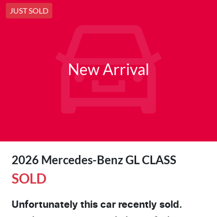
JUST SOLD
New Arrival
2026 Mercedes-Benz GL CLASS
SOLD
Unfortunately this
car
recently sold.