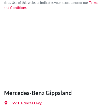
data. Use of this website indicates your acceptance of our
Terms
and Conditions.
Mercedes-Benz Gippsland
5530 Princes Hwy
,