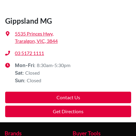
Gippsland MG
5535 Princes Hwy
,
Traralgon, VIC, 3844
03 5172 1111
8:30am-5:30pm
Mon-Fri:
Closed
Sat
:
Closed
Sun
:
Contact Us
Get Directions
Brands
Buyer Tools