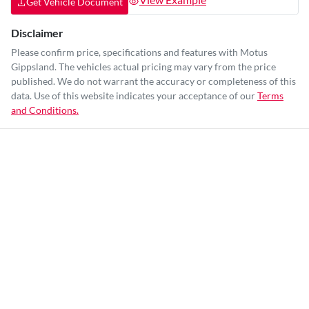
Get Vehicle Document
Disclaimer
Please confirm price, specifications and features with
Motus
Gippsland
. The vehicles actual pricing may vary from the price
published. We do not warrant the accuracy or completeness of this
data. Use of this website indicates your acceptance of our
Terms
and Conditions.