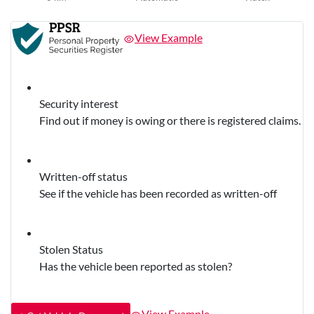
View Example
Security interest
Find out if money is owing or there is registered claims.
Written-off status
See if the vehicle has been recorded as written-off
Stolen Status
Has the vehicle been reported as stolen?
View Example