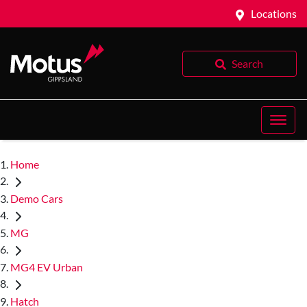
Locations
Search
Home
Demo Cars
MG
MG4 EV Urban
Hatch