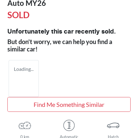
Auto MY26
SOLD
Unfortunately this
car
recently sold.
But don't worry, we can help you find a
similar
car
!
Loading...
Find Me Something Similar
0 km
Automatic
Hatch