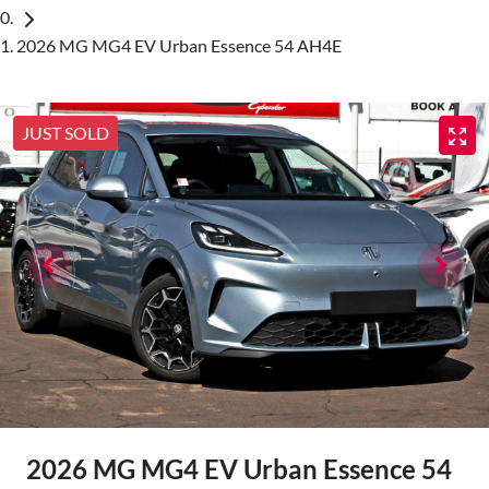
2026 MG MG4 EV Urban Essence 54 AH4E
JUST SOLD
2026 MG MG4 EV Urban Essence 54