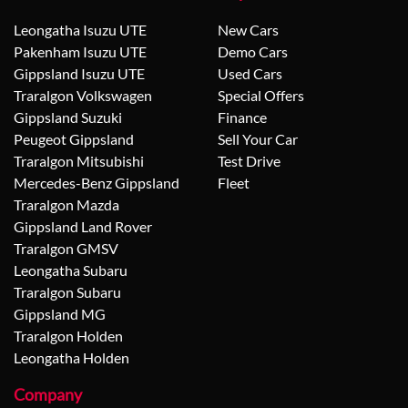
Leongatha Isuzu UTE
New Cars
Pakenham Isuzu UTE
Demo Cars
Gippsland Isuzu UTE
Used Cars
Traralgon Volkswagen
Special Offers
Gippsland Suzuki
Finance
Peugeot Gippsland
Sell Your Car
Traralgon Mitsubishi
Test Drive
Mercedes-Benz Gippsland
Fleet
Traralgon Mazda
Gippsland Land Rover
Traralgon GMSV
Leongatha Subaru
Traralgon Subaru
Gippsland MG
Traralgon Holden
Leongatha Holden
Company