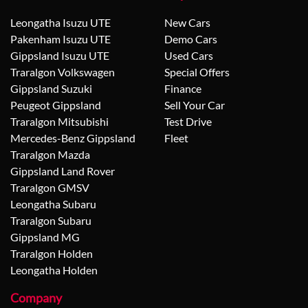
Leongatha Isuzu UTE
New Cars
Pakenham Isuzu UTE
Demo Cars
Gippsland Isuzu UTE
Used Cars
Traralgon Volkswagen
Special Offers
Gippsland Suzuki
Finance
Peugeot Gippsland
Sell Your Car
Traralgon Mitsubishi
Test Drive
Mercedes-Benz Gippsland
Fleet
Traralgon Mazda
Gippsland Land Rover
Traralgon GMSV
Leongatha Subaru
Traralgon Subaru
Gippsland MG
Traralgon Holden
Leongatha Holden
Company