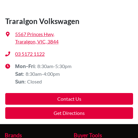
Traralgon Volkswagen
5567 Princes Hwy
,
Traralgon, VIC, 3844
03 5172 1122
8:30am-5:30pm
Mon-Fri:
8:30am-4:00pm
Sat
:
Closed
Sun
:
Contact Us
Get Directions
Brands
Buyer Tools