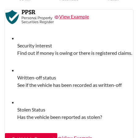
View Example
Security interest
Find out if money is owing or there is registered claims.
Written-off status
See if the vehicle has been recorded as written-off
Stolen Status
Has the vehicle been reported as stolen?
View Example