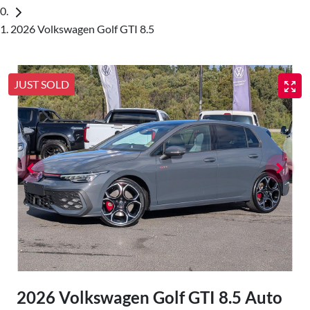
2026 Volkswagen Golf GTI 8.5
JUST SOLD
2026 Volkswagen Golf GTI 8.5 Auto