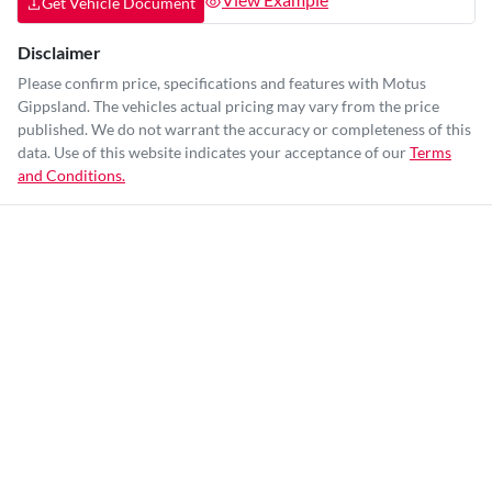
Get Vehicle Document
Disclaimer
Please confirm price, specifications and features with
Motus
Gippsland
. The vehicles actual pricing may vary from the price
published. We do not warrant the accuracy or completeness of this
data. Use of this website indicates your acceptance of our
Terms
and Conditions.