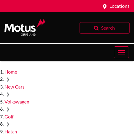
Locations
Search
Home
New Cars
Volkswagen
Golf
Hatch