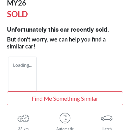
MY26
SOLD
Unfortunately this
car
recently sold.
But don't worry, we can help you find a
similar
car
!
Loading...
Find Me Something Similar
33 km
Automatic
Hatch