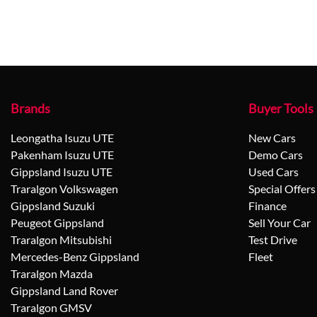
Brands
Buyer Tools
Leongatha Isuzu UTE
New Cars
Pakenham Isuzu UTE
Demo Cars
Gippsland Isuzu UTE
Used Cars
Traralgon Volkswagen
Special Offers
Gippsland Suzuki
Finance
Peugeot Gippsland
Sell Your Car
Traralgon Mitsubishi
Test Drive
Mercedes-Benz Gippsland
Fleet
Traralgon Mazda
Gippsland Land Rover
Traralgon GMSV