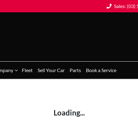
Sales: (03)
mpany
Fleet
Sell Your Car
Parts
Book a Service
Loading...