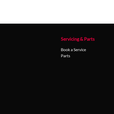
Servicing & Parts
Book a Service
Parts