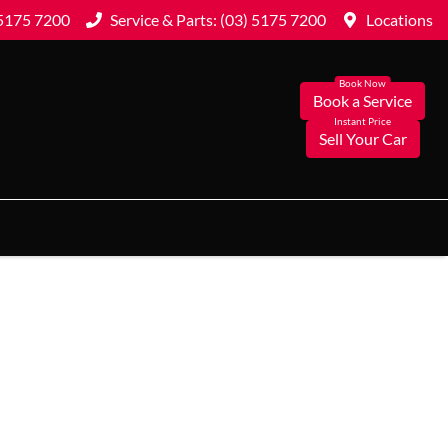
 5175 7200
Service & Parts: (03) 5175 7200
Locations
Book a Service
Sell Your Car