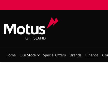
Home
Our Stock
Special Offers
Brands
Finance
Co