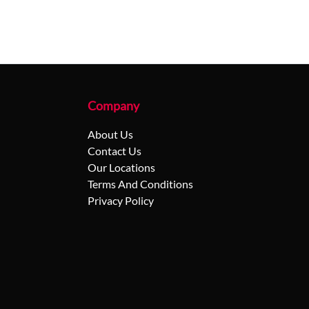
Company
About Us
Contact Us
Our Locations
Terms And Conditions
Privacy Policy