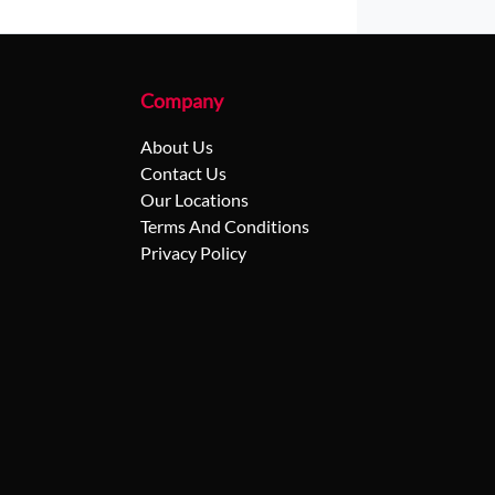
Company
About Us
Contact Us
Our Locations
Terms And Conditions
Privacy Policy