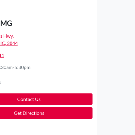
d MG
es Hwy
,
VIC, 3844
11
:30am-5:30pm
d
Contact Us
Get Directions