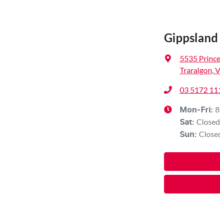
Gippslan
5535 Princ
Traralgon, 
03 5172 11
8
Mon-Fri:
Closed
Sat
:
Close
Sun
: