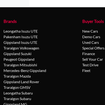
Brands
Buyer Tools
Leongatha Isuzu UTE
New Cars
Pakenham Isuzu UTE
Demo Cars
Gippsland Isuzu UTE
Used Cars
Traralgon Volkswagen
Special Offers
Gippsland Suzuki
Finance
Peugeot Gippsland
Sell Your Car
Traralgon Mitsubishi
Test Drive
Mercedes-Benz Gippsland
Fleet
Traralgon Mazda
Gippsland Land Rover
Traralgon GMSV
Leongatha Subaru
Traralgon Subaru
Gippsland MG