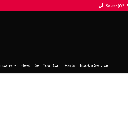
Sales: (03)
mpany
Fleet
Sell Your Car
Parts
Book a Service