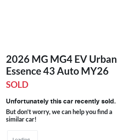
2026 MG MG4 EV Urban
Essence 43 Auto MY26
SOLD
Unfortunately this
car
recently sold.
But don't worry, we can help you find a
similar
car
!
Loading...