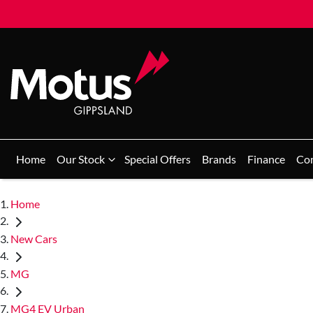
Home
Our Stock
Special Offers
Brands
Finance
Co
Home
New Cars
MG
MG4 EV Urban