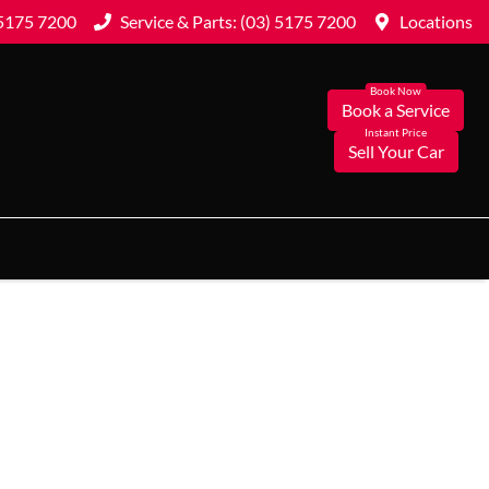
 5175 7200
Service & Parts: (03) 5175 7200
Locations
Book a Service
Sell Your Car