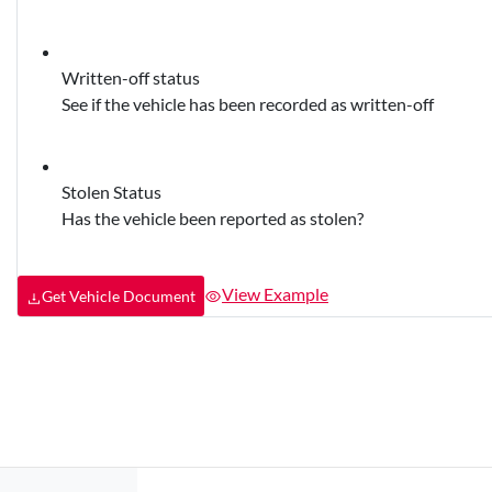
Written-off status
See if the vehicle has been recorded as written-off
Stolen Status
Has the vehicle been reported as stolen?
View Example
Get Vehicle Document