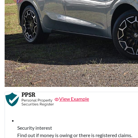
View Example
Security interest
Find out if money is owing or there is registered claims.