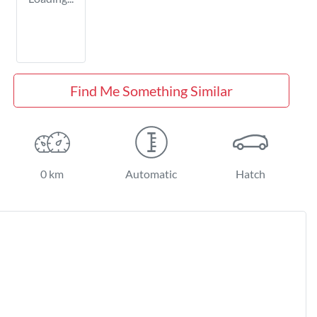
Find Me Something Similar
0 km
Automatic
Hatch