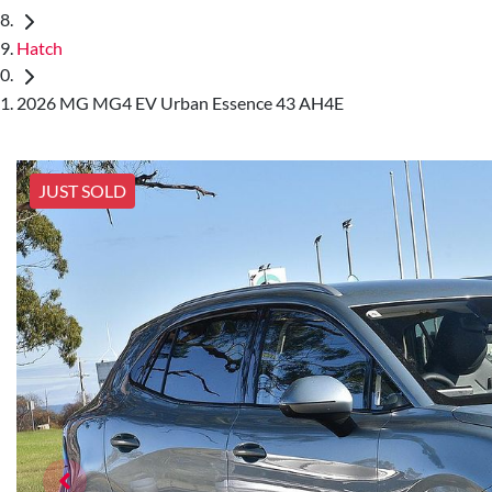
Hatch
2026 MG MG4 EV Urban Essence 43 AH4E
JUST SOLD