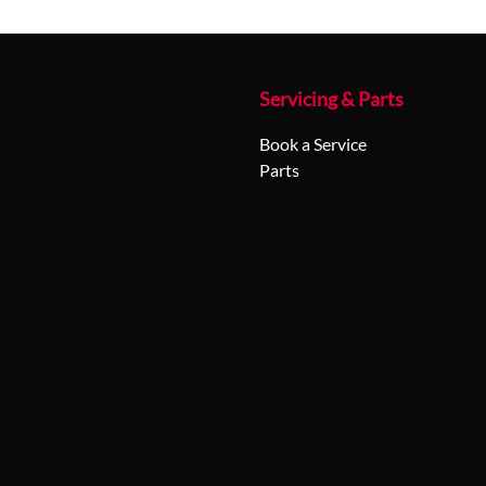
Servicing & Parts
Book a Service
Parts