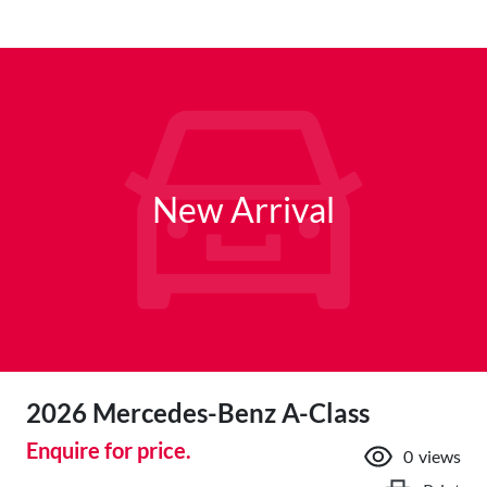
New Arrival
2026 Mercedes-Benz A-Class
Enquire for price.
0
views