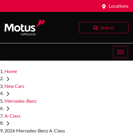
Locations
Search
Home
New Cars
Mercedes-Benz
A-Class
2026 Mercedes-Benz A-Class