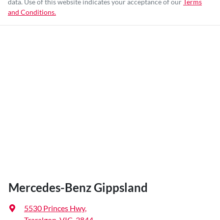
data. Use of this website indicates your acceptance of our
Terms
and Conditions.
Mercedes-Benz Gippsland
5530 Princes Hwy
,
Traralgon, VIC, 3844