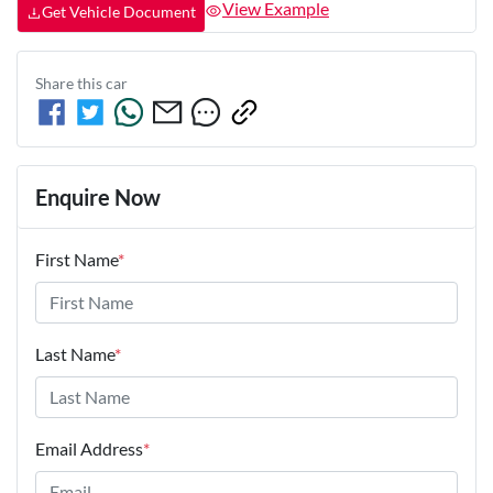
View Example
Get Vehicle Document
Share this
car
Enquire Now
First Name
*
Last Name
*
Email Address
*