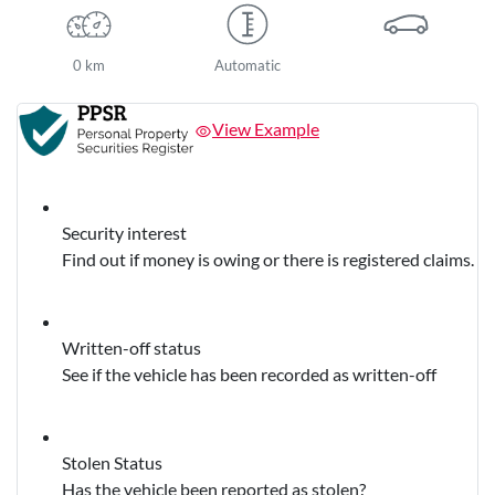
0 km
Automatic
View Example
Security interest
Find out if money is owing or there is registered claims.
Written-off status
See if the vehicle has been recorded as written-off
Stolen Status
Has the vehicle been reported as stolen?