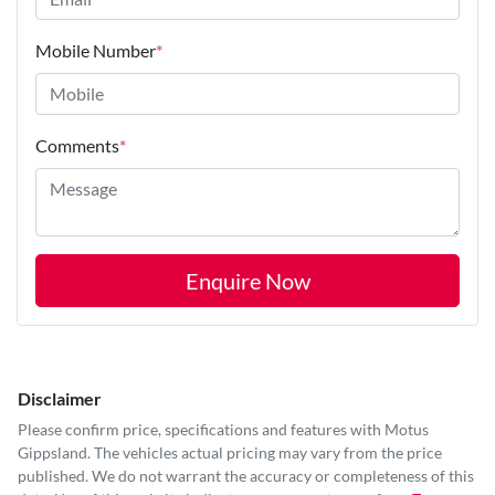
Mobile Number
*
Comments
*
Enquire Now
Disclaimer
Please confirm price, specifications and features with
Motus
Gippsland
. The vehicles actual pricing may vary from the price
published. We do not warrant the accuracy or completeness of this