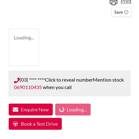
Print
Save
Loading...
(03) **** ****
Click to reveal number
Mention stock
0690110435
when you call
Enquire Now
Loading...
Loading...
Book a Test Drive