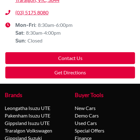
(03) 5175 8080
8:30am-6:00pm
Mon-Fri:
8:30am-4:00pm
Sat
:
Closed
Sun
:
Contact Us
Get Directions
Brands
Buyer Tools
Leongatha Isuzu UTE
New Cars
Pakenham Isuzu UTE
Demo Cars
Gippsland Isuzu UTE
Used Cars
Traralgon Volkswagen
Special Offers
Gippsland Suzuki
Finance