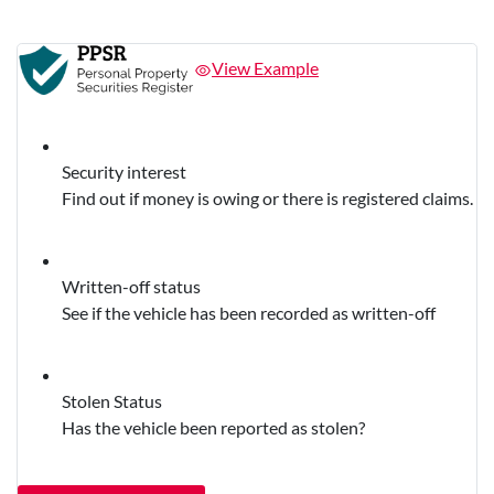
View Example
Security interest
Find out if money is owing or there is registered claims.
Written-off status
See if the vehicle has been recorded as written-off
Stolen Status
Has the vehicle been reported as stolen?