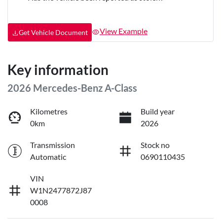
View Example
Get Vehicle Document
Key information
2026 Mercedes-Benz A-Class
Kilometres
Build year
0km
2026
Transmission
Stock no
Automatic
0690110435
VIN
W1N2477872J87
0008