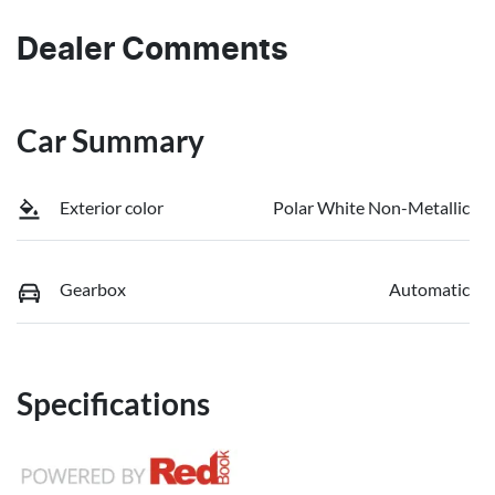
Dealer Comments
Car Summary
Exterior color
Polar White Non-Metallic
Gearbox
Automatic
Specifications