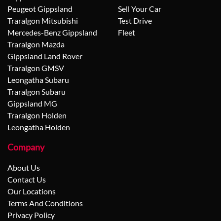
Peugeot Gippsland
Sell Your Car
Traralgon Mitsubishi
Test Drive
Mercedes-Benz Gippsland
Fleet
Traralgon Mazda
Gippsland Land Rover
Traralgon GMSV
Leongatha Subaru
Traralgon Subaru
Gippsland MG
Traralgon Holden
Leongatha Holden
Company
About Us
Contact Us
Our Locations
Terms And Conditions
Privacy Policy