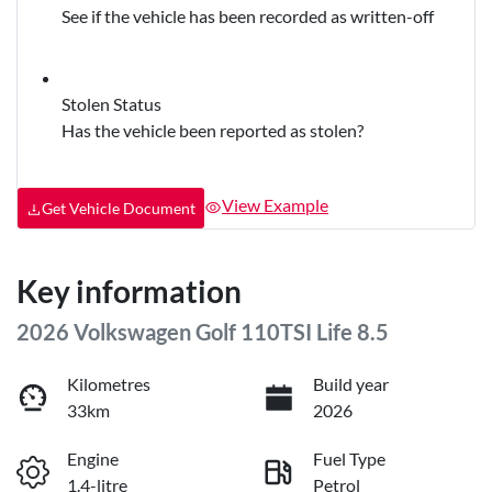
See if the vehicle has been recorded as written-off
Stolen Status
Has the vehicle been reported as stolen?
View Example
Get Vehicle Document
Key information
2026 Volkswagen Golf 110TSI Life 8.5
Kilometres
Build year
33km
2026
Engine
Fuel Type
1.4-litre
Petrol