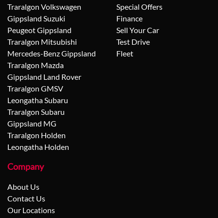
Traralgon Volkswagen
Special Offers
Gippsland Suzuki
Finance
Peugeot Gippsland
Sell Your Car
Traralgon Mitsubishi
Test Drive
Mercedes-Benz Gippsland
Fleet
Traralgon Mazda
Gippsland Land Rover
Traralgon GMSV
Leongatha Subaru
Traralgon Subaru
Gippsland MG
Traralgon Holden
Leongatha Holden
Company
About Us
Contact Us
Our Locations