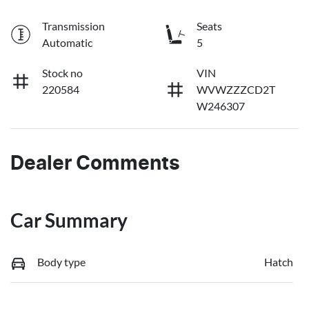
Transmission
Seats
Automatic
5
Stock no
VIN
220584
WVWZZZCD2T
W246307
Dealer Comments
Car Summary
Body type
Hatch