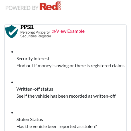
View Example
Security interest
Find out if money is owing or there is registered claims.
Written-off status
See if the vehicle has been recorded as written-off
Stolen Status
Has the vehicle been reported as stolen?