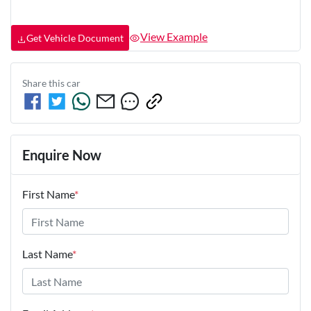
View Example
Get Vehicle Document
Share this
car
Enquire Now
First Name
*
Last Name
*