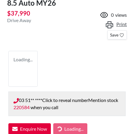
8.5 Auto MY26
$37,990
0
views
Drive Away
Print
Save
Loading...
03 51** ****
Click to reveal number
Mention stock
220584
when you call
Enquire Now
Loading...