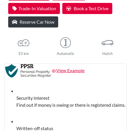
Loading...
Trade-In Valuation
Book a Test Drive
Reserve Car Now
33 km
Automatic
Hatch
View Example
Security interest
Find out if money is owing or there is registered claims.
Written-off status