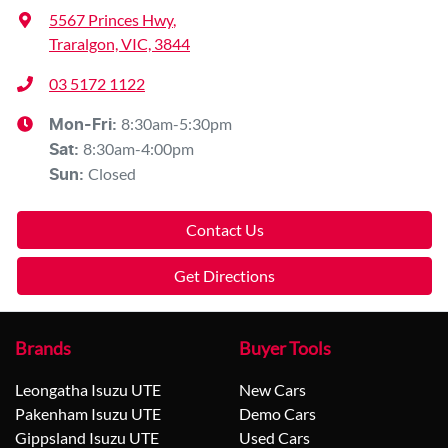
5567 Princes Hwy
,
Traralgon, VIC, 3844
03 5172 1122
8:30am-5:30pm
Mon-Fri:
8:30am-4:00pm
Sat
:
Closed
Sun
:
Contact Us
Get Directions
Brands
Buyer Tools
Leongatha Isuzu UTE
New Cars
Pakenham Isuzu UTE
Demo Cars
Gippsland Isuzu UTE
Used Cars