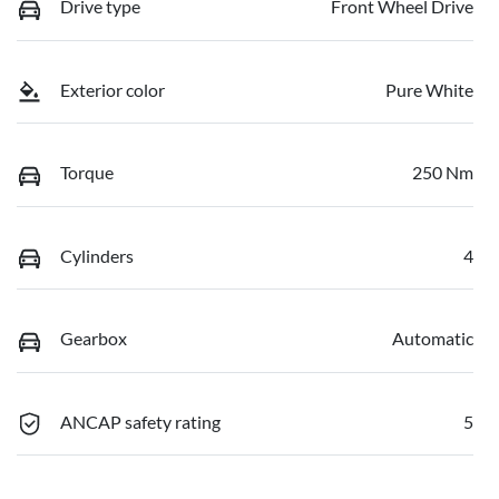
Drive type
Front Wheel Drive
Exterior color
Pure White
Torque
250 Nm
Cylinders
4
Gearbox
Automatic
ANCAP safety rating
5