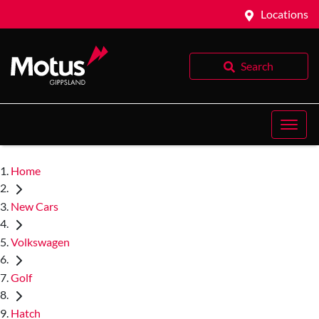
Locations
Search
Home
New Cars
Volkswagen
Golf
Hatch