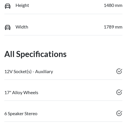
Height
1480 mm
Width
1789 mm
All Specifications
12V Socket(s) - Auxiliary
17" Alloy Wheels
6 Speaker Stereo