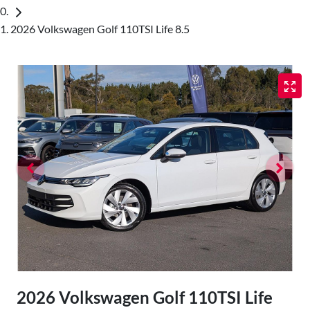
2026 Volkswagen Golf 110TSI Life 8.5
2026 Volkswagen Golf 110TSI Life