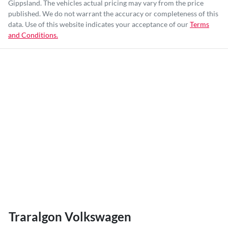
Gippsland
. The vehicles actual pricing may vary from the price
published. We do not warrant the accuracy or completeness of this
data. Use of this website indicates your acceptance of our
Terms
and Conditions.
Traralgon Volkswagen