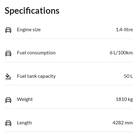
Specifications
Engine size
1.4-litre
Fuel consumption
6 L/100km
Fuel tank capacity
50 L
Weight
1810 kg
Length
4282 mm