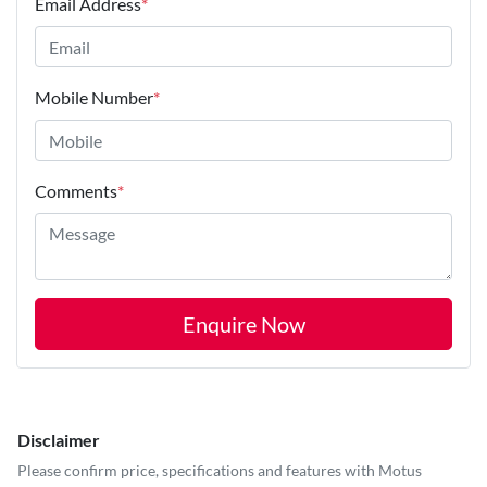
Email Address
*
Mobile Number
*
Comments
*
Enquire Now
Disclaimer
Please confirm price, specifications and features with
Motus