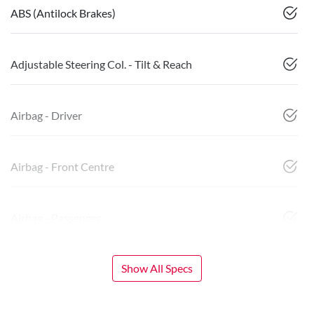
ABS (Antilock Brakes)
Adjustable Steering Col. - Tilt & Reach
Airbag - Driver
Airbag - Front Centre
Airbag - Passenger
Show All Specs