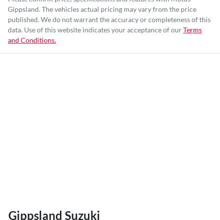
Gippsland
. The vehicles actual pricing may vary from the price
published. We do not warrant the accuracy or completeness of this
data. Use of this website indicates your acceptance of our
Terms
and Conditions.
Gippsland Suzuki