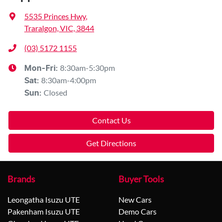
5535 Princes Hwy
,
Traralgon, VIC, 3844
(03) 5172 1155
8:30am-5:30pm
Mon-Fri:
8:30am-4:00pm
Sat
:
Closed
Sun
:
Contact Us
Get Directions
Brands
Buyer Tools
Leongatha Isuzu UTE
New Cars
Pakenham Isuzu UTE
Demo Cars