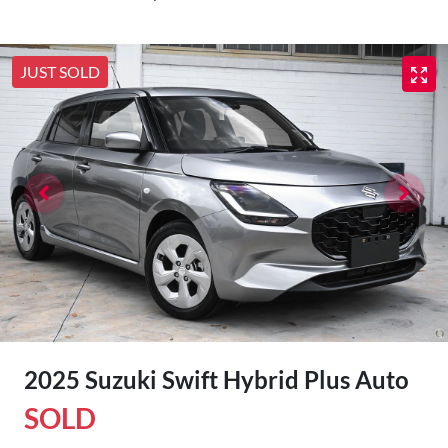
JUST SOLD
2025 Suzuki Swift Hybrid Plus Auto
SOLD