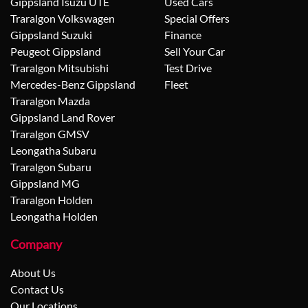
Gippsland Isuzu UTE
Used Cars
Traralgon Volkswagen
Special Offers
Gippsland Suzuki
Finance
Peugeot Gippsland
Sell Your Car
Traralgon Mitsubishi
Test Drive
Mercedes-Benz Gippsland
Fleet
Traralgon Mazda
Gippsland Land Rover
Traralgon GMSV
Leongatha Subaru
Traralgon Subaru
Gippsland MG
Traralgon Holden
Leongatha Holden
Company
About Us
Contact Us
Our Locations