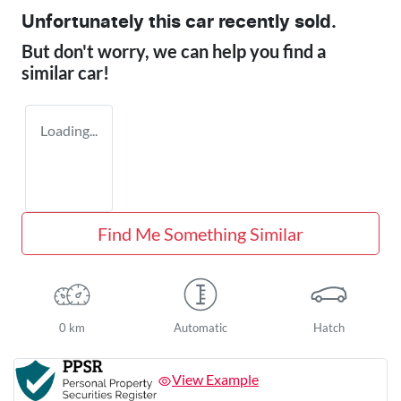
Unfortunately this
car
recently sold.
But don't worry, we can help you find a
similar
car
!
Loading...
Find Me Something Similar
0 km
Automatic
Hatch
View Example