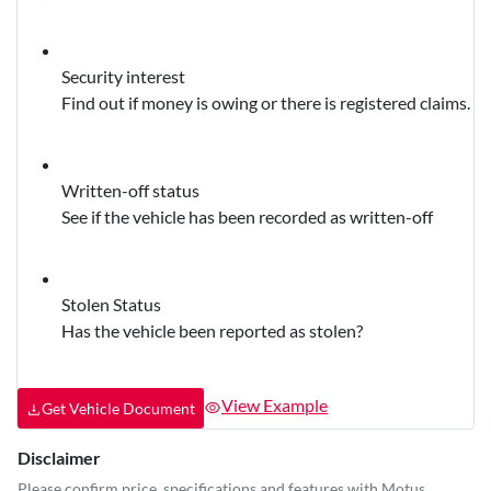
Security interest
Find out if money is owing or there is registered claims.
Written-off status
See if the vehicle has been recorded as written-off
Stolen Status
Has the vehicle been reported as stolen?
View Example
Get Vehicle Document
Disclaimer
Please confirm price, specifications and features with
Motus