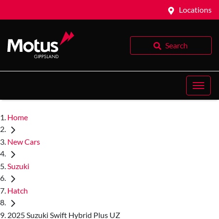
Locations
Search
Home
New Cars
Suzuki
Hatch
2025 Suzuki Swift Hybrid Plus UZ