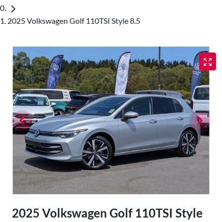
2025 Volkswagen Golf 110TSI Style 8.5
2025 Volkswagen Golf 110TSI Style