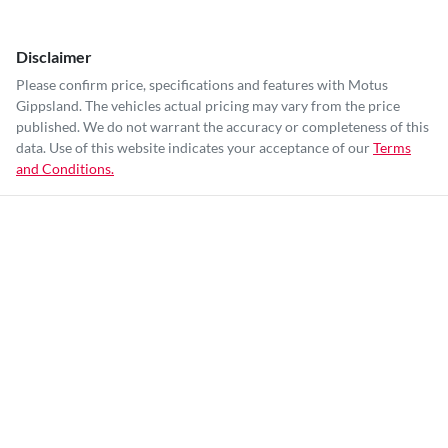
Disclaimer
Please confirm price, specifications and features with
Motus
Gippsland
. The vehicles actual pricing may vary from the price
published. We do not warrant the accuracy or completeness of this
data. Use of this website indicates your acceptance of our
Terms
and Conditions.