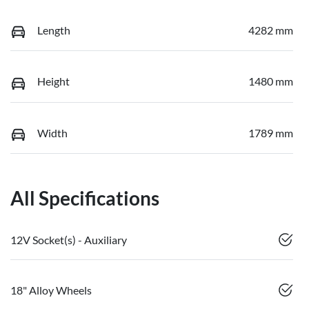
Length
4282 mm
Height
1480 mm
Width
1789 mm
All Specifications
12V Socket(s) - Auxiliary
18" Alloy Wheels