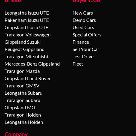
Brands
Buyer Tools
Leongatha Isuzu UTE
New Cars
Pakenham Isuzu UTE
Demo Cars
Gippsland Isuzu UTE
Used Cars
Traralgon Volkswagen
Special Offers
Gippsland Suzuki
Finance
Peugeot Gippsland
Sell Your Car
Traralgon Mitsubishi
Test Drive
Mercedes-Benz Gippsland
Fleet
Traralgon Mazda
Gippsland Land Rover
Traralgon GMSV
Leongatha Subaru
Traralgon Subaru
Gippsland MG
Traralgon Holden
Leongatha Holden
Company