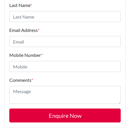
Last Name
*
Email Address
*
Mobile Number
*
Comments
*
Enquire Now