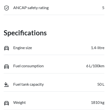
ANCAP safety rating
5
Specifications
Engine size
1.4-litre
Fuel consumption
6 L/100km
Fuel tank capacity
50 L
Weight
1810 kg