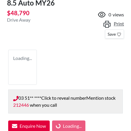
8.5 Auto MY26
$48,790
0
views
Drive Away
Print
Save
Loading...
03 51** ****
Click to reveal number
Mention stock
212446
when you call
Enquire Now
Loading...