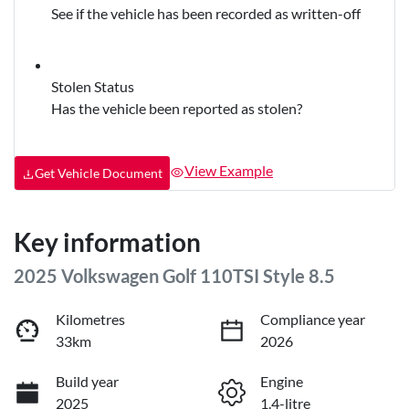
See if the vehicle has been recorded as written-off
Stolen Status
Has the vehicle been reported as stolen?
View Example
Get Vehicle Document
Key information
2025 Volkswagen Golf 110TSI Style 8.5
Kilometres
Compliance year
33km
2026
Build year
Engine
2025
1.4-litre