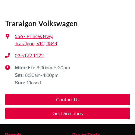
Traralgon Volkswagen
5567 Princes Hwy
,
Traralgon, VIC, 3844
03 5172 1122
8:30am-5:30pm
Mon-Fri:
8:30am-4:00pm
Sat
:
Closed
Sun
:
Contact Us
Get Directions