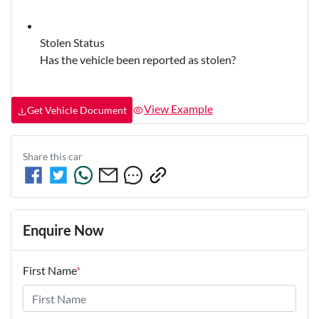
Stolen Status
Has the vehicle been reported as stolen?
View Example
Get Vehicle Document
Share this
car
Enquire Now
First Name
*