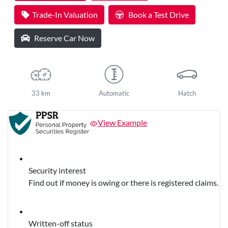
Loading...
Trade-In Valuation
Book a Test Drive
Reserve Car Now
33 km
Automatic
Hatch
View Example
Security interest
Find out if money is owing or there is registered claims.
Written-off status