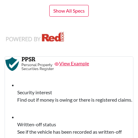
Show All Specs
View Example
Security interest
Find out if money is owing or there is registered claims.
Written-off status
See if the vehicle has been recorded as written-off