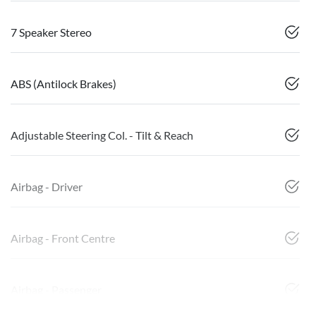
7 Speaker Stereo
ABS (Antilock Brakes)
Adjustable Steering Col. - Tilt & Reach
Airbag - Driver
Airbag - Front Centre
Airbag - Passenger