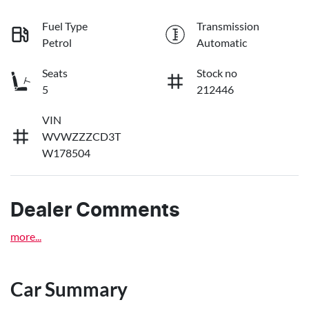
Fuel Type
Transmission
Petrol
Automatic
Seats
Stock no
5
212446
VIN
WVWZZZCD3T
W178504
Dealer Comments
more
...
Car Summary