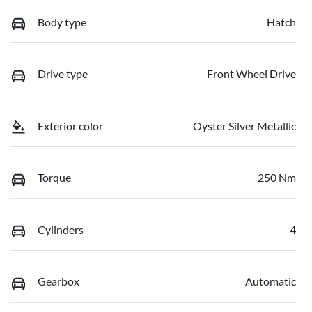
Body type
Hatch
Drive type
Front Wheel Drive
Exterior color
Oyster Silver Metallic
Torque
250 Nm
Cylinders
4
Gearbox
Automatic