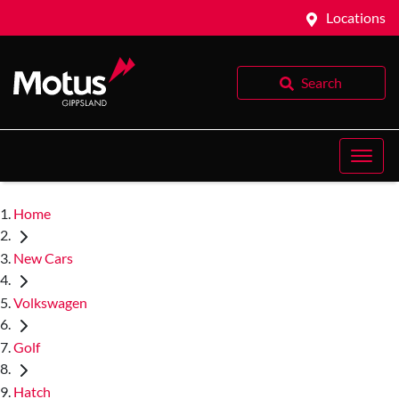
Locations
Search
Home
New Cars
Volkswagen
Golf
Hatch