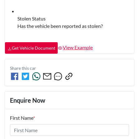
Stolen Status
Has the vehicle been reported as stolen?
View Example
Get Vehicle Document
Share this
car
Enquire Now
First Name
*