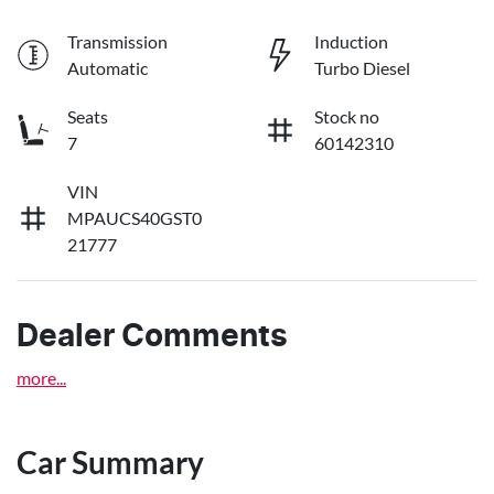
Transmission
Induction
Automatic
Turbo Diesel
Seats
Stock no
7
60142310
VIN
MPAUCS40GST0
21777
Dealer Comments
more
...
Car Summary