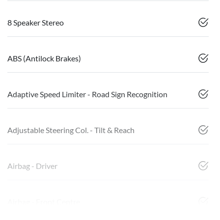
8 Speaker Stereo
ABS (Antilock Brakes)
Adaptive Speed Limiter - Road Sign Recognition
Adjustable Steering Col. - Tilt & Reach
Airbag - Driver
Airbag - Front Centre