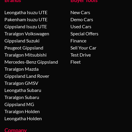
Brands
Buyer Tools
Leongatha Isuzu UTE
New Cars
Pakenham Isuzu UTE
Demo Cars
Gippsland Isuzu UTE
Used Cars
Traralgon Volkswagen
Special Offers
Gippsland Suzuki
Finance
Peugeot Gippsland
Sell Your Car
Traralgon Mitsubishi
Test Drive
Mercedes-Benz Gippsland
Fleet
Traralgon Mazda
Gippsland Land Rover
Traralgon GMSV
Leongatha Subaru
Traralgon Subaru
Gippsland MG
Traralgon Holden
Leongatha Holden
Company