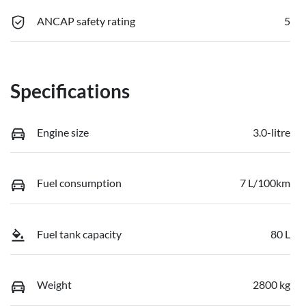
ANCAP safety rating
5
Specifications
Engine size
3.0-litre
Fuel consumption
7 L/100km
Fuel tank capacity
80 L
Weight
2800 kg