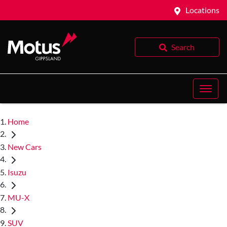
Locations
Search
Home
New Cars
Isuzu
MU-X
SUV