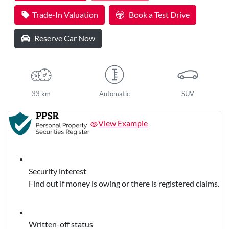
Loading...
Trade-In Valuation
Book a Test Drive
Reserve Car Now
33 km
Automatic
SUV
View Example
Security interest
Find out if money is owing or there is registered claims.
Written-off status