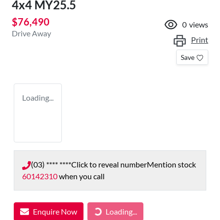
4x4 MY25.5
$76,490
0
views
Drive Away
Print
Save
Loading...
(03) **** ****
Click to reveal number
Mention stock
60142310
when you call
Enquire Now
Loading...