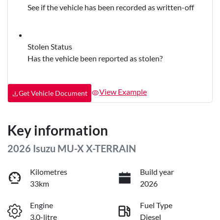
See if the vehicle has been recorded as written-off
Stolen Status
Has the vehicle been reported as stolen?
View Example
Get Vehicle Document
Key information
2026 Isuzu
MU-X
X-TERRAIN
Kilometres
Build year
33km
2026
Engine
Fuel Type
3.0-litre
Diesel