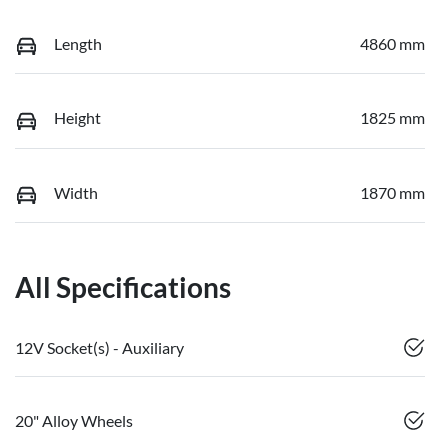
Length
4860 mm
Height
1825 mm
Width
1870 mm
All Specifications
12V Socket(s) - Auxiliary
20" Alloy Wheels