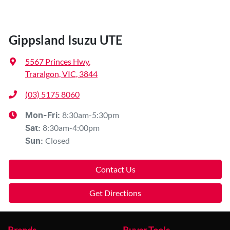
Gippsland Isuzu UTE
5567 Princes Hwy
,
Traralgon, VIC, 3844
(03) 5175 8060
8:30am-5:30pm
Mon-Fri:
8:30am-4:00pm
Sat
:
Closed
Sun
:
Contact Us
Get Directions