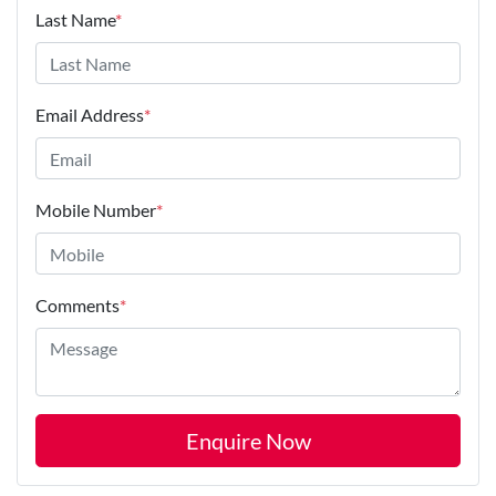
Last Name
*
Email Address
*
Mobile Number
*
Comments
*
Enquire Now