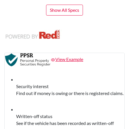
Show All Specs
View Example
Security interest
Find out if money is owing or there is registered claims.
Written-off status
See if the vehicle has been recorded as written-off