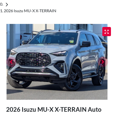
2026 Isuzu MU-X X-TERRAIN
2026 Isuzu
MU-X
X-TERRAIN
Auto