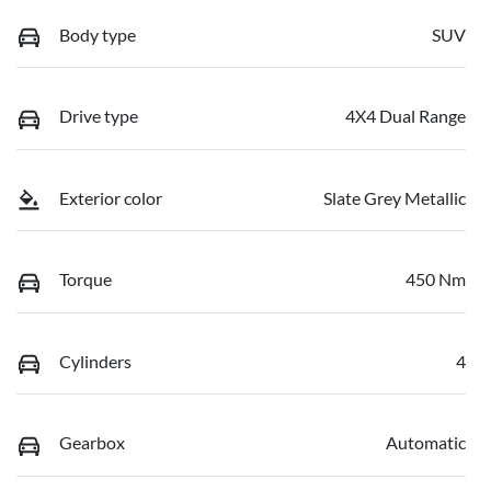
Body type
SUV
Drive type
4X4 Dual Range
Exterior color
Slate Grey Metallic
Torque
450 Nm
Cylinders
4
Gearbox
Automatic