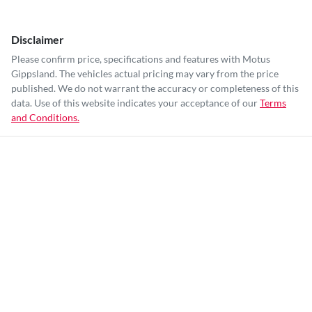
Disclaimer
Please confirm price, specifications and features with
Motus
Gippsland
. The vehicles actual pricing may vary from the price
published. We do not warrant the accuracy or completeness of this
data. Use of this website indicates your acceptance of our
Terms
and Conditions.