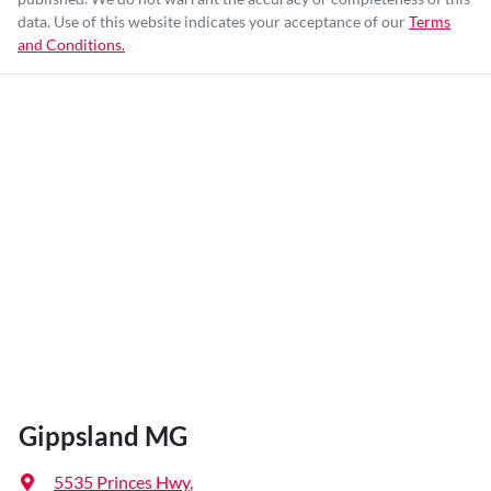
data. Use of this website indicates your acceptance of our
Terms
and Conditions.
Gippsland MG
5535 Princes Hwy
,