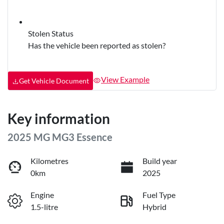
Stolen Status
Has the vehicle been reported as stolen?
View Example
Get Vehicle Document
Key information
2025 MG MG3 Essence
Kilometres
Build year
0km
2025
Engine
Fuel Type
1.5-litre
Hybrid