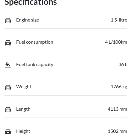
Specifications
Engine size
1.5-litre
Fuel consumption
4 L/100km
Fuel tank capacity
36 L
Weight
1766 kg
Length
4113 mm
Height
1502 mm