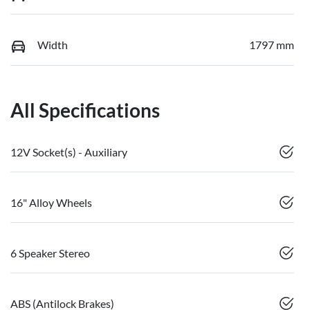
Width
1797 mm
All Specifications
12V Socket(s) - Auxiliary
16" Alloy Wheels
6 Speaker Stereo
ABS (Antilock Brakes)