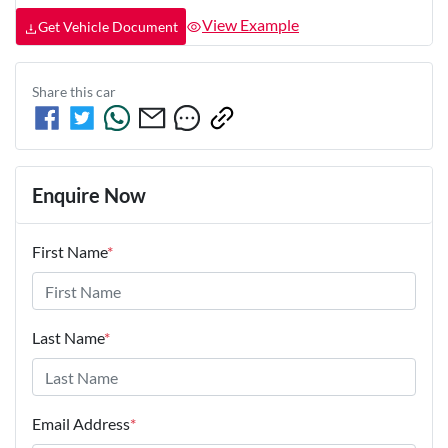
View Example
Get Vehicle Document
Share this
car
Enquire Now
First Name
*
Last Name
*
Email Address
*