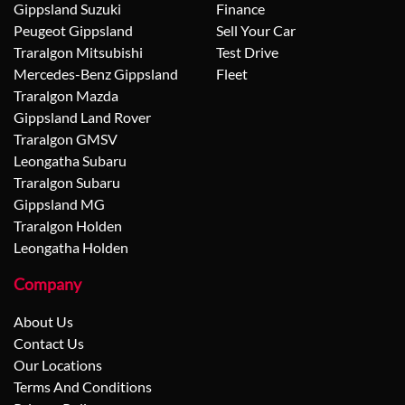
Gippsland Suzuki
Finance
Peugeot Gippsland
Sell Your Car
Traralgon Mitsubishi
Test Drive
Mercedes-Benz Gippsland
Fleet
Traralgon Mazda
Gippsland Land Rover
Traralgon GMSV
Leongatha Subaru
Traralgon Subaru
Gippsland MG
Traralgon Holden
Leongatha Holden
Company
About Us
Contact Us
Our Locations
Terms And Conditions