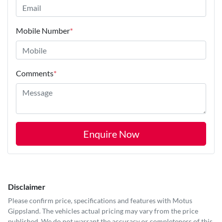
Mobile Number
*
Comments
*
Enquire Now
Disclaimer
Please confirm price, specifications and features with
Motus
Gippsland
. The vehicles actual pricing may vary from the price
published. We do not warrant the accuracy or completeness of this