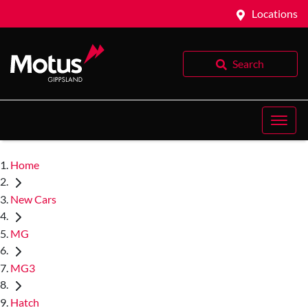
Locations
Search
Home
New Cars
MG
MG3
Hatch