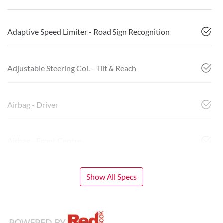
Adaptive Speed Limiter - Road Sign Recognition
Adjustable Steering Col. - Tilt & Reach
Airbag - Driver
Airbag - Front Centre
Show All Specs