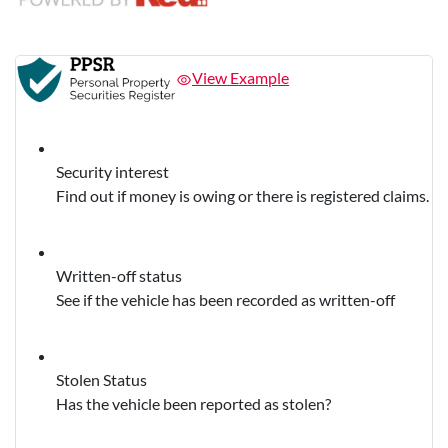
View Example
Security interest
Find out if money is owing or there is registered claims.
Written-off status
See if the vehicle has been recorded as written-off
Stolen Status
Has the vehicle been reported as stolen?