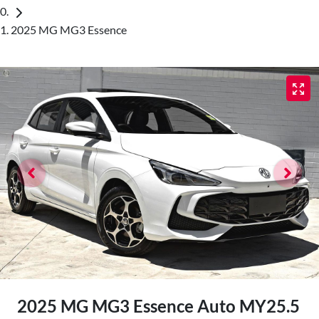
2025 MG MG3 Essence
2025 MG MG3 Essence Auto MY25.5