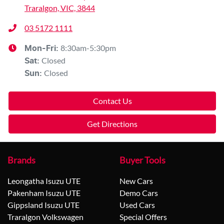
Traralgon, VIC, 3844
03 5172 1111
8:30am-5:30pm
Mon-Fri:
Closed
Sat
:
Closed
Sun
:
Contact Us
Get Directions
Brands
Buyer Tools
Leongatha Isuzu UTE
New Cars
Pakenham Isuzu UTE
Demo Cars
Gippsland Isuzu UTE
Used Cars
Traralgon Volkswagen
Special Offers