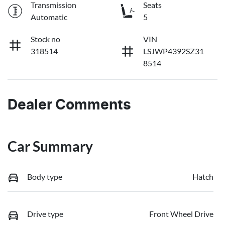
Transmission
Seats
Automatic
5
Stock no
VIN
318514
LSJWP4392SZ31
8514
Dealer Comments
Car Summary
Body type
Hatch
Drive type
Front Wheel Drive