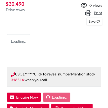
$30,490
0
views
Drive Away
Print
Save
Loading...
03 51** ****
Click to reveal number
Mention stock
318514
when you call
Loading...
Enquire Now
Loading...