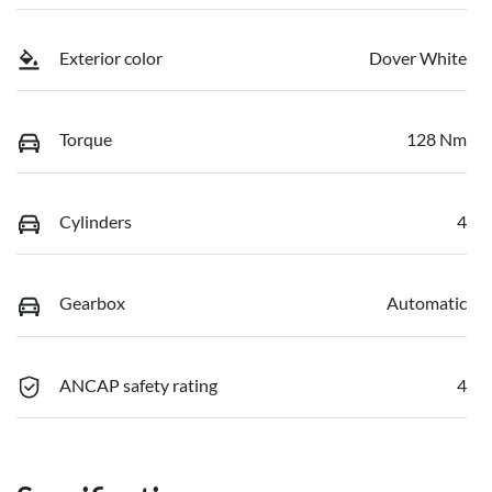
Exterior color
Dover White
Torque
128 Nm
Cylinders
4
Gearbox
Automatic
ANCAP safety rating
4