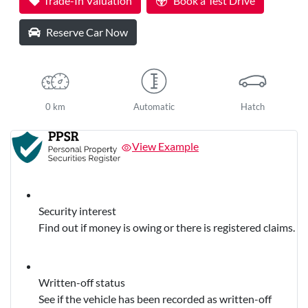
Trade-In Valuation
Book a Test Drive
Reserve Car Now
0 km
Automatic
Hatch
View Example
Security interest
Find out if money is owing or there is registered claims.
Written-off status
See if the vehicle has been recorded as written-off