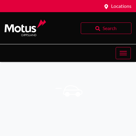
Locations
Search