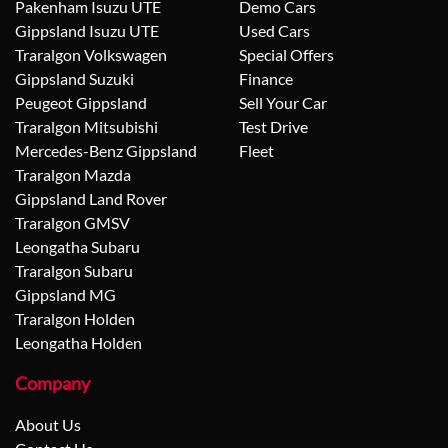
Pakenham Isuzu UTE
Demo Cars
Gippsland Isuzu UTE
Used Cars
Traralgon Volkswagen
Special Offers
Gippsland Suzuki
Finance
Peugeot Gippsland
Sell Your Car
Traralgon Mitsubishi
Test Drive
Mercedes-Benz Gippsland
Fleet
Traralgon Mazda
Gippsland Land Rover
Traralgon GMSV
Leongatha Subaru
Traralgon Subaru
Gippsland MG
Traralgon Holden
Leongatha Holden
Company
About Us