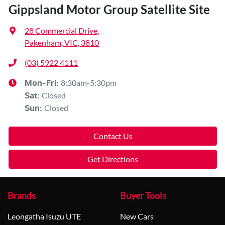
Gippsland Motor Group Satellite Site
28 Commercial Drive
,
Pakenham, VIC, 3810
(03) 5922 4111
8:30am-5:30pm
Mon-Fri:
Closed
Sat
:
Closed
Sun
:
Contact Us
Get Directions
Brands
Buyer Tools
Leongatha Isuzu UTE
New Cars