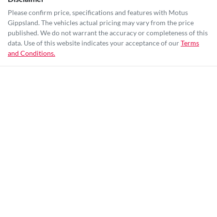
Please confirm price, specifications and features with
Motus
Gippsland
. The vehicles actual pricing may vary from the price
published. We do not warrant the accuracy or completeness of this
data. Use of this website indicates your acceptance of our
Terms
and Conditions.