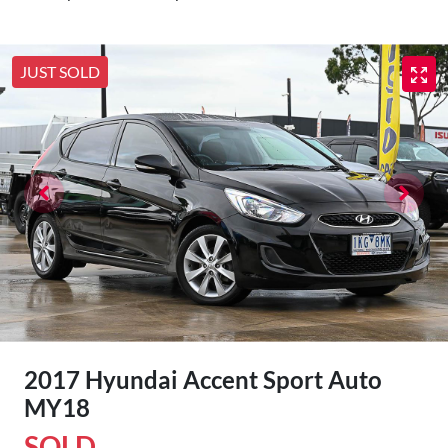
JUST SOLD
2017 Hyundai Accent Sport Auto
MY18
SOLD