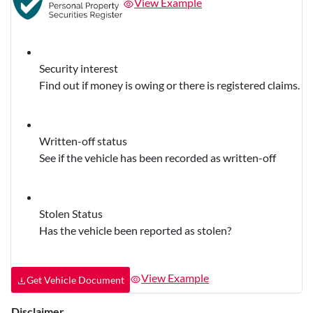
View Example
Security interest
Find out if money is owing or there is registered claims.
Written-off status
See if the vehicle has been recorded as written-off
Stolen Status
Has the vehicle been reported as stolen?
View Example
Get Vehicle Document
Disclaimer