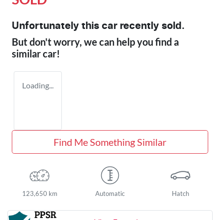
Unfortunately this
car
recently sold.
But don't worry, we can help you find a
similar
car
!
Loading...
Find Me Something Similar
123,650 km
Automatic
Hatch