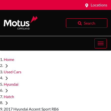
Locations
Search
Home
Used Cars
Hyundai
Hatch
2017 Hyundai Accent Sport RB6