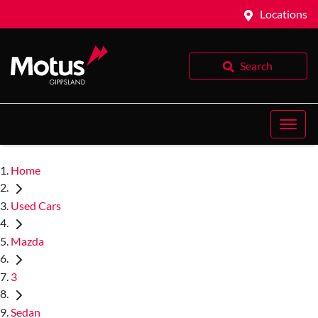
Locations
Search
Home
Used Cars
Mazda
3
Sedan