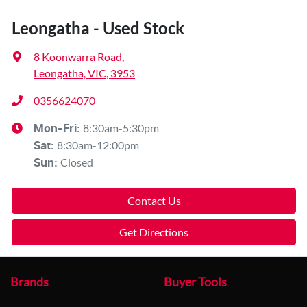
Leongatha - Used Stock
8 Koonwarra Road
,
Leongatha, VIC, 3953
0356624070
8:30am-5:30pm
Mon-Fri:
8:30am-12:00pm
Sat
:
Closed
Sun
:
Contact Us
Get Directions
Brands
Buyer Tools