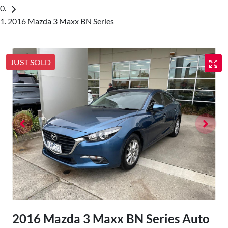
2016 Mazda 3 Maxx BN Series
JUST SOLD
2016 Mazda 3 Maxx BN Series Auto