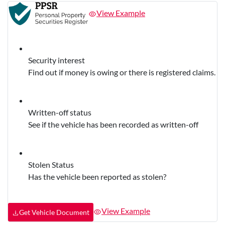
View Example
Security interest
Find out if money is owing or there is registered claims.
Written-off status
See if the vehicle has been recorded as written-off
Stolen Status
Has the vehicle been reported as stolen?
View Example
Get Vehicle Document