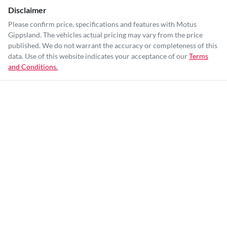
Disclaimer
Please confirm price, specifications and features with
Motus
Gippsland
. The vehicles actual pricing may vary from the price
published. We do not warrant the accuracy or completeness of this
data. Use of this website indicates your acceptance of our
Terms
and Conditions.