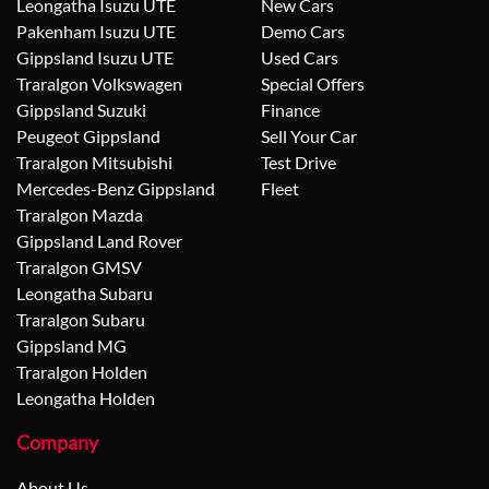
Leongatha Isuzu UTE
New Cars
Pakenham Isuzu UTE
Demo Cars
Gippsland Isuzu UTE
Used Cars
Traralgon Volkswagen
Special Offers
Gippsland Suzuki
Finance
Peugeot Gippsland
Sell Your Car
Traralgon Mitsubishi
Test Drive
Mercedes-Benz Gippsland
Fleet
Traralgon Mazda
Gippsland Land Rover
Traralgon GMSV
Leongatha Subaru
Traralgon Subaru
Gippsland MG
Traralgon Holden
Leongatha Holden
Company
About Us