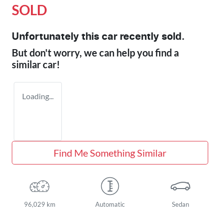
SOLD
Unfortunately this
car
recently sold.
But don't worry, we can help you find a
similar
car
!
Loading...
Find Me Something Similar
96,029 km
Automatic
Sedan