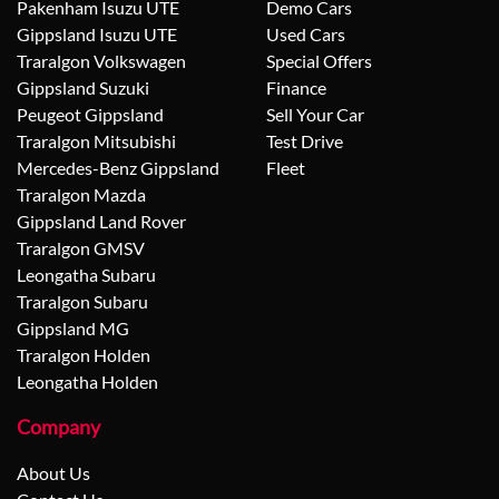
Pakenham Isuzu UTE
Demo Cars
Gippsland Isuzu UTE
Used Cars
Traralgon Volkswagen
Special Offers
Gippsland Suzuki
Finance
Peugeot Gippsland
Sell Your Car
Traralgon Mitsubishi
Test Drive
Mercedes-Benz Gippsland
Fleet
Traralgon Mazda
Gippsland Land Rover
Traralgon GMSV
Leongatha Subaru
Traralgon Subaru
Gippsland MG
Traralgon Holden
Leongatha Holden
Company
About Us