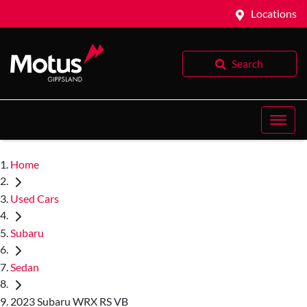
Locations
Search
Home
Used Cars
Subaru
Sedan
2023 Subaru WRX RS VB