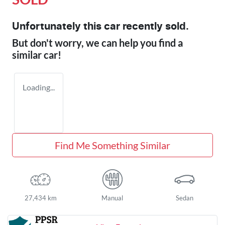
Unfortunately this
car
recently sold.
But don't worry, we can help you find a
similar
car
!
Loading...
Find Me Something Similar
27,434 km
Manual
Sedan