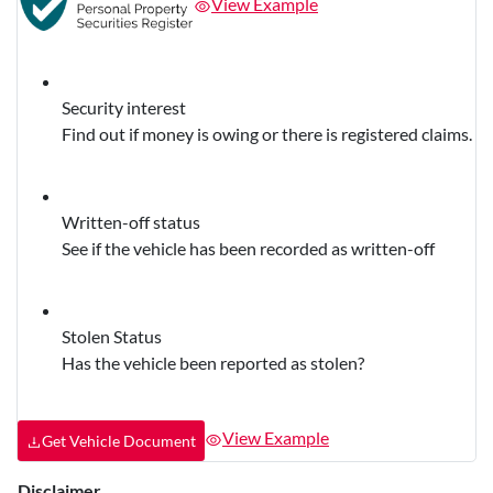
View Example
Security interest
Find out if money is owing or there is registered claims.
Written-off status
See if the vehicle has been recorded as written-off
Stolen Status
Has the vehicle been reported as stolen?
View Example
Get Vehicle Document
Disclaimer