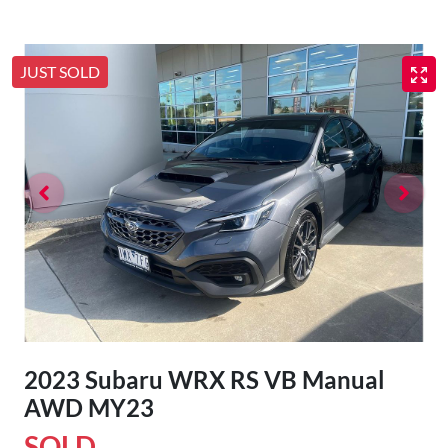
JUST SOLD
2023 Subaru WRX RS VB Manual
AWD MY23
SOLD