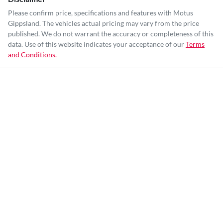
Please confirm price, specifications and features with
Motus
Gippsland
. The vehicles actual pricing may vary from the price
published. We do not warrant the accuracy or completeness of this
data. Use of this website indicates your acceptance of our
Terms
and Conditions.