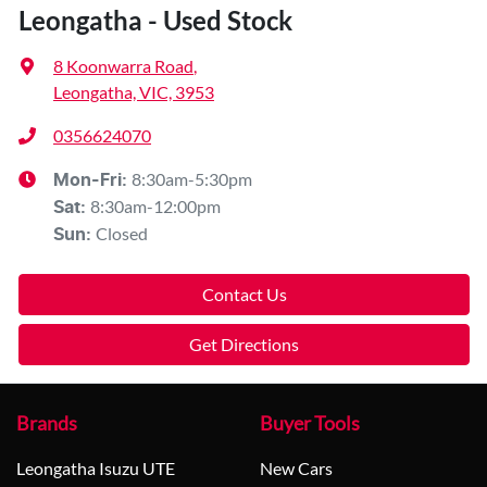
Leongatha - Used Stock
8 Koonwarra Road
,
Leongatha, VIC, 3953
0356624070
8:30am-5:30pm
Mon-Fri:
8:30am-12:00pm
Sat
:
Closed
Sun
:
Contact Us
Get Directions
Brands
Buyer Tools
Leongatha Isuzu UTE
New Cars