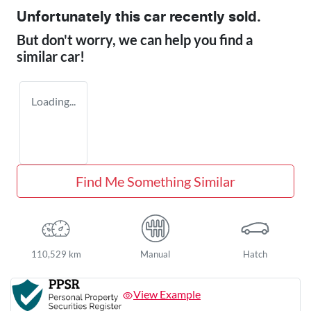
Unfortunately this
car
recently sold.
But don't worry, we can help you find a
similar
car
!
Loading...
Find Me Something Similar
110,529 km
Manual
Hatch
View Example