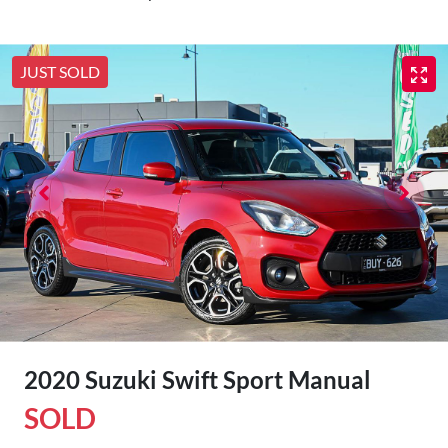
JUST SOLD
2020 Suzuki Swift Sport Manual
SOLD