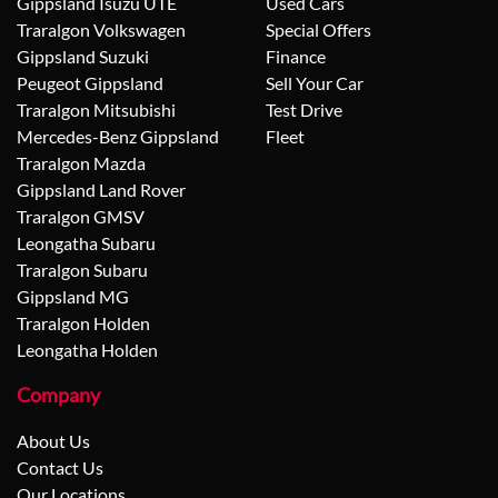
Gippsland Isuzu UTE
Used Cars
Traralgon Volkswagen
Special Offers
Gippsland Suzuki
Finance
Peugeot Gippsland
Sell Your Car
Traralgon Mitsubishi
Test Drive
Mercedes-Benz Gippsland
Fleet
Traralgon Mazda
Gippsland Land Rover
Traralgon GMSV
Leongatha Subaru
Traralgon Subaru
Gippsland MG
Traralgon Holden
Leongatha Holden
Company
About Us
Contact Us
Our Locations