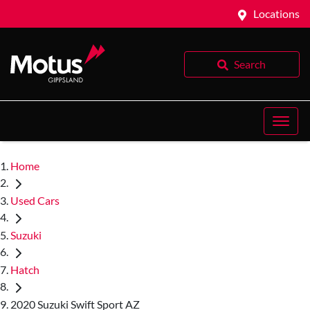
Locations
Search
Home
Used Cars
Suzuki
Hatch
2020 Suzuki Swift Sport AZ