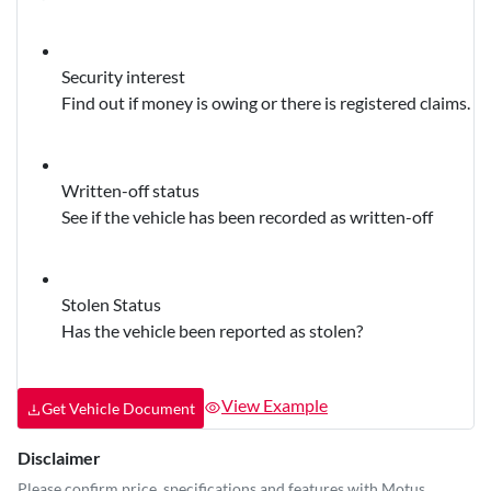
Security interest
Find out if money is owing or there is registered claims.
Written-off status
See if the vehicle has been recorded as written-off
Stolen Status
Has the vehicle been reported as stolen?
View Example
Get Vehicle Document
Disclaimer
Please confirm price, specifications and features with
Motus