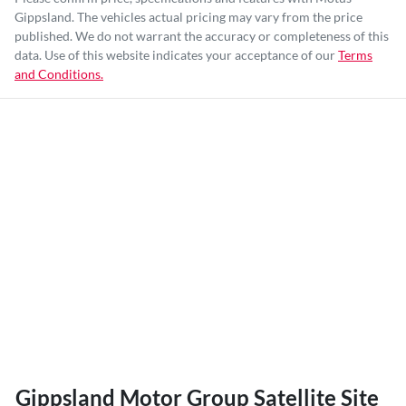
Gippsland
. The vehicles actual pricing may vary from the price
published. We do not warrant the accuracy or completeness of this
data. Use of this website indicates your acceptance of our
Terms
and Conditions.
Gippsland Motor Group Satellite Site