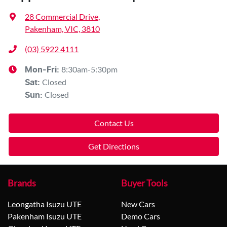
28 Commercial Drive
,
Pakenham, VIC, 3810
(03) 5922 4111
8:30am-5:30pm
Mon-Fri:
Closed
Sat
:
Closed
Sun
:
Contact Us
Get Directions
Brands
Buyer Tools
Leongatha Isuzu UTE
New Cars
Pakenham Isuzu UTE
Demo Cars