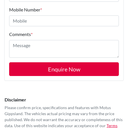
Mobile Number
*
Comments
*
Enquire Now
Disclaimer
Please confirm price, specifications and features with
Motus
Gippsland
. The vehicles actual pricing may vary from the price
published. We do not warrant the accuracy or completeness of this
data. Use of this website indicates your acceptance of our
Terms