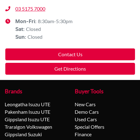
03 5175 7000
8:30am-5:30pm
Mon-Fri:
Closed
Sat
:
Closed
Sun
:
Contact Us
Get Directions
Brands
Buyer Tools
Leongatha Isuzu UTE
New Cars
Pakenham Isuzu UTE
Demo Cars
Gippsland Isuzu UTE
Used Cars
Traralgon Volkswagen
Special Offers
Gippsland Suzuki
Finance