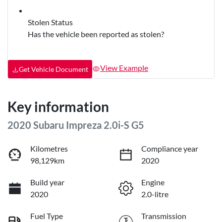
Stolen Status
Has the vehicle been reported as stolen?
View Example
Get Vehicle Document
Key information
2020 Subaru Impreza 2.0i-S G5
Kilometres
Compliance year
98,129km
2020
Build year
Engine
2020
2.0-litre
Fuel Type
Transmission