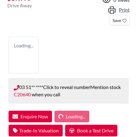
Drive Away
Print
Save
Loading...
03 51** ****
Click to reveal number
Mention stock
C20640
when you call
Loading...
Enquire Now
Loading...
Trade-In Valuation
Book a Test Drive