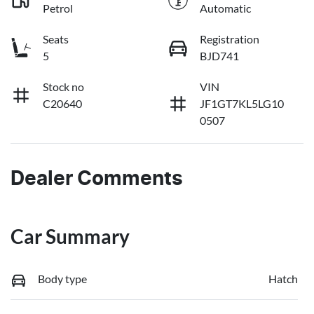
Petrol
Automatic
Seats
Registration
5
BJD741
Stock no
VIN
C20640
JF1GT7KL5LG10
0507
Dealer Comments
Car Summary
Body type
Hatch