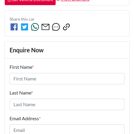
Share this
car
Enquire Now
First Name
*
Last Name
*
Email Address
*