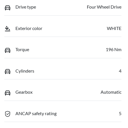
Drive type
Four Wheel Drive
Exterior color
WHITE
Torque
196 Nm
Cylinders
4
Gearbox
Automatic
ANCAP safety rating
5