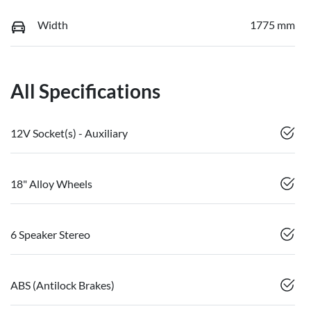
Width
1775 mm
All Specifications
12V Socket(s) - Auxiliary
18" Alloy Wheels
6 Speaker Stereo
ABS (Antilock Brakes)