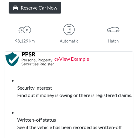
Reserve Car Now
98,129 km
Automatic
Hatch
View Example
Security interest
Find out if money is owing or there is registered claims.
Written-off status
See if the vehicle has been recorded as written-off