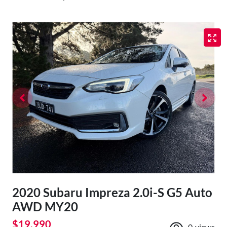
2020 Subaru Impreza 2.0i-S G5 Auto
AWD MY20
$19,990
0
views