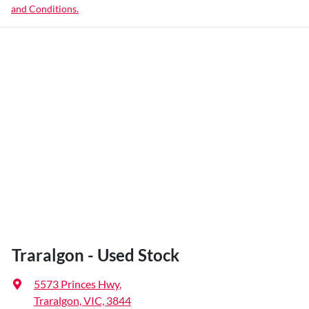
and Conditions.
Traralgon - Used Stock
5573 Princes Hwy
,
Traralgon, VIC, 3844