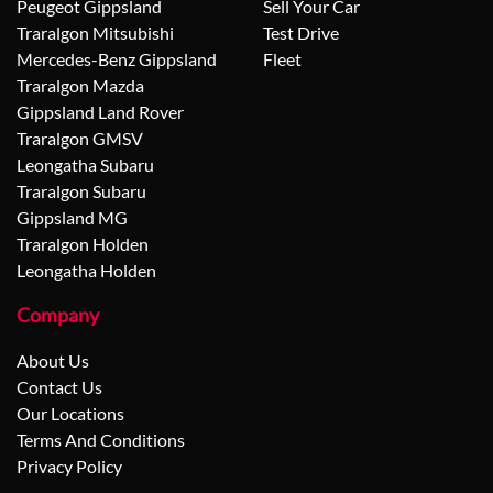
Peugeot Gippsland
Sell Your Car
Traralgon Mitsubishi
Test Drive
Mercedes-Benz Gippsland
Fleet
Traralgon Mazda
Gippsland Land Rover
Traralgon GMSV
Leongatha Subaru
Traralgon Subaru
Gippsland MG
Traralgon Holden
Leongatha Holden
Company
About Us
Contact Us
Our Locations
Terms And Conditions
Privacy Policy