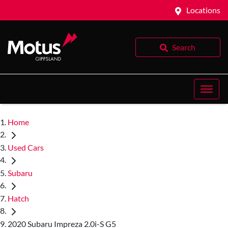
Locations
Search
Home
Used Cars
Subaru
Hatch
2020 Subaru Impreza 2.0i-S G5