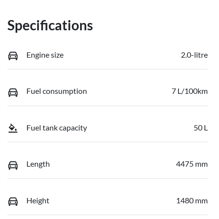
Specifications
Engine size
2.0-litre
Fuel consumption
7 L/100km
Fuel tank capacity
50 L
Length
4475 mm
Height
1480 mm