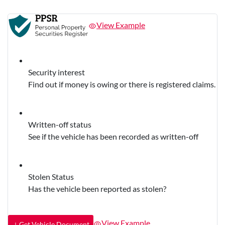
View Example
Security interest
Find out if money is owing or there is registered claims.
Written-off status
See if the vehicle has been recorded as written-off
Stolen Status
Has the vehicle been reported as stolen?
View Example
Get Vehicle Document