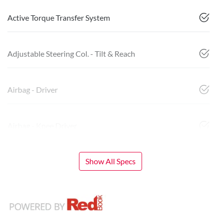
Active Torque Transfer System
Adjustable Steering Col. - Tilt & Reach
Airbag - Driver
Airbag - Knee Driver
Show All Specs