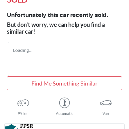
Unfortunately this
car
recently sold.
But don't worry, we can help you find a
similar
car
!
Loading...
Find Me Something Similar
99 km
Automatic
Van