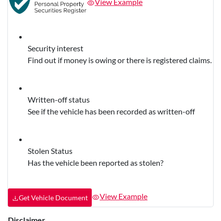
View Example
Security interest
Find out if money is owing or there is registered claims.
Written-off status
See if the vehicle has been recorded as written-off
Stolen Status
Has the vehicle been reported as stolen?
View Example
Get Vehicle Document
Disclaimer