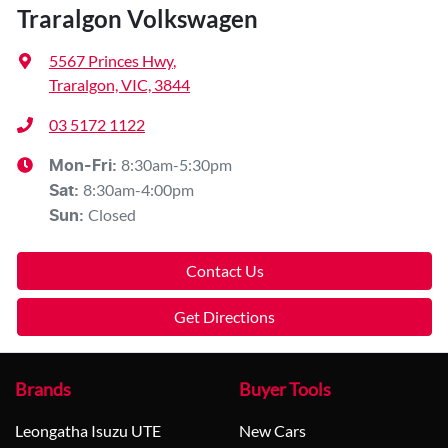
Traralgon Volkswagen
5567 Princes Hwy
,
Traralgon, VIC, 3844
03 5172 1122
8:30am-5:30pm
Mon-Fri:
8:30am-4:00pm
Sat
:
Closed
Sun
:
Contact Us
Get Directions
Brands
Buyer Tools
Leongatha Isuzu UTE
New Cars