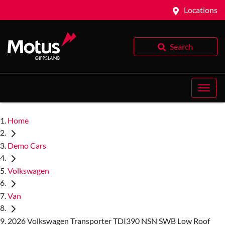
Locations
Search
Home
Demo Cars
Volkswagen
Van
2026 Volkswagen Transporter TDI390 NSN SWB Low Roof