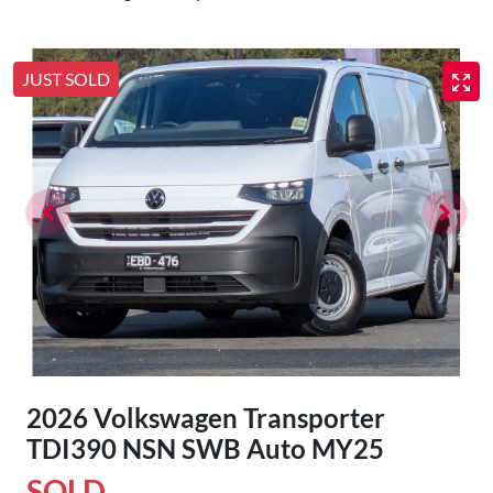
JUST SOLD
2026 Volkswagen Transporter
TDI390 NSN SWB Auto MY25
SOLD