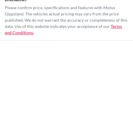
Please confirm price, specifications and features with
Motus
Gippsland
. The vehicles actual pricing may vary from the price
published. We do not warrant the accuracy or completeness of this
data. Use of this website indicates your acceptance of our
Terms
and Conditions.