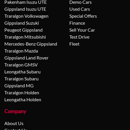
Pakenham Isuzu UTE
Demo Cars
Gippsland Isuzu UTE
Used Cars
Traralgon Volkswagen
Special Offers
Gippsland Suzuki
Finance
Peugeot Gippsland
Sell Your Car
Traralgon Mitsubishi
Test Drive
Mercedes-Benz Gippsland
Fleet
Traralgon Mazda
Gippsland Land Rover
Traralgon GMSV
Leongatha Subaru
Traralgon Subaru
Gippsland MG
Traralgon Holden
Leongatha Holden
Company
About Us