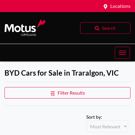
Locations
Search
BYD Cars for Sale in Traralgon, VIC
Filter Results
Sort by: