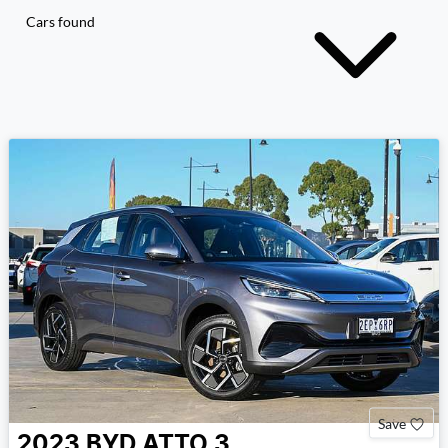
Cars found
Save
2023
BYD
ATTO 3