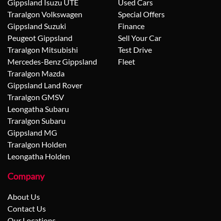
Gippsland Isuzu UTE
Used Cars
Traralgon Volkswagen
Special Offers
Gippsland Suzuki
Finance
Peugeot Gippsland
Sell Your Car
Traralgon Mitsubishi
Test Drive
Mercedes-Benz Gippsland
Fleet
Traralgon Mazda
Gippsland Land Rover
Traralgon GMSV
Leongatha Subaru
Traralgon Subaru
Gippsland MG
Traralgon Holden
Leongatha Holden
Company
About Us
Contact Us
Our Locations