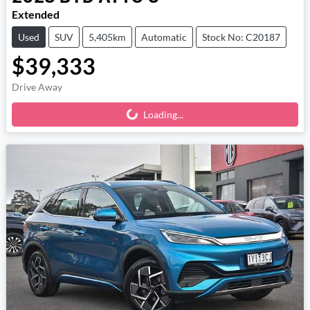
Extended
Used
SUV
5,405km
Automatic
Stock No: C20187
$39,333
Drive Away
Loading...
Loading...