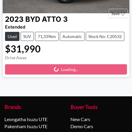
Save
2023
BYD
ATTO 3
Extended
Used
SUV
71,339km
Automatic
Stock No: C20532
$31,990
Drive Away
Loading...
Loading...
Brands
Buyer Tools
Leongatha Isuzu UTE
New Cars
Pakenham Isuzu UTE
Demo Cars