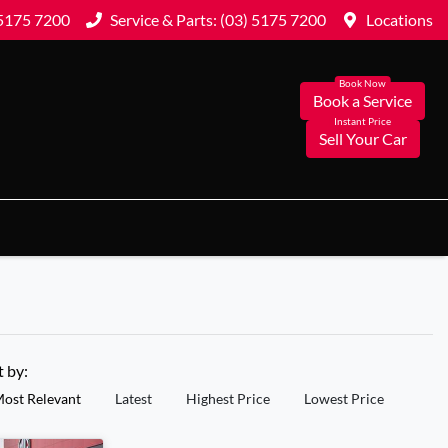
 5175 7200
Service & Parts: (03) 5175 7200
Locations
Book a Service
Sell Your Car
t by:
ost Relevant
Latest
Highest Price
Lowest Price