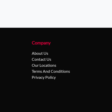
Company
About Us
Contact Us
Our Locations
Terms And Conditions
Privacy Policy