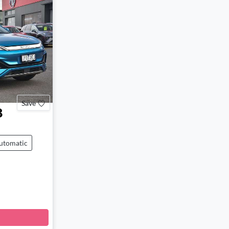
Save
3
utomatic