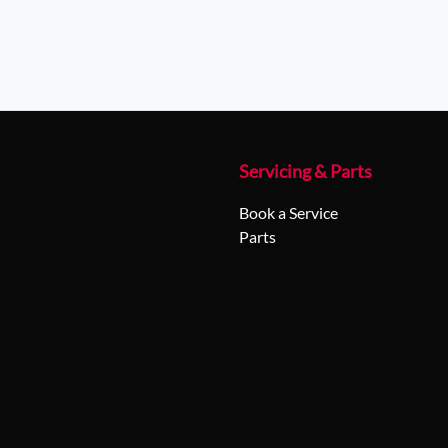
Servicing & Parts
Book a Service
Parts