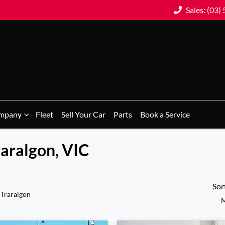
Sales: (03)
mpany
Fleet
Sell Your Car
Parts
Book a Service
raralgon, VIC
Sor
 Traralgon
M