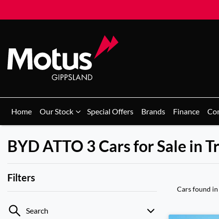
Home
Our Stock
Special Offers
Brands
Finance
Co
BYD ATTO 3 Cars for Sale in T
Filters
Cars found
in
Search