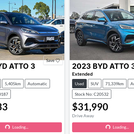
Save
YD
ATTO 3
2023
BYD
ATTO 
Extended
5,405km
Automatic
Used
SUV
71,339km
A
0187
Stock No: C20532
33
$31,990
Loading...
Loading...
Drive Away
Loading...
Loading...