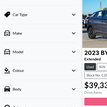
Car Type
Make
Model
2023
B
Extended
Used
SUV
Colour
Stock No: C2
$39,3
Body
Drive Away