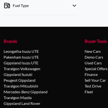
Fuel Type
Brands
Buyer Tools
Leongatha Isuzu UTE
New Cars
Pakenham Isuzu UTE
Demo Cars
Gippsland Isuzu UTE
Used Cars
Traralgon Volkswagen
Special Offers
Gippsland Suzuki
Finance
Peugeot Gippsland
Sell Your Car
Traralgon Mitsubishi
Test Drive
Mercedes-Benz Gippsland
Fleet
Traralgon Mazda
Gippsland Land Rover