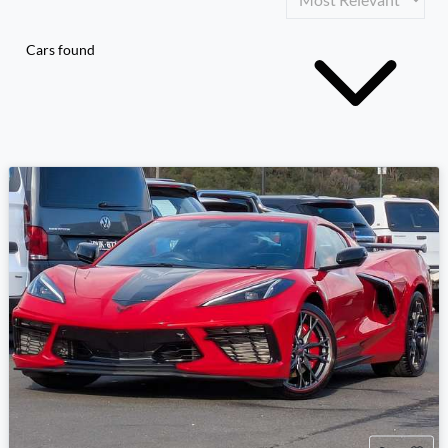
Cars found