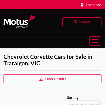
Locations
Search
Chevrolet Corvette Cars for Sale in
Traralgon, VIC
Filter Results
Sort by: