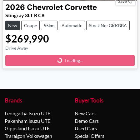
Save
2026
Chevrolet
Corvette
Stingray 3LT R C8
New
Coupe
55km
Automatic
Stock No: GKKBBA
$269,990
Drive Away
Loading...
Loading...
Brands
Buyer Tools
Leongatha Isuzu UTE
New Cars
Pakenham Isuzu UTE
Demo Cars
Gippsland Isuzu UTE
Used Cars
Traralgon Volkswagen
Special Offers