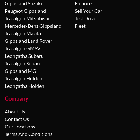
Gippsland Suzuki
Finance
Peugeot Gippsland
Sell Your Car
Traralgon Mitsubishi
Test Drive
Mercedes-Benz Gippsland
Fleet
Traralgon Mazda
Gippsland Land Rover
Traralgon GMSV
Leongatha Subaru
Traralgon Subaru
Gippsland MG
Traralgon Holden
Leongatha Holden
Company
About Us
Contact Us
Our Locations
Terms And Conditions