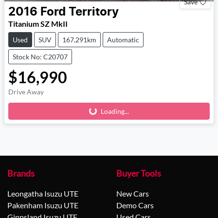
Save
2016
Ford
Territory
Titanium SZ MkII
Used
SUV
167,291km
Automatic
Stock No: C20707
$16,990
Drive Away
Loading...
Loading...
Brands
Buyer Tools
Leongatha Isuzu UTE
New Cars
Pakenham Isuzu UTE
Demo Cars
Gippsland Isuzu UTE
Used Cars