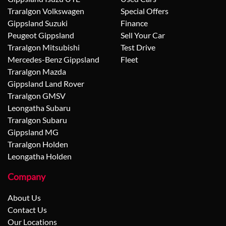
Traralgon Volkswagen
Special Offers
Gippsland Suzuki
Finance
Peugeot Gippsland
Sell Your Car
Traralgon Mitsubishi
Test Drive
Mercedes-Benz Gippsland
Fleet
Traralgon Mazda
Gippsland Land Rover
Traralgon GMSV
Leongatha Subaru
Traralgon Subaru
Gippsland MG
Traralgon Holden
Leongatha Holden
Company
About Us
Contact Us
Our Locations