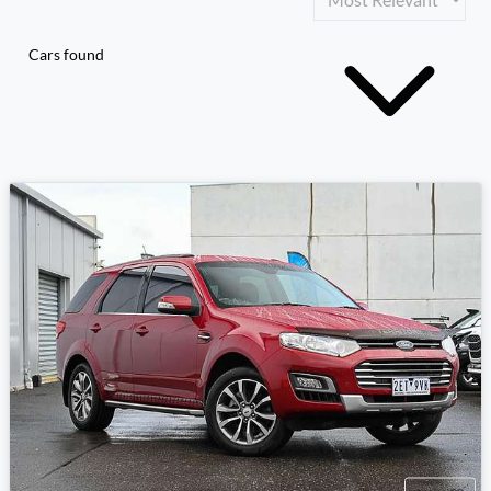
Cars found