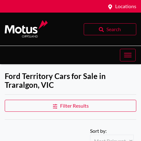
Locations
Search
Ford Territory Cars for Sale in
Traralgon, VIC
Filter Results
Sort by: