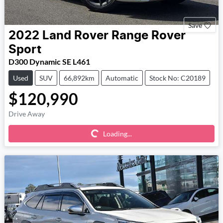
Save
2022
Land Rover
Range Rover
Sport
D300 Dynamic SE L461
Used
SUV
66,892km
Automatic
Stock No: C20189
$120,990
Loading...
Drive Away
Loading...