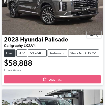
Save
2023
Hyundai
Palisade
Calligraphy LX2.V4
Used
SUV
53,764km
Automatic
Stock No: C19751
$58,888
Loading...
Drive Away
Loading...