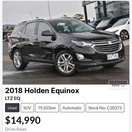
Save
2018
Holden
Equinox
LTZ EQ
Used
SUV
79,501km
Automatic
Stock No: C20373
$14,990
Drive Away