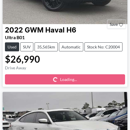
Save
2022
GWM
Haval H6
Ultra B01
Used
SUV
35,565km
Automatic
Stock No: C20004
$26,990
Loading...
Drive Away
Loading...