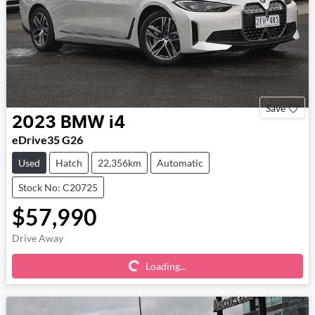
Save
2023
BMW
i4
eDrive35 G26
Used
Hatch
22,356km
Automatic
Stock No: C20725
$57,990
Loading...
Drive Away
Loading...