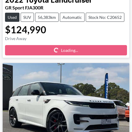
2022
Toyota
Landcruiser
GR Sport FJA300R
Used
SUV
56,383km
Automatic
Stock No: C20652
$124,990
Loading...
Drive Away
Loading...