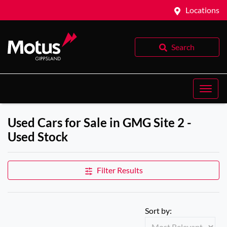
Locations
Search
Used Cars for Sale in GMG Site 2 -
Used Stock
Filter Results
Sort by: