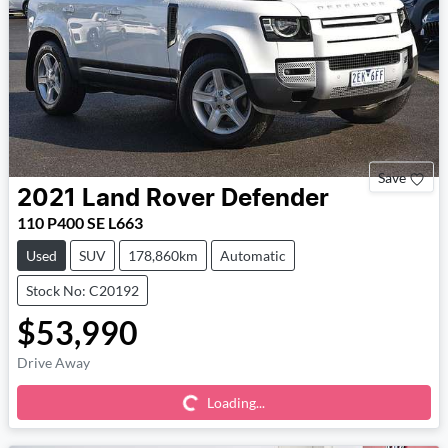
Save
2021
Land Rover
Defender
110 P400 SE L663
Used
SUV
178,860km
Automatic
Stock No: C20192
$53,990
Loading...
Drive Away
Loading...