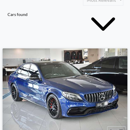
Cars found