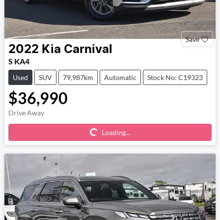
Save
2022
Kia
Carnival
S KA4
Used
SUV
79,987km
Automatic
Stock No: C19323
$36,990
Loading...
Drive Away
Loading...