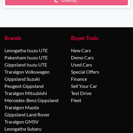
Loading...
Brands
Buyer Tools
Leongatha Isuzu UTE
New Cars
Pakenham Isuzu UTE
Demo Cars
Gippsland Isuzu UTE
Used Cars
Traralgon Volkswagen
Special Offers
Gippsland Suzuki
Finance
Peugeot Gippsland
Sell Your Car
Traralgon Mitsubishi
Test Drive
Mercedes-Benz Gippsland
Fleet
Traralgon Mazda
Gippsland Land Rover
Traralgon GMSV
Leongatha Subaru