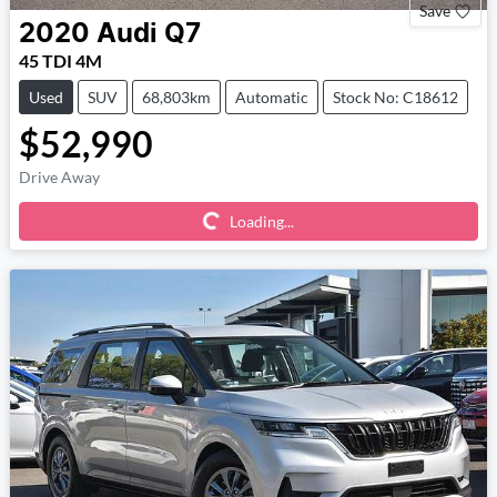
Save
2020
Audi
Q7
45 TDI 4M
Used
SUV
68,803km
Automatic
Stock No: C18612
$52,990
Loading...
Drive Away
Loading...