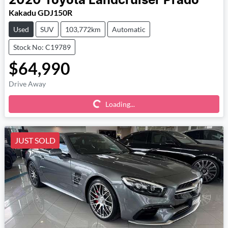
2020
Toyota
Landcruiser Prado
Kakadu GDJ150R
Used
SUV
103,772km
Automatic
Stock No: C19789
$64,990
Loading...
Drive Away
Loading...
JUST SOLD