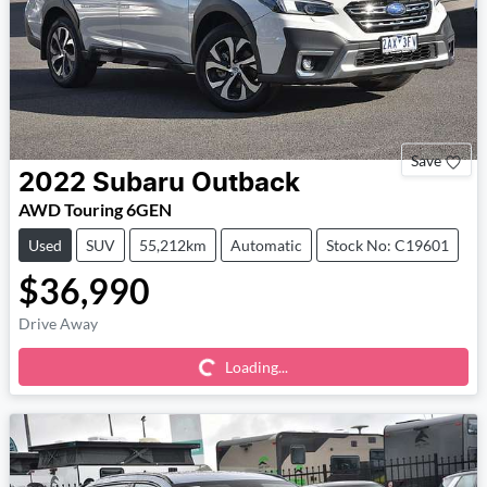
Save
2022
Subaru
Outback
AWD Touring 6GEN
Used
SUV
55,212km
Automatic
Stock No: C19601
$36,990
Loading...
Drive Away
Loading...