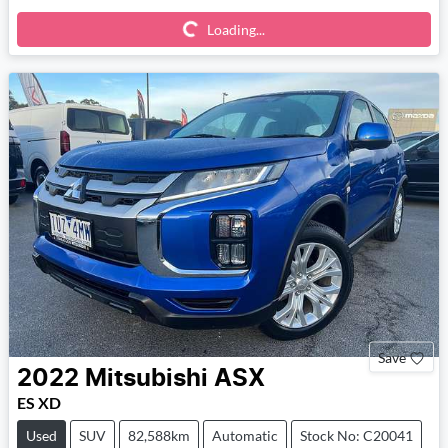
Loading...
Loading...
Save
2022
Mitsubishi
ASX
ES XD
Used
SUV
82,588km
Automatic
Stock No: C20041