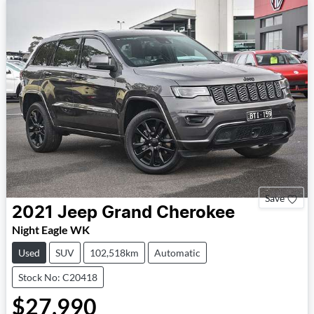
Save
2021
Jeep
Grand Cherokee
Night Eagle WK
Used
SUV
102,518km
Automatic
Stock No: C20418
$27,990