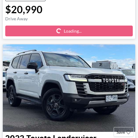
$20,990
Loading...
Drive Away
Loading...
Save