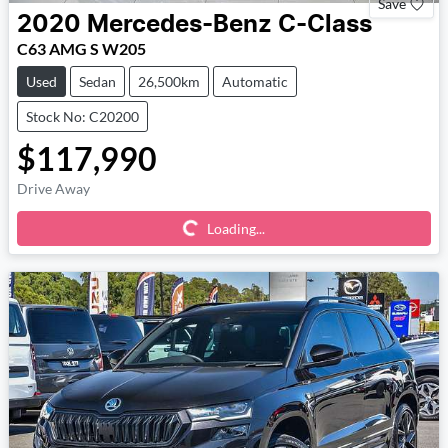
Save
2020
Mercedes-Benz
C-Class
C63 AMG S W205
Used
Sedan
26,500km
Automatic
Stock No: C20200
$117,990
Loading...
Drive Away
Loading...