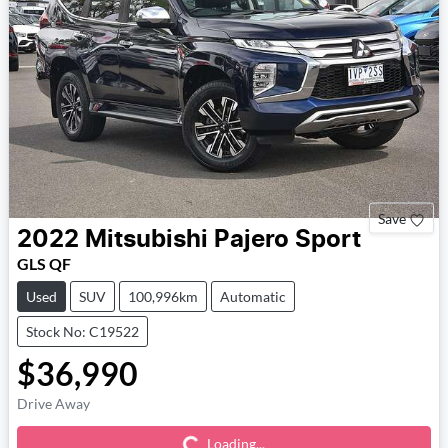
Save
2022
Mitsubishi
Pajero Sport
GLS QF
Used
SUV
100,996km
Automatic
Stock No: C19522
$36,990
Loading...
Drive Away
Loading...