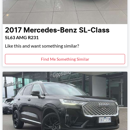
2017
Mercedes-Benz
SL-Class
SL63 AMG R231
Like this and want something similar?
Find Me Something Similar