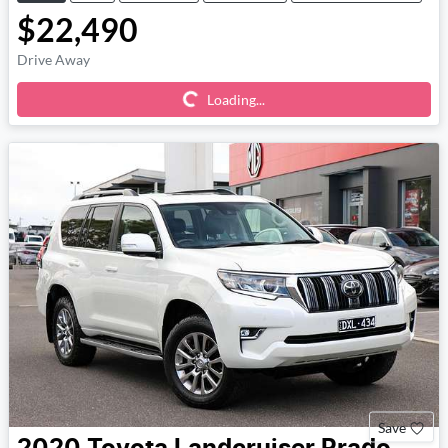
$22,490
Loading...
Drive Away
Loading...
Save