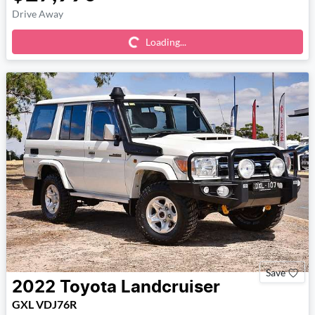
Loading...
Drive Away
Loading...
Save
2022
Toyota
Landcruiser
GXL VDJ76R