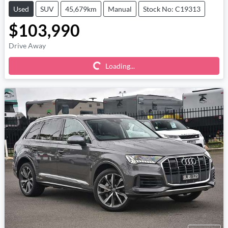
Used
SUV
45,679km
Manual
Stock No: C19313
$103,990
Loading...
Drive Away
Loading...