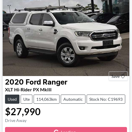
Save
2020
Ford
Ranger
XLT Hi-Rider PX MkIII
Used
Ute
114,063km
Automatic
Stock No: C19693
$27,990
Loading...
Drive Away