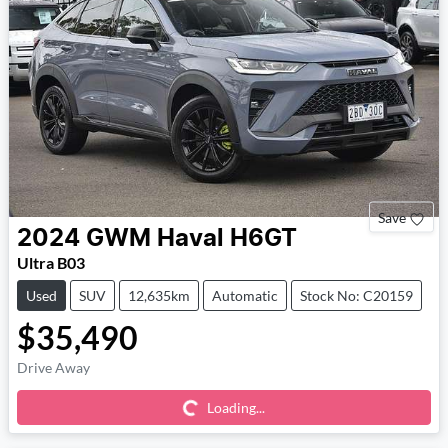
Save
2024
GWM
Haval H6GT
Ultra B03
Used
SUV
12,635km
Automatic
Stock No: C20159
$35,490
Loading...
Drive Away
Loading...