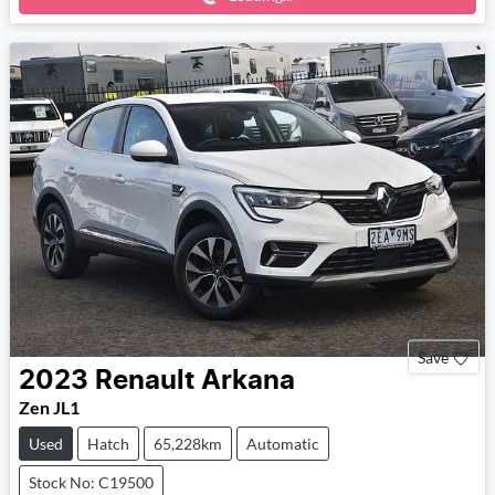
Save
2023
Renault
Arkana
Zen JL1
Used
Hatch
65,228km
Automatic
Stock No: C19500