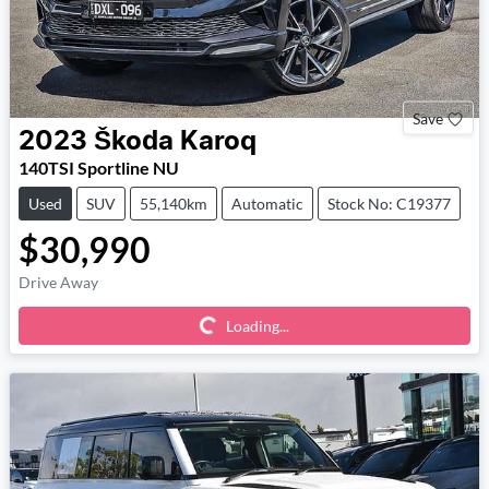
Save
2023
Škoda
Karoq
140TSI Sportline NU
Used
SUV
55,140km
Automatic
Stock No: C19377
$30,990
Loading...
Drive Away
Loading...