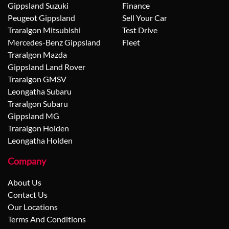
Gippsland Suzuki
Finance
Peugeot Gippsland
Sell Your Car
Traralgon Mitsubishi
Test Drive
Mercedes-Benz Gippsland
Fleet
Traralgon Mazda
Gippsland Land Rover
Traralgon GMSV
Leongatha Subaru
Traralgon Subaru
Gippsland MG
Traralgon Holden
Leongatha Holden
Company
About Us
Contact Us
Our Locations
Terms And Conditions