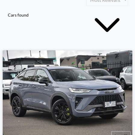
Cars found