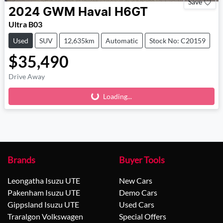
Save
2024
GWM
Haval H6GT
Ultra B03
Used
SUV
12,635km
Automatic
Stock No: C20159
$35,490
Drive Away
Loading...
Loading...
Brands
Buyer Tools
Leongatha Isuzu UTE
New Cars
Pakenham Isuzu UTE
Demo Cars
Gippsland Isuzu UTE
Used Cars
Traralgon Volkswagen
Special Offers