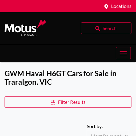
Locations
Search
GWM Haval H6GT Cars for Sale in
Traralgon, VIC
Filter Results
Sort by: