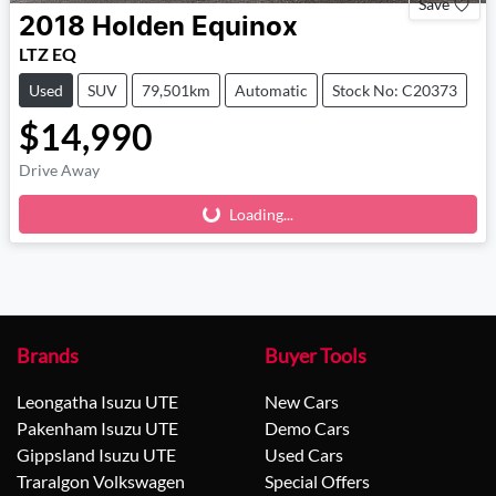
Save
2018
Holden
Equinox
LTZ EQ
Used
SUV
79,501km
Automatic
Stock No: C20373
$14,990
Drive Away
Loading...
Loading...
Brands
Buyer Tools
Leongatha Isuzu UTE
New Cars
Pakenham Isuzu UTE
Demo Cars
Gippsland Isuzu UTE
Used Cars
Traralgon Volkswagen
Special Offers