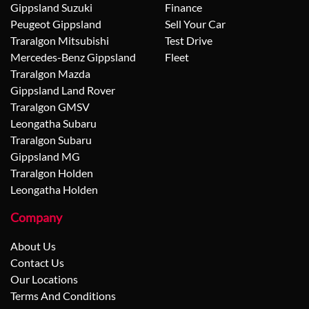
Gippsland Suzuki
Finance
Peugeot Gippsland
Sell Your Car
Traralgon Mitsubishi
Test Drive
Mercedes-Benz Gippsland
Fleet
Traralgon Mazda
Gippsland Land Rover
Traralgon GMSV
Leongatha Subaru
Traralgon Subaru
Gippsland MG
Traralgon Holden
Leongatha Holden
Company
About Us
Contact Us
Our Locations
Terms And Conditions