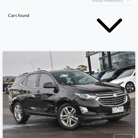
Cars found