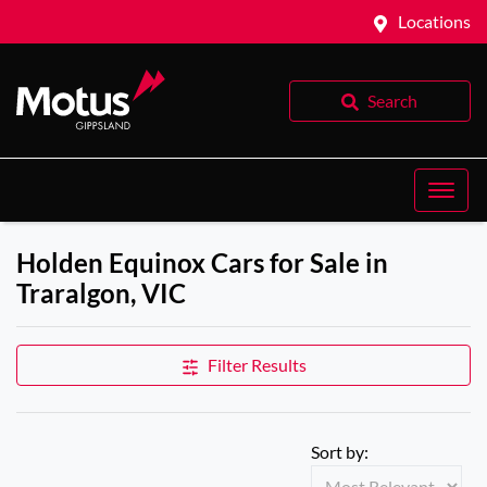
Locations
Search
Holden Equinox Cars for Sale in
Traralgon, VIC
Filter Results
Sort by: