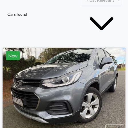
Cars found
New