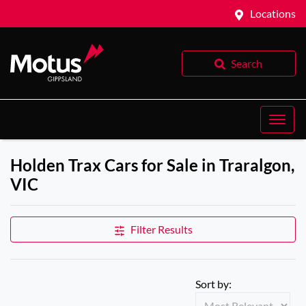
Locations
Search
Holden Trax Cars for Sale in Traralgon,
VIC
Filter Results
Sort by: