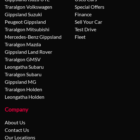
Traralgon Volkswagen
Special Offers
Gippsland Suzuki
Finance
Peugeot Gippsland
Sell Your Car
Traralgon Mitsubishi
Test Drive
Mercedes-Benz Gippsland
Fleet
Traralgon Mazda
Gippsland Land Rover
Traralgon GMSV
Leongatha Subaru
Traralgon Subaru
Gippsland MG
Traralgon Holden
Leongatha Holden
Company
About Us
Contact Us
Our Locations