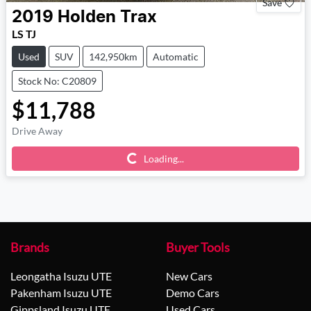
Save
2019
Holden
Trax
LS TJ
Used
SUV
142,950km
Automatic
Stock No: C20809
$11,788
Drive Away
Loading...
Loading...
Brands
Buyer Tools
Leongatha Isuzu UTE
New Cars
Pakenham Isuzu UTE
Demo Cars
Gippsland Isuzu UTE
Used Cars