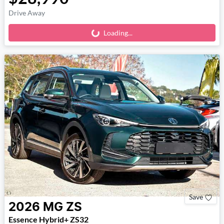
Drive Away
Loading...
Loading...
Save
2026
MG
ZS
Essence Hybrid+ ZS32