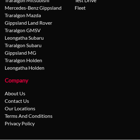
Traralgon Mitsubishi
Test Drive
Mercedes-Benz Gippsland
Fleet
Traralgon Mazda
Gippsland Land Rover
Traralgon GMSV
Leongatha Subaru
Traralgon Subaru
Gippsland MG
Traralgon Holden
Leongatha Holden
Company
About Us
Contact Us
Our Locations
Terms And Conditions
Privacy Policy