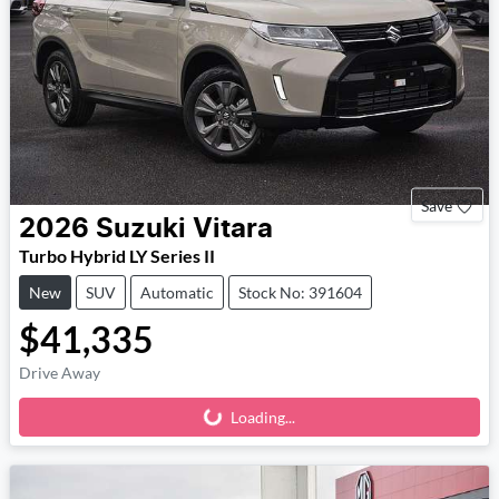
Save
2026
Suzuki
Vitara
Turbo Hybrid LY Series II
New
SUV
Automatic
Stock No: 391604
$41,335
Drive Away
Loading...
Loading...