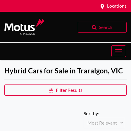
Locations
Search
Hybrid Cars for Sale in Traralgon, VIC
Filter Results
Sort by: