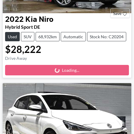
Save
2022
Kia
Niro
Hybrid Sport DE
Used
SUV
68,932km
Automatic
Stock No: C20204
$28,222
Drive Away
Loading...
Loading...