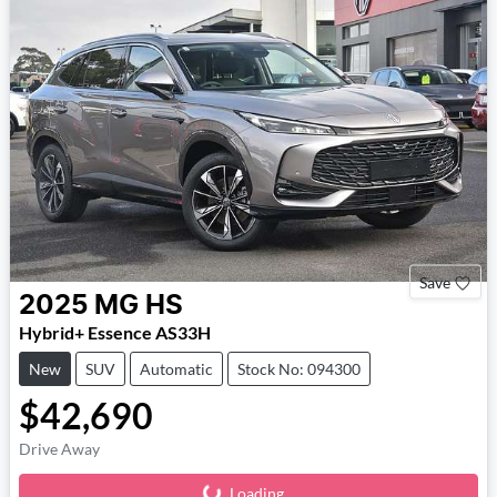
Save
2025
MG
HS
Hybrid+ Essence AS33H
New
SUV
Automatic
Stock No: 094300
$42,690
Drive Away
Loading...
Loading...