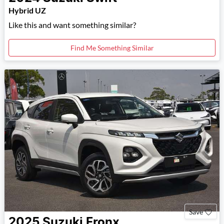
Hybrid UZ
Like this and want something similar?
Find Me Something Similar
Save
2025
Suzuki
Fronx