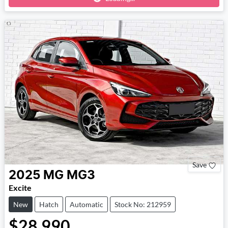
Save
2025
MG
MG3
Excite
New
Hatch
Automatic
Stock No: 212959
$28,990