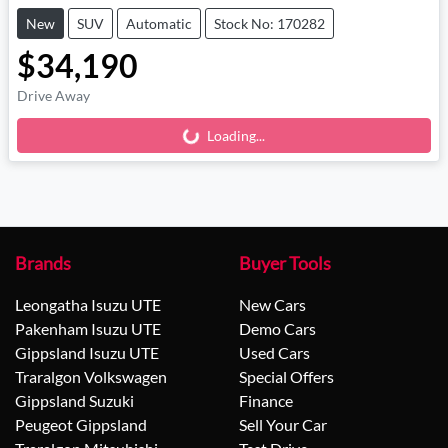
New
SUV
Automatic
Stock No: 170282
$34,190
Drive Away
Loading...
Loading...
Brands
Buyer Tools
Leongatha Isuzu UTE
New Cars
Pakenham Isuzu UTE
Demo Cars
Gippsland Isuzu UTE
Used Cars
Traralgon Volkswagen
Special Offers
Gippsland Suzuki
Finance
Peugeot Gippsland
Sell Your Car