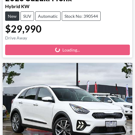
Hybrid KW
New
SUV
Automatic
Stock No: 390544
$29,990
Drive Away
Loading...
Loading...