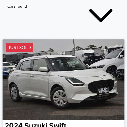
Cars found
JUST SOLD
2024
Suzuki
Swift