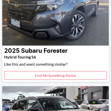
2025
Subaru
Forester
Hybrid Touring S6
Like this and want something similar?
Find Me Something Similar