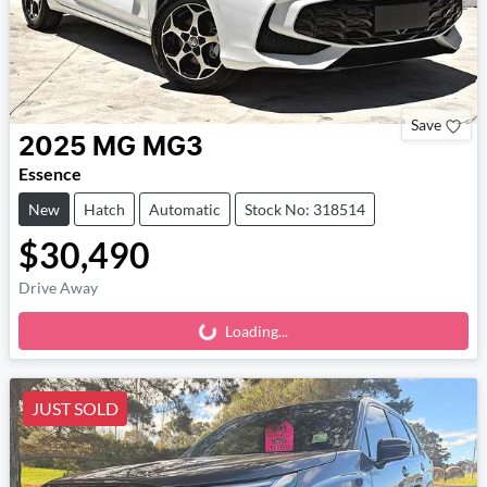
Save
2025
MG
MG3
Essence
New
Hatch
Automatic
Stock No: 318514
$30,490
Drive Away
Loading...
Loading...
JUST SOLD