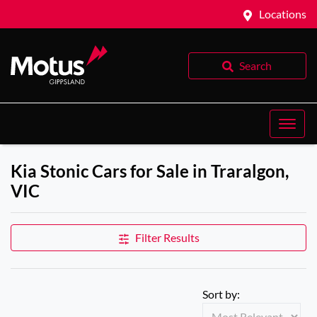
Locations
Search
Kia Stonic Cars for Sale in Traralgon,
VIC
Filter Results
Sort by: