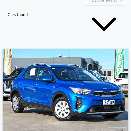
Cars found