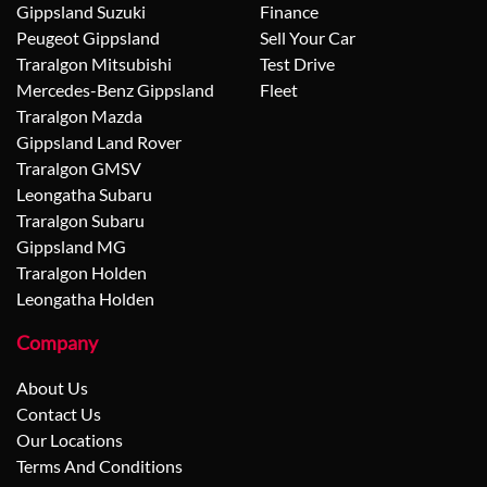
Gippsland Suzuki
Finance
Peugeot Gippsland
Sell Your Car
Traralgon Mitsubishi
Test Drive
Mercedes-Benz Gippsland
Fleet
Traralgon Mazda
Gippsland Land Rover
Traralgon GMSV
Leongatha Subaru
Traralgon Subaru
Gippsland MG
Traralgon Holden
Leongatha Holden
Company
About Us
Contact Us
Our Locations
Terms And Conditions