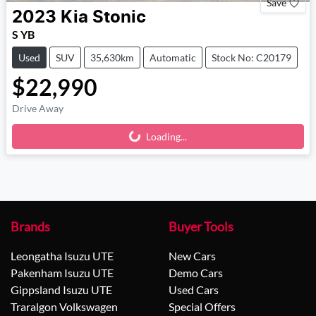
Save
2023
Kia
Stonic
S YB
Used
SUV
35,630km
Automatic
Stock No: C20179
$22,990
Drive Away
Loading...
Loading...
Brands
Buyer Tools
Leongatha Isuzu UTE
New Cars
Pakenham Isuzu UTE
Demo Cars
Gippsland Isuzu UTE
Used Cars
Traralgon Volkswagen
Special Offers