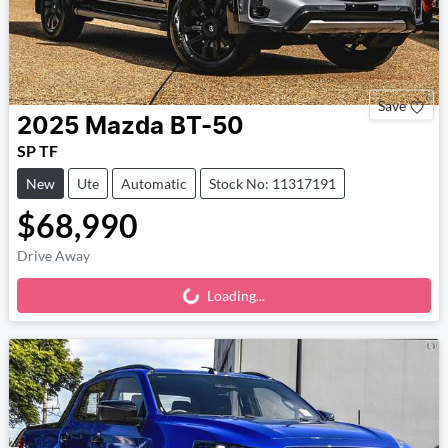
Save
2025
Mazda
BT-50
SP TF
New
Ute
Automatic
Stock No: 11317191
$68,990
Drive Away
Loading...
Loading...