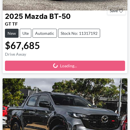
Save
2025
Mazda
BT-50
GT TF
New
Ute
Automatic
Stock No: 11317192
$67,685
Drive Away
Loading...
Loading...