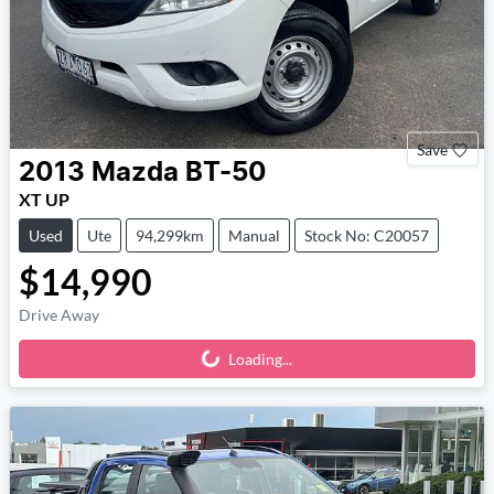
Save
2013
Mazda
BT-50
XT UP
Used
Ute
94,299km
Manual
Stock No: C20057
$14,990
Drive Away
Loading...
Loading...