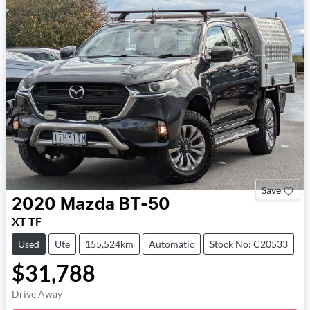
Save
2020
Mazda
BT-50
XT TF
Used
Ute
155,524km
Automatic
Stock No: C20533
$31,788
Drive Away