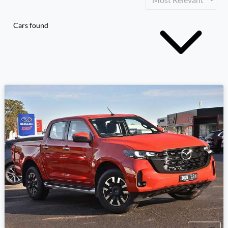
Cars found