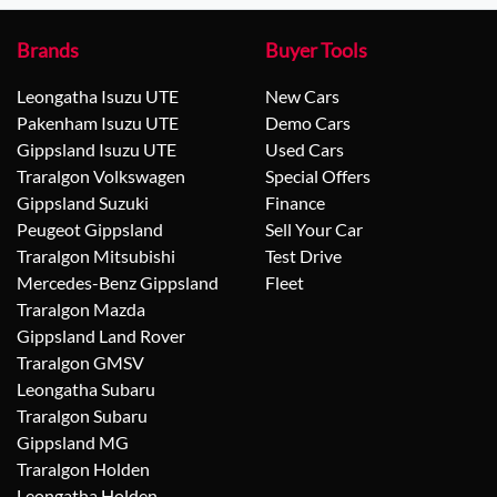
Brands
Buyer Tools
Leongatha Isuzu UTE
New Cars
Pakenham Isuzu UTE
Demo Cars
Gippsland Isuzu UTE
Used Cars
Traralgon Volkswagen
Special Offers
Gippsland Suzuki
Finance
Peugeot Gippsland
Sell Your Car
Traralgon Mitsubishi
Test Drive
Mercedes-Benz Gippsland
Fleet
Traralgon Mazda
Gippsland Land Rover
Traralgon GMSV
Leongatha Subaru
Traralgon Subaru
Gippsland MG
Traralgon Holden
Leongatha Holden