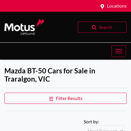
Locations
Search
Mazda BT-50 Cars for Sale in
Traralgon, VIC
Filter Results
Sort by: