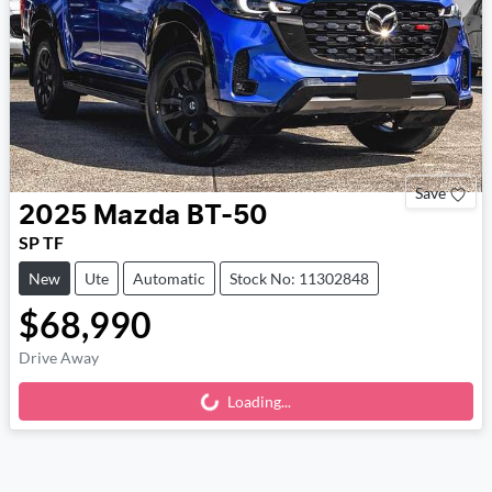
Save
2025
Mazda
BT-50
SP TF
New
Ute
Automatic
Stock No: 11302848
$68,990
Drive Away
Loading...
Loading...