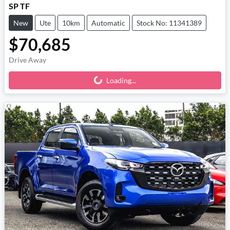
SP TF
New
Ute
10km
Automatic
Stock No: 11341389
$70,685
Drive Away
Loading...
Loading...