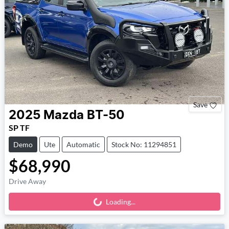
Save
2025
Mazda
BT-50
SP TF
Demo
Ute
Automatic
Stock No: 11294851
$68,990
Drive Away
Loading...
Loading...