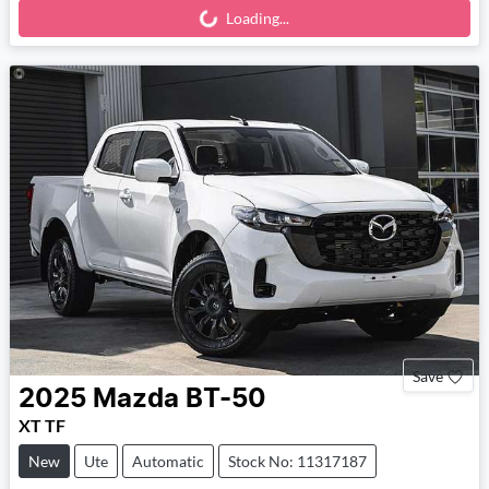
Loading...
Loading...
Save
2025
Mazda
BT-50
XT TF
New
Ute
Automatic
Stock No: 11317187