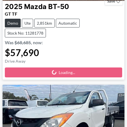
Save
2025
Mazda
BT-50
GT TF
Demo
Ute
2,851km
Automatic
Stock No: 11281778
Was
$68,685
,
now
:
$57,690
Drive Away
Loading...
Loading...