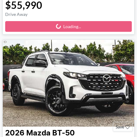
$55,990
Drive Away
Loading...
Loading...
Save
2026
Mazda
BT-50