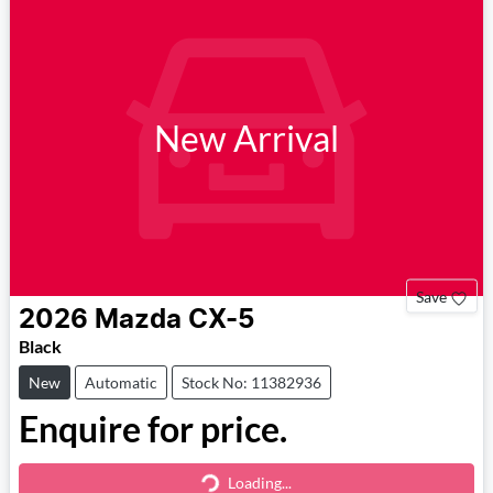
New Arrival
Save
2026
Mazda
CX-5
Black
New
Automatic
Stock No: 11382936
Enquire for price.
Loading...
Loading...