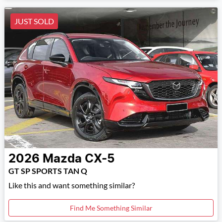
JUST SOLD
2026
Mazda
CX-5
GT SP SPORTS TAN Q
Like this and want something similar?
Find Me Something Similar