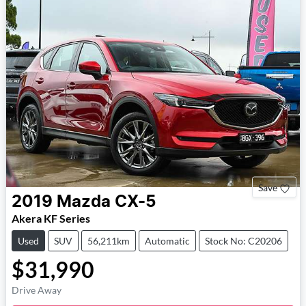
Save
2019
Mazda
CX-5
Akera KF Series
Used
SUV
56,211km
Automatic
Stock No: C20206
$31,990
Drive Away