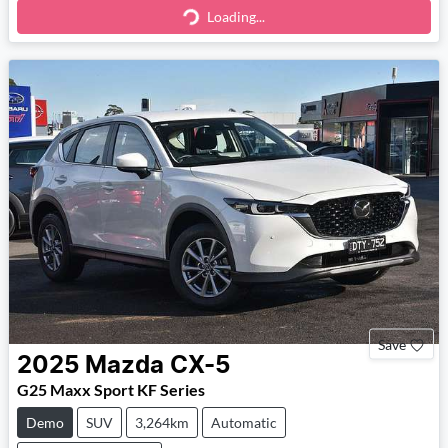
Loading...
Loading...
Save
2025
Mazda
CX-5
G25 Maxx Sport KF Series
Demo
SUV
3,264km
Automatic