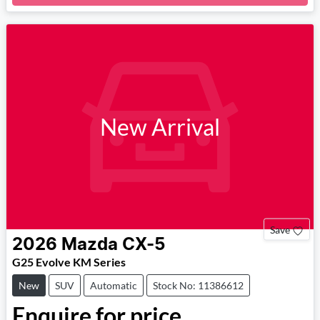
New Arrival
Save
2026
Mazda
CX-5
G25 Evolve KM Series
New
SUV
Automatic
Stock No: 11386612
Enquire for price.