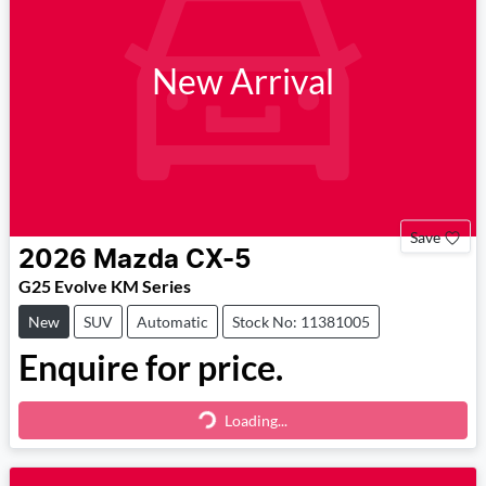
New Arrival
Save
2026
Mazda
CX-5
G25 Evolve KM Series
New
SUV
Automatic
Stock No: 11381005
Enquire for price.
Loading...
Loading...