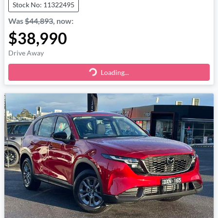
Stock No: 11322495
Was
$44,893
,
now
:
$38,990
Drive Away
Loading...
Loading...