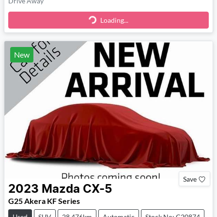
Drive Away
Loading...
Loading...
New
Save
2023
Mazda
CX-5
G25 Akera KF Series
Used
SUV
28,476km
Automatic
Stock No: C20874