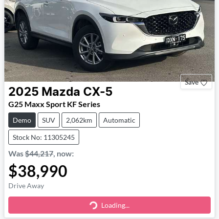
Save
2025
Mazda
CX-5
G25 Maxx Sport KF Series
Demo
SUV
2,062km
Automatic
Stock No: 11305245
Was
$44,217
,
now
:
$38,990
Drive Away
Loading...
Loading...