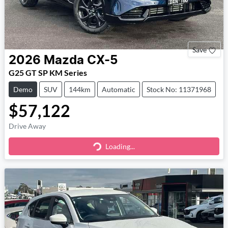
Save
2026
Mazda
CX-5
G25 GT SP KM Series
Demo
SUV
144km
Automatic
Stock No: 11371968
$57,122
Drive Away
Loading...
Loading...