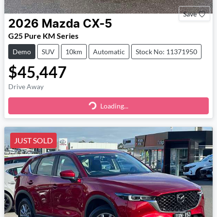
Save
2026
Mazda
CX-5
G25 Pure KM Series
Demo
SUV
10km
Automatic
Stock No: 11371950
$45,447
Drive Away
Loading...
Loading...
JUST SOLD