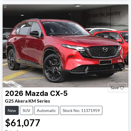
Save
2026
Mazda
CX-5
G25 Akera KM Series
New
SUV
Automatic
Stock No: 11371959
$61,077