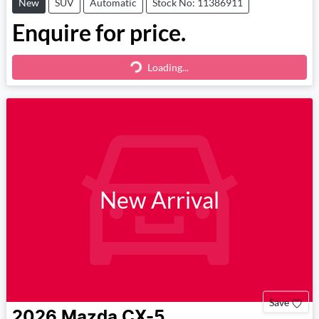
New
SUV
Automatic
Stock No: 11386911
Enquire for price.
Loading...
Loading...
New Arrival
Save
2026
Mazda
CX-5