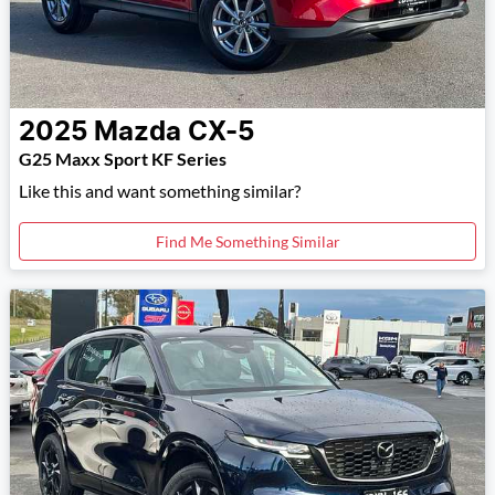
2025
Mazda
CX-5
G25 Maxx Sport KF Series
Like this and want something similar?
Find Me Something Similar