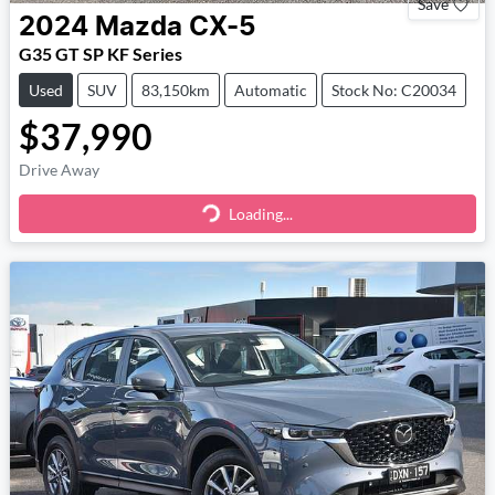
Save
2024
Mazda
CX-5
G35 GT SP KF Series
Used
SUV
83,150km
Automatic
Stock No: C20034
$37,990
Drive Away
Loading...
Loading...