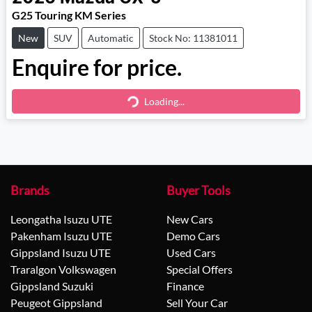
G25 Touring KM Series
New
SUV
Automatic
Stock No: 11381011
Enquire for price.
Loading...
Loading...
Brands
Buyer Tools
Leongatha Isuzu UTE
New Cars
Pakenham Isuzu UTE
Demo Cars
Gippsland Isuzu UTE
Used Cars
Traralgon Volkswagen
Special Offers
Gippsland Suzuki
Finance
Peugeot Gippsland
Sell Your Car