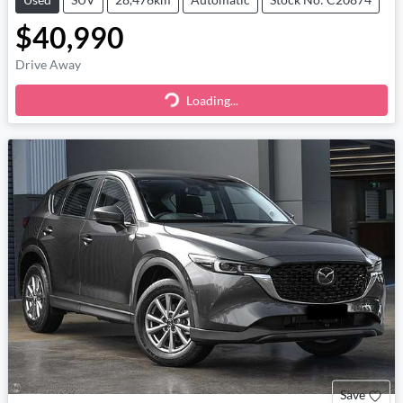
$40,990
Drive Away
Loading...
Loading...
Save