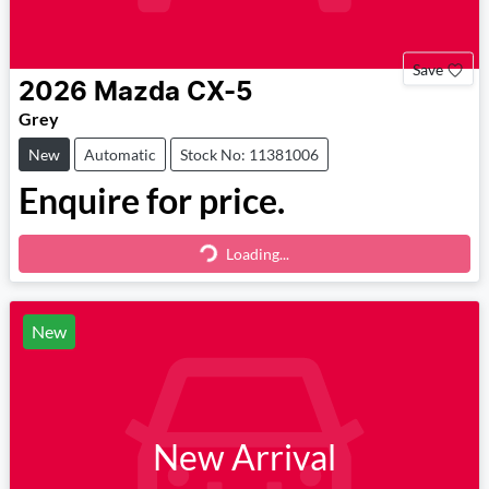
Save
2026
Mazda
CX-5
Grey
New
Automatic
Stock No: 11381006
Enquire for price.
Loading...
Loading...
New
New Arrival