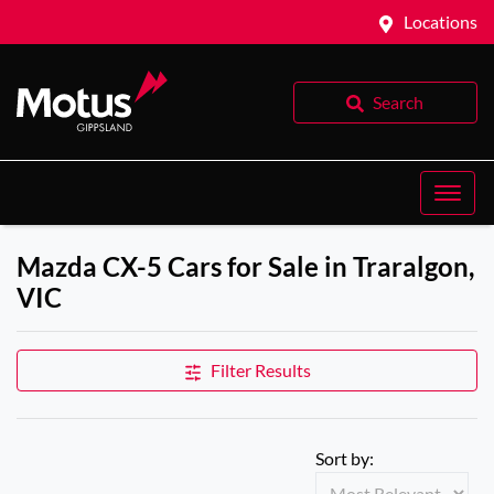
Locations
Search
Mazda CX-5 Cars for Sale in Traralgon,
VIC
Filter Results
Sort by: