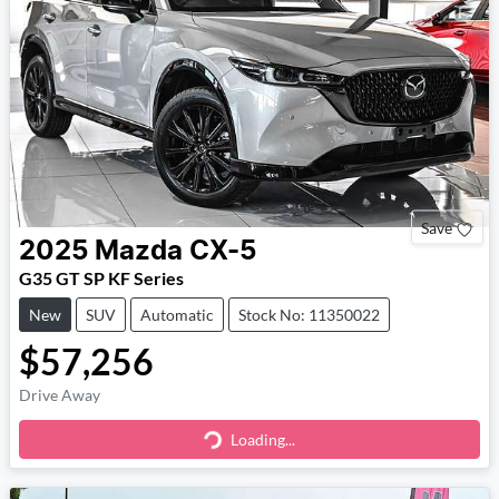
Save
2025
Mazda
CX-5
G35 GT SP KF Series
New
SUV
Automatic
Stock No: 11350022
$57,256
Drive Away
Loading...
Loading...