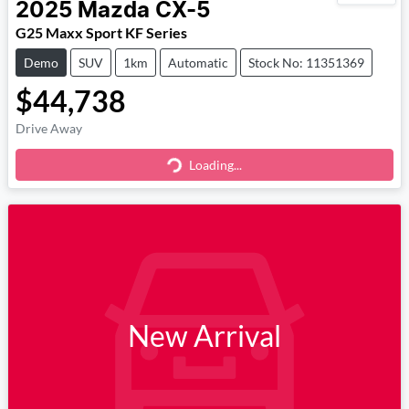
2025
Mazda
CX-5
G25 Maxx Sport KF Series
Demo
SUV
1km
Automatic
Stock No: 11351369
$44,738
Drive Away
Loading...
Loading...
New Arrival