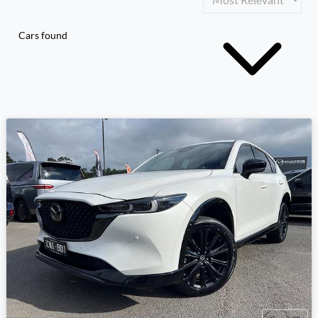
Cars found