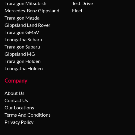
Traralgon Mitsubishi
Test Drive
Mercedes-Benz Gippsland
Fleet
Traralgon Mazda
Gippsland Land Rover
Traralgon GMSV
Leongatha Subaru
Traralgon Subaru
Gippsland MG
Traralgon Holden
Leongatha Holden
Company
About Us
Contact Us
Our Locations
Terms And Conditions
Privacy Policy