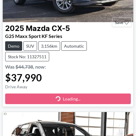
Save
2025
Mazda
CX-5
G25 Maxx Sport KF Series
Demo
SUV
3,156km
Automatic
Stock No: 11327511
Was
$44,738
,
now
:
$37,990
Drive Away
Loading...
Loading...