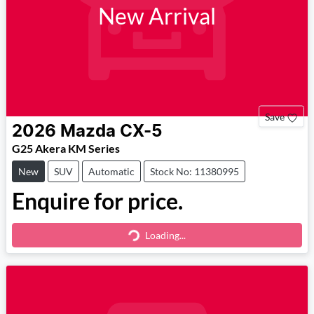
New Arrival
Save
2026
Mazda
CX-5
G25 Akera KM Series
New
SUV
Automatic
Stock No: 11380995
Enquire for price.
Loading...
Loading...