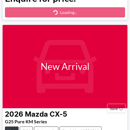
Loading...
Loading...
New Arrival
Save
2026
Mazda
CX-5
G25 Pure KM Series