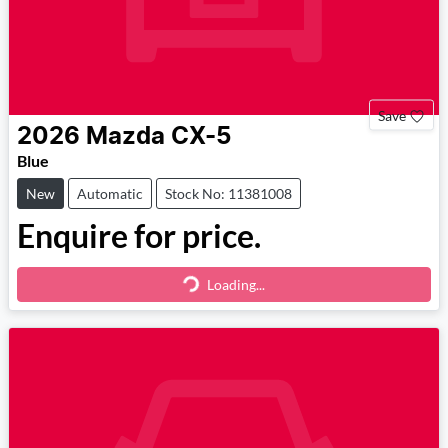
Save
2026
Mazda
CX-5
Blue
New
Automatic
Stock No: 11381008
Enquire for price.
Loading...
Loading...