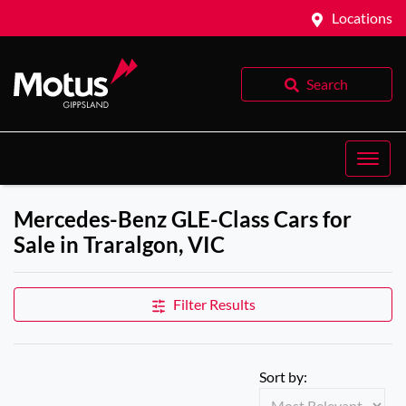
Locations
Search
Mercedes-Benz GLE-Class Cars for
Sale in Traralgon, VIC
Filter Results
Sort by: