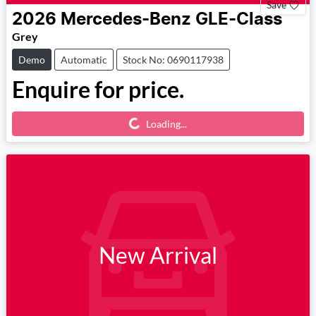
Save
2026
Mercedes-Benz
GLE-Class
Grey
Demo
Automatic
Stock No: 0690117938
Enquire for price.
Loading...
Loading...
New Arrival