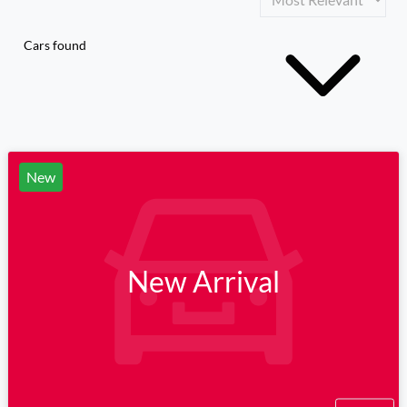
Cars found
New
New Arrival