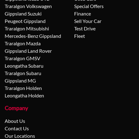
Traralgon Volkswagen
Special Offers
Gippsland Suzuki
Finance
Peugeot Gippsland
Sell Your Car
Traralgon Mitsubishi
Test Drive
Mercedes-Benz Gippsland
Fleet
Traralgon Mazda
Gippsland Land Rover
Traralgon GMSV
Leongatha Subaru
Traralgon Subaru
Gippsland MG
Traralgon Holden
Leongatha Holden
Company
About Us
Contact Us
Our Locations