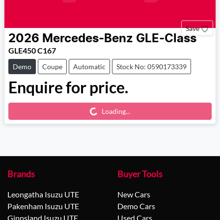
Save
2026
Mercedes-Benz
GLE-Class
GLE450 C167
Demo
Coupe
Automatic
Stock No: 0590173339
Enquire for price.
Loading...
Loading...
Brands
Buyer Tools
Leongatha Isuzu UTE
New Cars
Pakenham Isuzu UTE
Demo Cars
Gippsland Isuzu UTE
Used Cars