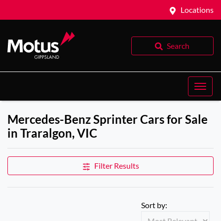
Locations
Search
Mercedes-Benz Sprinter Cars for Sale
in Traralgon, VIC
Filter Results
Sort by: