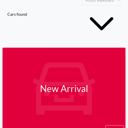
Cars found
New Arrival