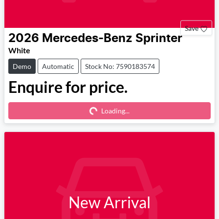
Save
2026
Mercedes-Benz
Sprinter
White
Demo
Automatic
Stock No: 7590183574
Enquire for price.
Loading...
Loading...
New Arrival