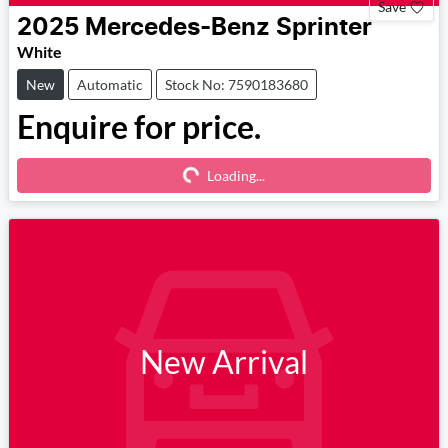
Save
2025
Mercedes-Benz
Sprinter
White
New
Automatic
Stock No: 7590183680
Enquire for price.
Loading...
Loading...
New Arrival