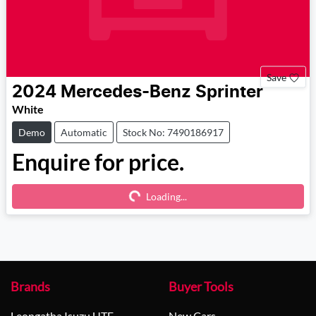
Save
2024
Mercedes-Benz
Sprinter
White
Demo
Automatic
Stock No: 7490186917
Enquire for price.
Loading...
Loading...
Brands
Buyer Tools
Leongatha Isuzu UTE
New Cars