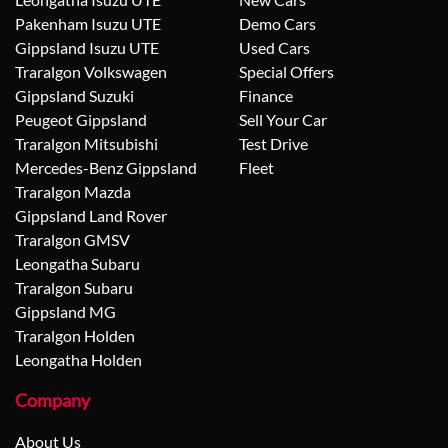
Pakenham Isuzu UTE
Demo Cars
Gippsland Isuzu UTE
Used Cars
Traralgon Volkswagen
Special Offers
Gippsland Suzuki
Finance
Peugeot Gippsland
Sell Your Car
Traralgon Mitsubishi
Test Drive
Mercedes-Benz Gippsland
Fleet
Traralgon Mazda
Gippsland Land Rover
Traralgon GMSV
Leongatha Subaru
Traralgon Subaru
Gippsland MG
Traralgon Holden
Leongatha Holden
Company
About Us