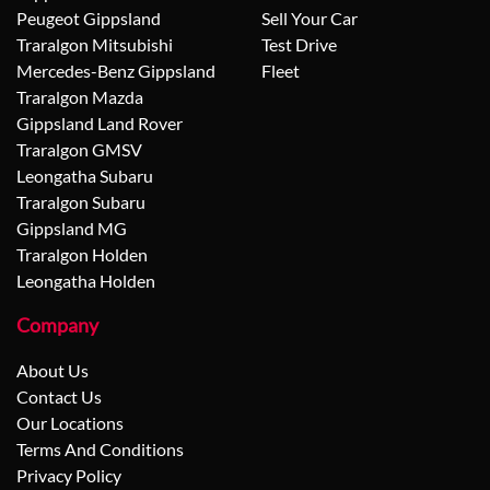
Peugeot Gippsland
Sell Your Car
Traralgon Mitsubishi
Test Drive
Mercedes-Benz Gippsland
Fleet
Traralgon Mazda
Gippsland Land Rover
Traralgon GMSV
Leongatha Subaru
Traralgon Subaru
Gippsland MG
Traralgon Holden
Leongatha Holden
Company
About Us
Contact Us
Our Locations
Terms And Conditions
Privacy Policy