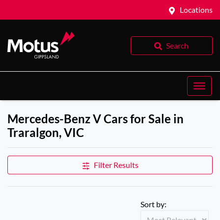
Locations
Search
Mercedes-Benz V Cars for Sale in
Traralgon, VIC
Filter Results
Sort by: