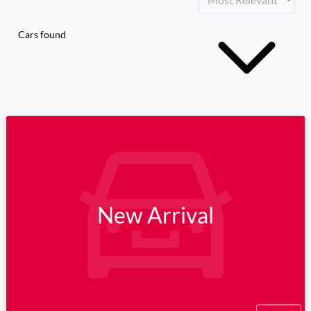
Cars found
New Arrival