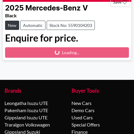
Save
2025
Mercedes-Benz
V
Black
New
Automatic
Stock No: 5590104203
Enquire for price.
Loading...
Loading...
Brands
Buyer Tools
Leongatha Isuzu UTE
New Cars
Pakenham Isuzu UTE
Demo Cars
Gippsland Isuzu UTE
Used Cars
Traralgon Volkswagen
Special Offers
Gippsland Suzuki
Finance