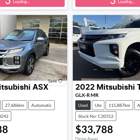
Loading...
Loading...
Save
tsubishi
ASX
2022
Mitsubishi
GLX-R MR
27,686km
Automatic
Used
Ute
115,887km
A
0242
Stock No: C20312
88
$33,788
Drive Away