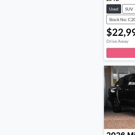
Used
SUV
Stock No: C2
$22,9
Drive Away