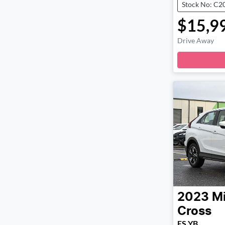
Stock No: C2
$15,9
Drive Away
2023
Mi
Cross
ES YB