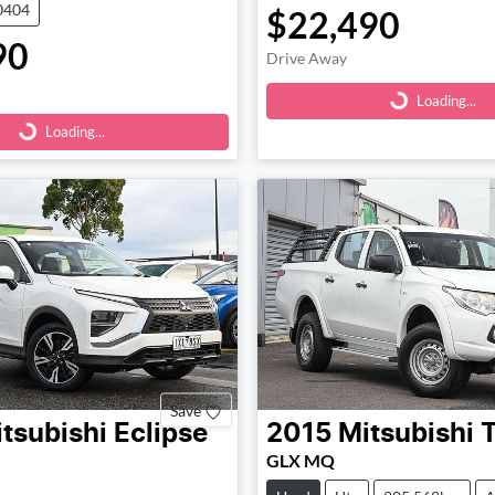
0404
$22,490
90
Loading...
Drive Away
Loading...
Loading...
Loading...
Save
tsubishi
Eclipse
2015
Mitsubishi
T
GLX MQ