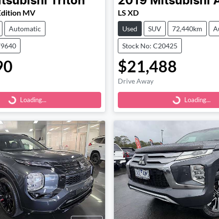
tsubishi
Triton
2019
Mitsubishi
Edition MV
LS XD
Automatic
Used
SUV
72,440km
A
79640
Stock No: C20425
90
$21,488
Loading...
Loading...
Drive Away
Loading...
Loading...