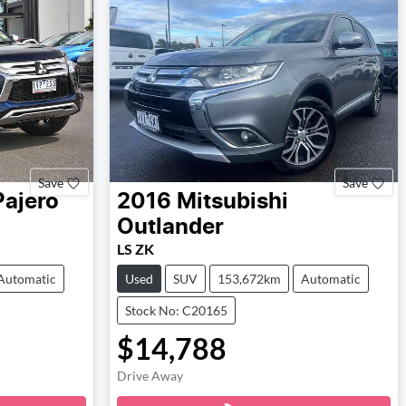
Save
Save
Pajero
2016
Mitsubishi
Outlander
LS ZK
Automatic
Used
SUV
153,672km
Automatic
Stock No: C20165
$14,788
Loading...
Drive Away