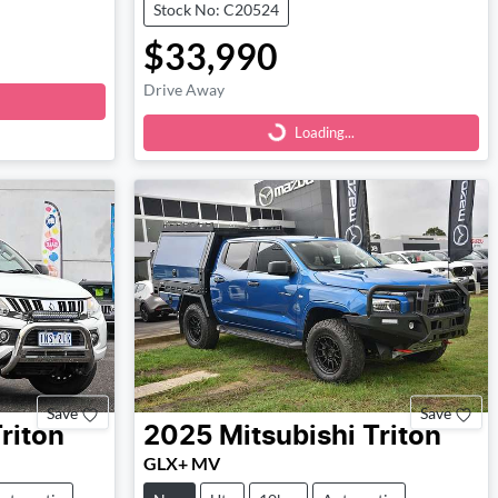
Stock No: C20524
$33,990
Loading...
Drive Away
Loading...
Save
Save
riton
2025
Mitsubishi
Triton
GLX+ MV