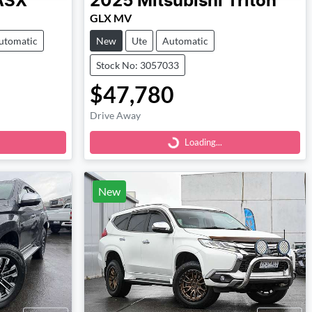
ASX
2025
Mitsubishi
Triton
GLX MV
utomatic
New
Ute
Automatic
Stock No: 3057033
$47,780
Loading...
Drive Away
Loading...
New