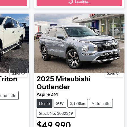
Loading...
Save
Save
Triton
2025
Mitsubishi
Outlander
Aspire ZM
utomatic
Demo
SUV
3,158km
Automatic
Stock No: 3082369
$49,990