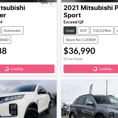
Save
tsubishi
2021
Mitsubishi
P
er
Sport
M
Exceed QF
Automatic
Used
SUV
110,529km
48460
Stock No: C20409
88
$36,990
Loading...
Loading...
Drive Away
Loading...
Loading...