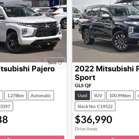
Save
tsubishi
Pajero
2022
Mitsubishi
Sport
GLS QF
V
1,278km
Automatic
Used
SUV
100,996km
93397
Stock No: C19522
88
$36,990
Loading...
Loading...
Drive Away