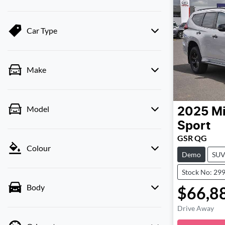
Car Type
Make
Model
2025
Mi
Sport
GSR QG
Colour
Demo
SU
Stock No: 29
Body
$66,8
Drive Away