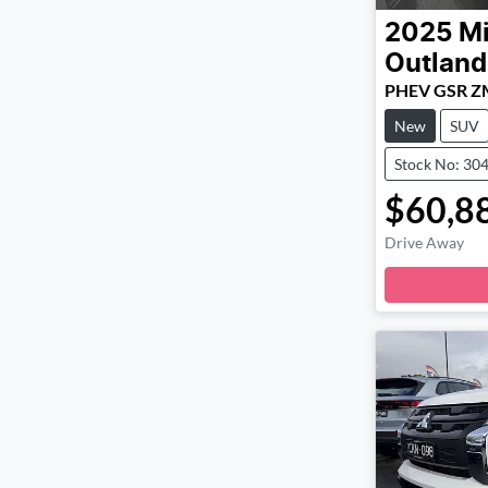
2025
Mi
Outland
PHEV GSR Z
New
SUV
Stock No: 30
$60,8
Drive Away