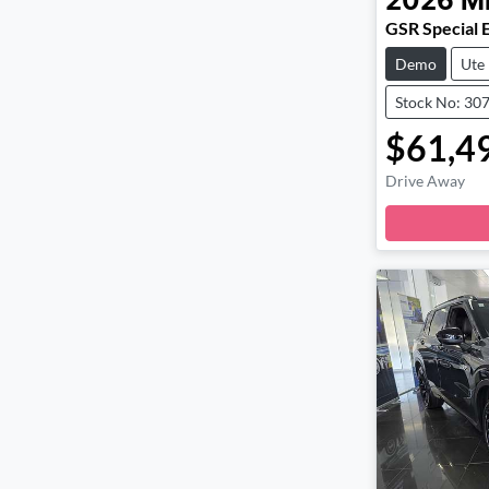
2026
Mi
GSR Special 
Demo
Ute
Stock No: 30
$61,4
Drive Away