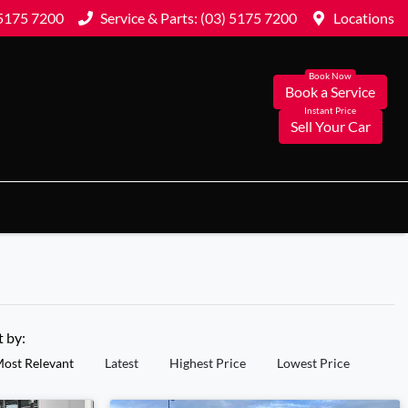
 5175 7200
Service & Parts: (03) 5175 7200
Locations
Book a Service
Sell Your Car
t by:
ost Relevant
Latest
Highest Price
Lowest Price