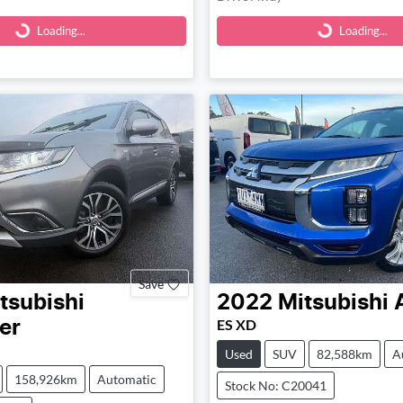
Loading...
Loading...
Loading...
Loading...
Save
tsubishi
2022
Mitsubishi
ES XD
er
Used
SUV
82,588km
A
158,926km
Automatic
Stock No: C20041