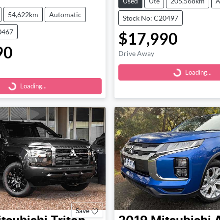
Used
Ute
205,568km
A
54,622km
Automatic
Stock No: C20497
0467
$17,990
90
Loading...
Drive Away
Loading...
Loading...
Loading...
Save