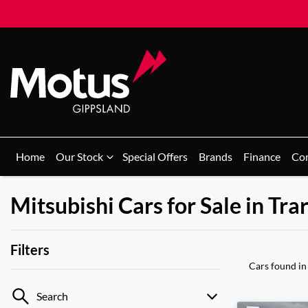
Home
Our Stock
Special Offers
Brands
Finance
Co
Mitsubishi Cars for Sale in Tra
Filters
Cars found
in
Search