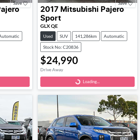
Save
Save
ajero
2017
Mitsubishi
Pajero
Sport
GLX QE
Automatic
Used
SUV
141,286km
Automatic
Stock No: C20836
$24,990
Loading...
Drive Away
Loading...