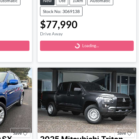
utomatic
New
Ute
10km
Automatic
Stock No: 3069138
$77,990
Loading...
Drive Away
Loading...
Save
Save