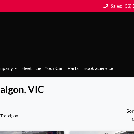
Sales: (03)
mpany
Fleet
Sell Your Car
Parts
Book a Service
ralgon, VIC
Sor
 Traralgon
M