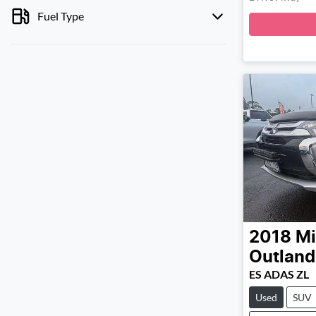
Fuel Type
2018
Mi
Outland
ES ADAS ZL
Used
SUV