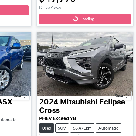
Loading...
Drive Away
Loading...
Save
Save
ASX
2024
Mitsubishi
Eclipse
Cross
PHEV Exceed YB
utomatic
Used
SUV
66,471km
Automatic