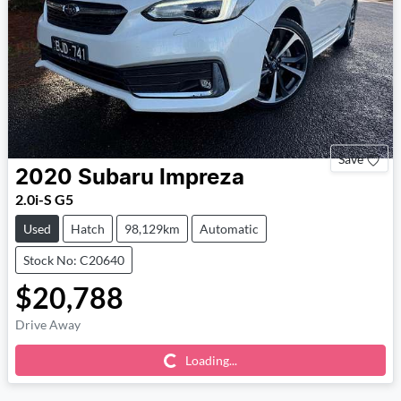
Save
2020
Subaru
Impreza
2.0i-S G5
Used
Hatch
98,129km
Automatic
Stock No: C20640
$20,788
Drive Away
Loading...
Loading...