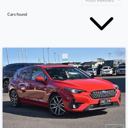
Cars found