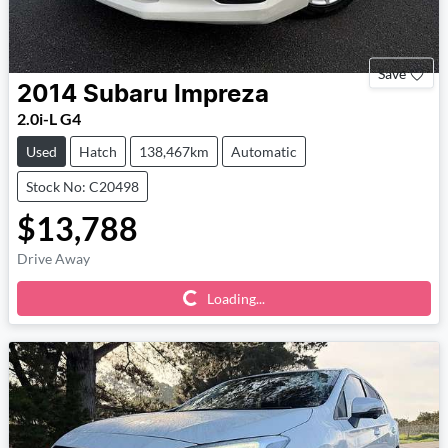
Save
2014
Subaru
Impreza
2.0i-L G4
Used
Hatch
138,467km
Automatic
Stock No: C20498
$13,788
Drive Away
Loading...
Loading...