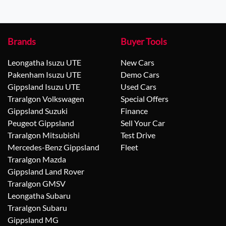
Brands
Buyer Tools
Leongatha Isuzu UTE
New Cars
Pakenham Isuzu UTE
Demo Cars
Gippsland Isuzu UTE
Used Cars
Traralgon Volkswagen
Special Offers
Gippsland Suzuki
Finance
Peugeot Gippsland
Sell Your Car
Traralgon Mitsubishi
Test Drive
Mercedes-Benz Gippsland
Fleet
Traralgon Mazda
Gippsland Land Rover
Traralgon GMSV
Leongatha Subaru
Traralgon Subaru
Gippsland MG