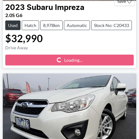
Save
2023
Subaru
Impreza
2.0S G6
Used
Hatch
8,978km
Automatic
Stock No: C20433
$32,990
Drive Away
Loading...
Loading...