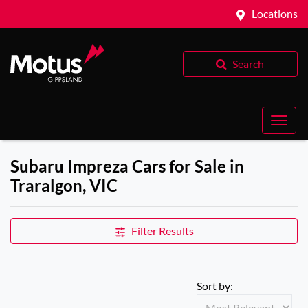
Locations
Search
Subaru Impreza Cars for Sale in
Traralgon, VIC
Filter Results
Sort by: