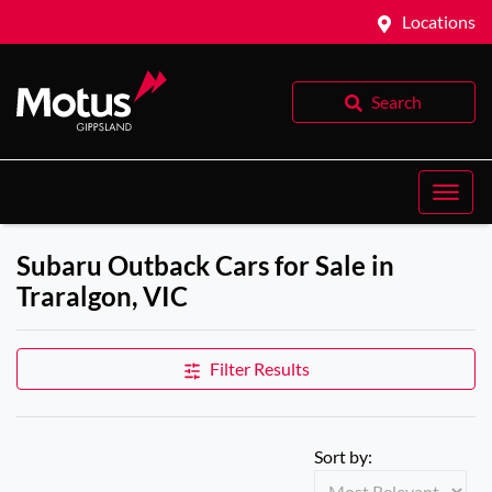
Locations
Search
Subaru Outback Cars for Sale in
Traralgon, VIC
Filter Results
Sort by: