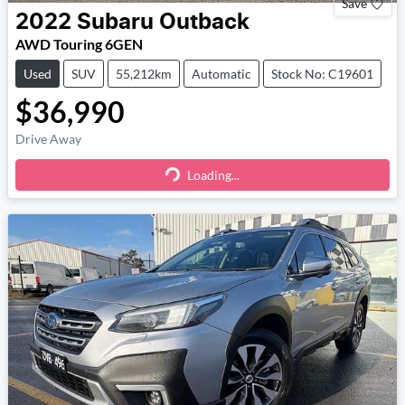
Save
2022
Subaru
Outback
AWD Touring 6GEN
Used
SUV
55,212km
Automatic
Stock No: C19601
$36,990
Drive Away
Loading...
Loading...