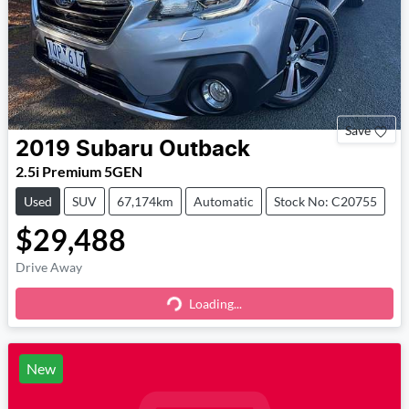
Save
2019
Subaru
Outback
2.5i Premium 5GEN
Used
SUV
67,174km
Automatic
Stock No: C20755
$29,488
Drive Away
Loading...
Loading...
New