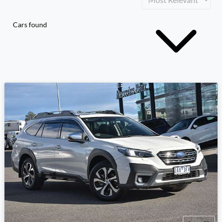
Cars found