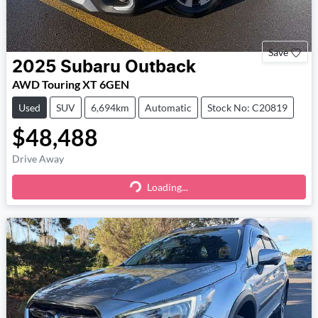
Save
2025
Subaru
Outback
AWD Touring XT 6GEN
Used
SUV
6,694km
Automatic
Stock No: C20819
$48,488
Drive Away
Loading...
Loading...