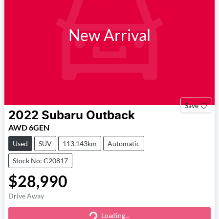
New Arrival
Save
2022
Subaru
Outback
AWD 6GEN
Used
SUV
113,143km
Automatic
Stock No: C20817
$28,990
Drive Away
Loading...
Loading...