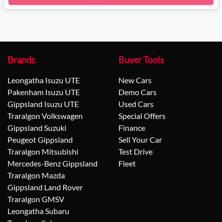
Brands
Buyer Tools
Leongatha Isuzu UTE
New Cars
Pakenham Isuzu UTE
Demo Cars
Gippsland Isuzu UTE
Used Cars
Traralgon Volkswagen
Special Offers
Gippsland Suzuki
Finance
Peugeot Gippsland
Sell Your Car
Traralgon Mitsubishi
Test Drive
Mercedes-Benz Gippsland
Fleet
Traralgon Mazda
Gippsland Land Rover
Traralgon GMSV
Leongatha Subaru