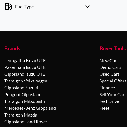
Fuel Type
Brands
Buyer Tools
Leongatha Isuzu UTE
New Cars
Pakenham Isuzu UTE
Demo Cars
Gippsland Isuzu UTE
Used Cars
Traralgon Volkswagen
Special Offers
Gippsland Suzuki
Finance
Peugeot Gippsland
Sell Your Car
Traralgon Mitsubishi
Test Drive
Mercedes-Benz Gippsland
Fleet
Traralgon Mazda
Gippsland Land Rover