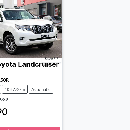
Save
oyota
Landcruiser
150R
103,772km
Automatic
9789
90