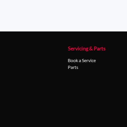
Servicing & Parts
Book a Service
Parts