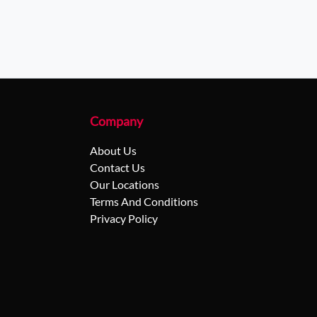
Company
About Us
Contact Us
Our Locations
Terms And Conditions
Privacy Policy