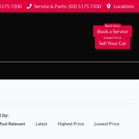
 5175 7200
Service & Parts: (03) 5175 7200
Locations
Book a Service
Sell Your Car
t by:
ost Relevant
Latest
Highest Price
Lowest Price