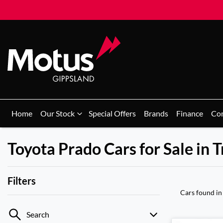
Home
Our Stock
Special Offers
Brands
Finance
Co
Toyota Prado Cars for Sale in 
Filters
Cars found
in
Search