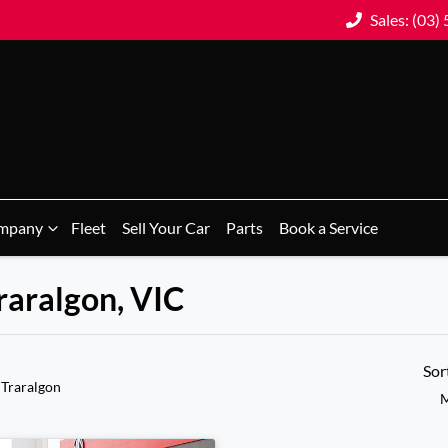
Sales: (03)
mpany
Fleet
Sell Your Car
Parts
Book a Service
Traralgon, VIC
Sor
 Traralgon
M