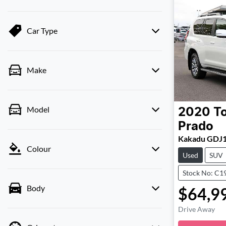
Car Type
Make
Model
2020
T
Prado
Kakadu GDJ
Colour
Used
SUV
Stock No: C1
Body
$64,9
Drive Away