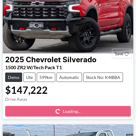
Save
2025
Chevrolet
Silverado
1500 ZR2 W/Tech Pack T1
Demo
Ute
599km
Automatic
Stock No: K4IBBA
$147,222
Loading...
Drive Away
Loading...