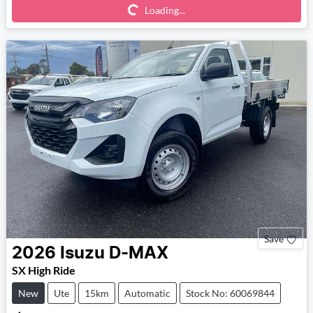
Loading...
Save
2026
Isuzu
D-MAX
SX High Ride
New
Ute
15km
Automatic
Stock No: 60069844