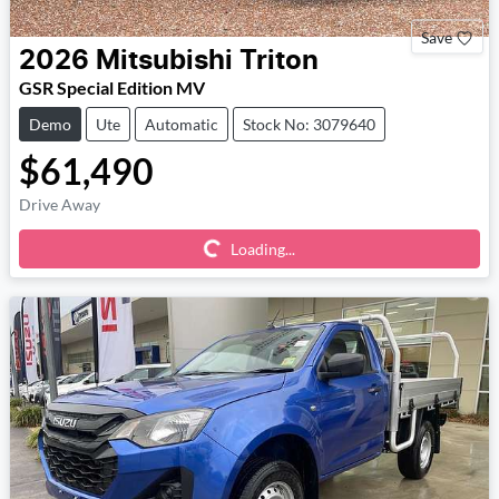
Save
2026
Mitsubishi
Triton
GSR Special Edition MV
Demo
Ute
Automatic
Stock No: 3079640
$61,490
Loading...
Drive Away
Loading...