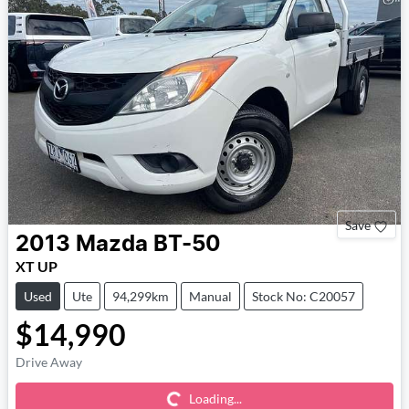
Save
2013
Mazda
BT-50
XT UP
Used
Ute
94,299km
Manual
Stock No: C20057
$14,990
Loading...
Drive Away
Loading...