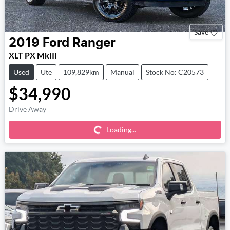
Save
2019
Ford
Ranger
XLT PX MkIII
Used
Ute
109,829km
Manual
Stock No: C20573
$34,990
Loading...
Drive Away
Loading...