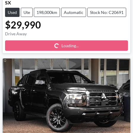
SX
Used
Ute
198,000km
Automatic
Stock No: C20691
$29,990
Loading...
Drive Away
Loading...