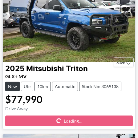
Save
2025
Mitsubishi
Triton
GLX+ MV
New
Ute
10km
Automatic
Stock No: 3069138
$77,990
Loading...
Drive Away
Loading...