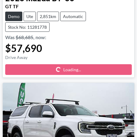
GT TF
Demo
Ute
2,851km
Automatic
Stock No: 11281778
Was
$68,685
,
now
:
$57,690
Loading...
Drive Away
Loading...