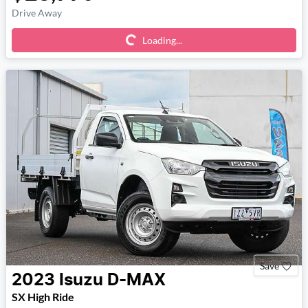
Loading...
Drive Away
Loading...
Save
2023
Isuzu
D-MAX
SX High Ride