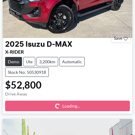
Save
2025
Isuzu
D-MAX
X-RIDER
Demo
Ute
3,200km
Automatic
Stock No: 50530918
$52,800
Loading...
Drive Away
Loading...