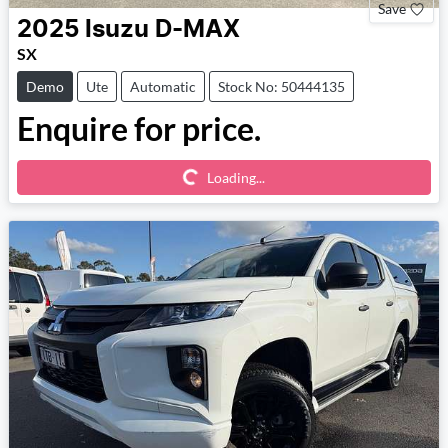
Save
2025
Isuzu
D-MAX
SX
Demo
Ute
Automatic
Stock No: 50444135
Enquire for price.
Loading...
Loading...