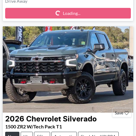
Loading...
Drive Away
Loading...
Save
2026
Chevrolet
Silverado
1500 ZR2 W/Tech Pack T1