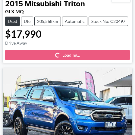
2015
Mitsubishi
Triton
GLX MQ
Used
Ute
205,568km
Automatic
Stock No: C20497
$17,990
Loading...
Drive Away
Loading...