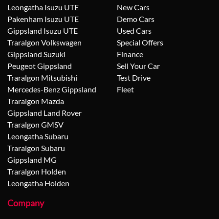
Leongatha Isuzu UTE
New Cars
Pakenham Isuzu UTE
Demo Cars
Gippsland Isuzu UTE
Used Cars
Traralgon Volkswagen
Special Offers
Gippsland Suzuki
Finance
Peugeot Gippsland
Sell Your Car
Traralgon Mitsubishi
Test Drive
Mercedes-Benz Gippsland
Fleet
Traralgon Mazda
Gippsland Land Rover
Traralgon GMSV
Leongatha Subaru
Traralgon Subaru
Gippsland MG
Traralgon Holden
Leongatha Holden
Company