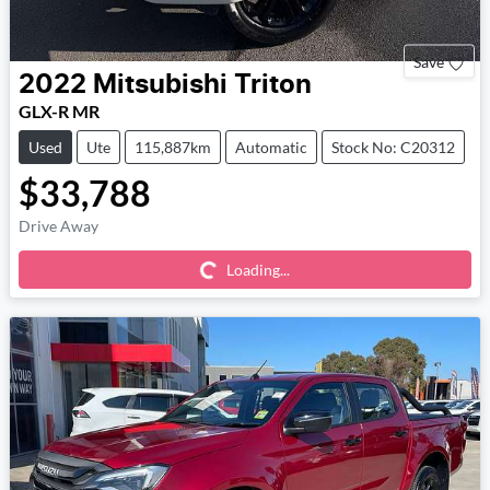
Save
2022
Mitsubishi
Triton
GLX-R MR
Used
Ute
115,887km
Automatic
Stock No: C20312
$33,788
Loading...
Drive Away
Loading...