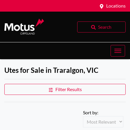
Locations
Search
Utes for Sale in Traralgon, VIC
Filter Results
Sort by: