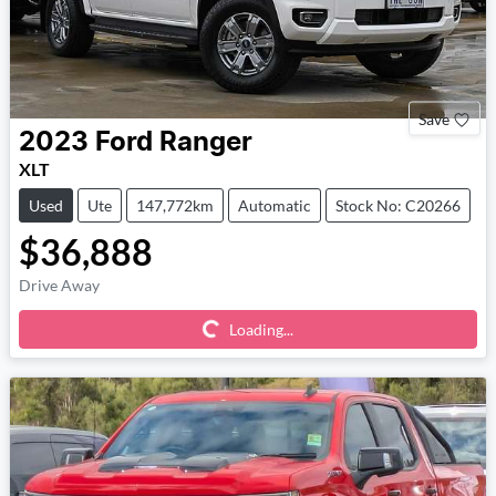
Save
2023
Ford
Ranger
XLT
Used
Ute
147,772km
Automatic
Stock No: C20266
$36,888
Loading...
Drive Away
Loading...