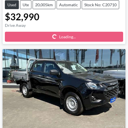
Used
Ute
20,005km
Automatic
Stock No: C20710
$32,990
Loading...
Drive Away
Loading...