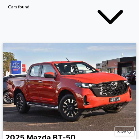
Cars found
Save
2025
Mazda
BT-50