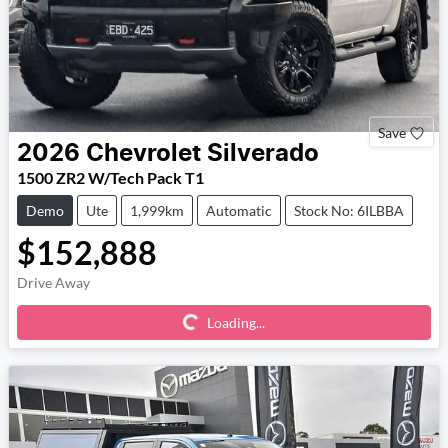
Save
2026
Chevrolet
Silverado
1500 ZR2 W/Tech Pack T1
Demo
Ute
1,999km
Automatic
Stock No: 6ILBBA
$152,888
Loading...
Drive Away
Loading...