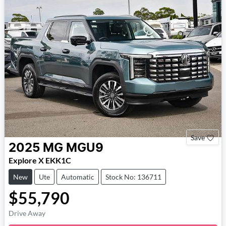
Save
2025
MG
MGU9
Explore X EKK1C
New
Ute
Automatic
Stock No: 136711
$55,790
Loading...
Drive Away