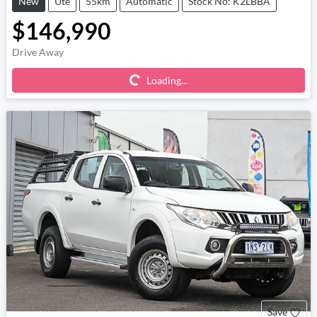
New
Ute
55km
Automatic
Stock No: K2LBBA
$146,990
Loading...
Drive Away
Loading...
Save