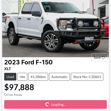
Save
2023
Ford
F-150
XLT
Used
Ute
41,186km
Automatic
Stock No: C20661
$97,888
Loading...
Drive Away
Loading...