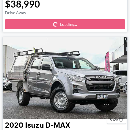
$38,990
Loading...
Drive Away
Loading...
Save
2020
Isuzu
D-MAX