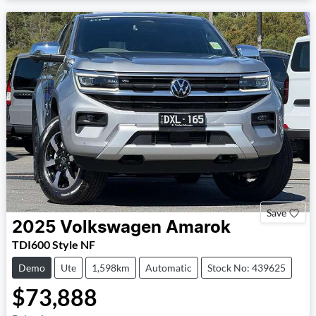
Save
2025
Volkswagen
Amarok
TDI600 Style NF
Demo
Ute
1,598km
Automatic
Stock No: 439625
$73,888