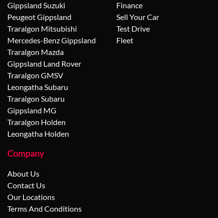
Gippsland Suzuki
Finance
Peugeot Gippsland
Sell Your Car
Traralgon Mitsubishi
Test Drive
Mercedes-Benz Gippsland
Fleet
Traralgon Mazda
Gippsland Land Rover
Traralgon GMSV
Leongatha Subaru
Traralgon Subaru
Gippsland MG
Traralgon Holden
Leongatha Holden
Company
About Us
Contact Us
Our Locations
Terms And Conditions