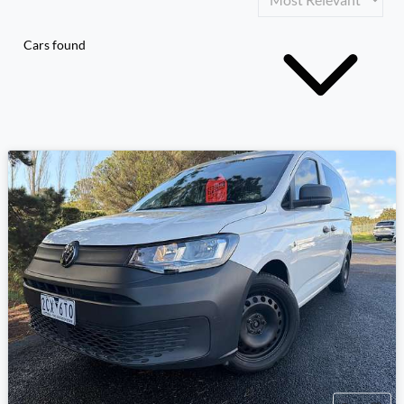
Cars found