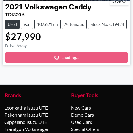
Save
2021
Volkswagen
Caddy
TDI320 5
Used
Van
107,621km
Automatic
Stock No: C19424
$27,990
Drive Away
Loading...
Loading...
Brands
Buyer Tools
Leongatha Isuzu UTE
New Cars
Pakenham Isuzu UTE
Demo Cars
Gippsland Isuzu UTE
Used Cars
Traralgon Volkswagen
Special Offers