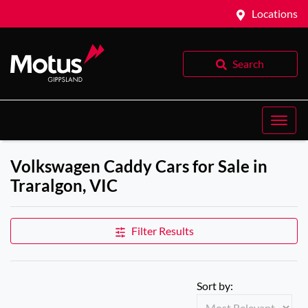
Locations
Search
Volkswagen Caddy Cars for Sale in
Traralgon, VIC
Filter Results
Sort by: