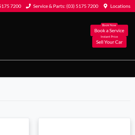
 5175 7200
Service & Parts: (03) 5175 7200
Locations
Book a Service
Sell Your Car