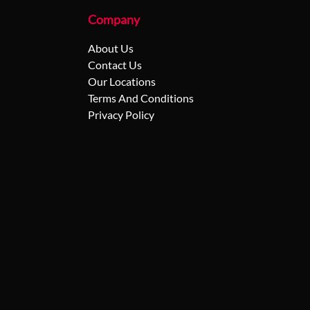
Company
About Us
Contact Us
Our Locations
Terms And Conditions
Privacy Policy