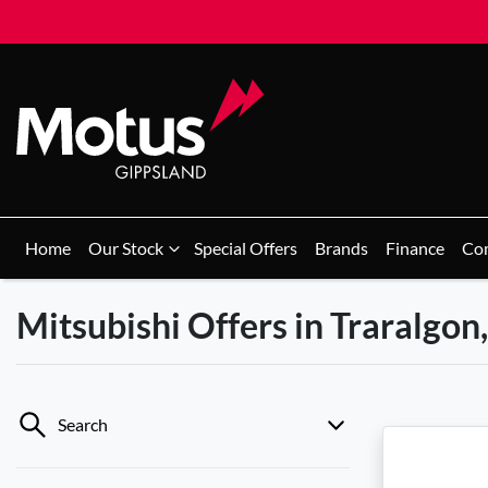
Home
Our Stock
Special Offers
Brands
Finance
Co
Mitsubishi Offers in Traralgon
Search