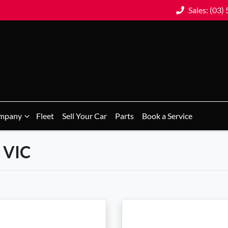
Sales: (03)
mpany
Fleet
Sell Your Car
Parts
Book a Service
, VIC