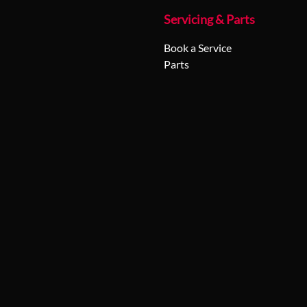
Servicing & Parts
Book a Service
Parts