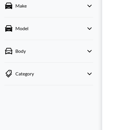
Make
Model
Body
Category