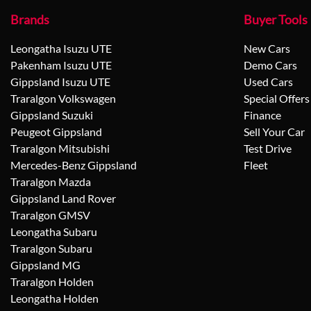
Brands
Buyer Tools
Leongatha Isuzu UTE
New Cars
Pakenham Isuzu UTE
Demo Cars
Gippsland Isuzu UTE
Used Cars
Traralgon Volkswagen
Special Offers
Gippsland Suzuki
Finance
Peugeot Gippsland
Sell Your Car
Traralgon Mitsubishi
Test Drive
Mercedes-Benz Gippsland
Fleet
Traralgon Mazda
Gippsland Land Rover
Traralgon GMSV
Leongatha Subaru
Traralgon Subaru
Gippsland MG
Traralgon Holden
Leongatha Holden