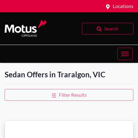
Locations
Search
Sedan Offers in Traralgon, VIC
Filter Results