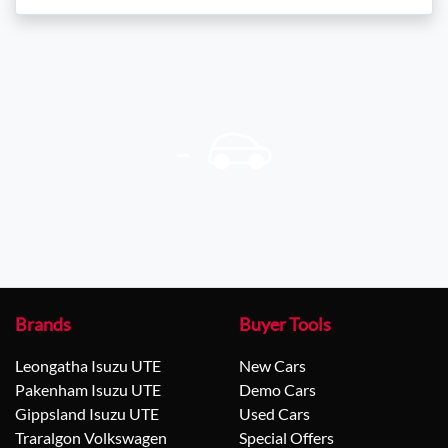
Brands
Buyer Tools
Leongatha Isuzu UTE
New Cars
Pakenham Isuzu UTE
Demo Cars
Gippsland Isuzu UTE
Used Cars
Traralgon Volkswagen
Special Offers