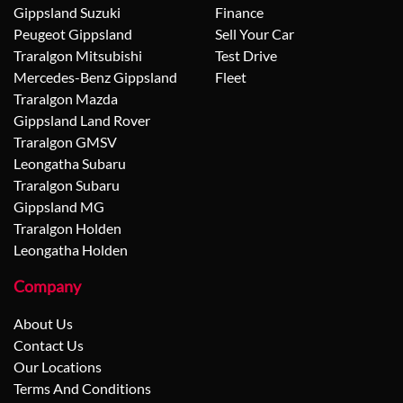
Gippsland Suzuki
Finance
Peugeot Gippsland
Sell Your Car
Traralgon Mitsubishi
Test Drive
Mercedes-Benz Gippsland
Fleet
Traralgon Mazda
Gippsland Land Rover
Traralgon GMSV
Leongatha Subaru
Traralgon Subaru
Gippsland MG
Traralgon Holden
Leongatha Holden
Company
About Us
Contact Us
Our Locations
Terms And Conditions