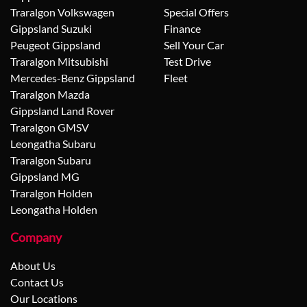
Traralgon Volkswagen
Special Offers
Gippsland Suzuki
Finance
Peugeot Gippsland
Sell Your Car
Traralgon Mitsubishi
Test Drive
Mercedes-Benz Gippsland
Fleet
Traralgon Mazda
Gippsland Land Rover
Traralgon GMSV
Leongatha Subaru
Traralgon Subaru
Gippsland MG
Traralgon Holden
Leongatha Holden
Company
About Us
Contact Us
Our Locations