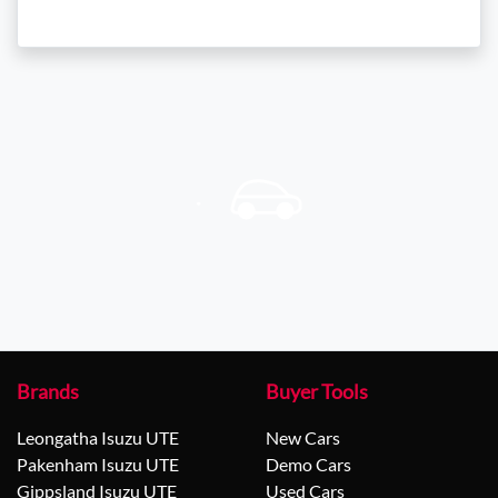
Brands
Buyer Tools
Leongatha Isuzu UTE
New Cars
Pakenham Isuzu UTE
Demo Cars
Gippsland Isuzu UTE
Used Cars