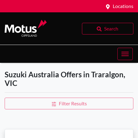
Locations
Search
Suzuki Australia Offers in Traralgon,
VIC
Filter Results