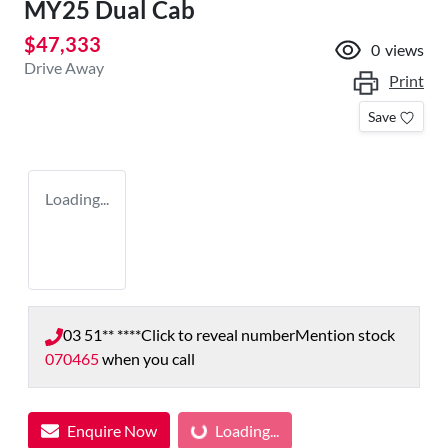
MY25 Dual Cab
$47,333
0
views
Drive Away
Print
Save
Loading...
03 51** ****
Click to reveal number
Mention stock
070465
when you call
Loading...
Enquire Now
Loading...