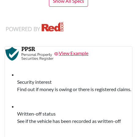
Show All Specs
View Example
Security interest
Find out if money is owing or there is registered claims.
Written-off status
See if the vehicle has been recorded as written-off