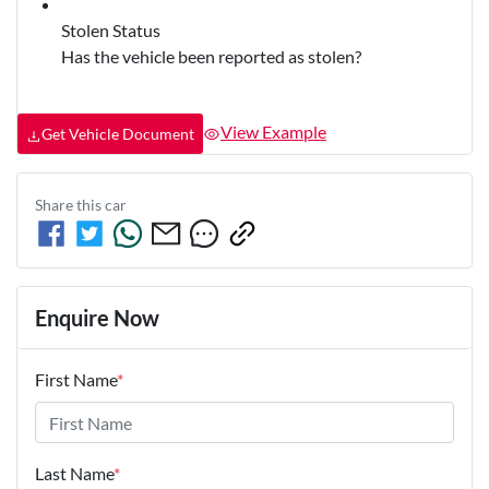
Stolen Status
Has the vehicle been reported as stolen?
View Example
Get Vehicle Document
Share this
car
Enquire Now
First Name
*
Last Name
*