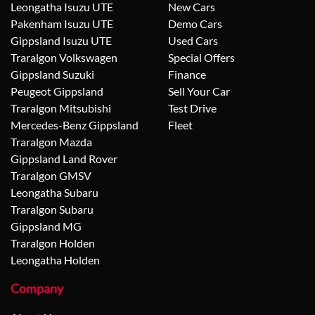
Leongatha Isuzu UTE
New Cars
Pakenham Isuzu UTE
Demo Cars
Gippsland Isuzu UTE
Used Cars
Traralgon Volkswagen
Special Offers
Gippsland Suzuki
Finance
Peugeot Gippsland
Sell Your Car
Traralgon Mitsubishi
Test Drive
Mercedes-Benz Gippsland
Fleet
Traralgon Mazda
Gippsland Land Rover
Traralgon GMSV
Leongatha Subaru
Traralgon Subaru
Gippsland MG
Traralgon Holden
Leongatha Holden
Company