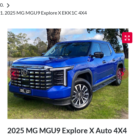
2025 MG MGU9 Explore X EKK1C 4X4
2025 MG MGU9 Explore X Auto 4X4