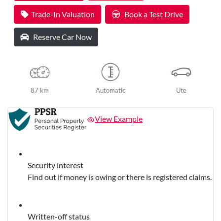
Trade-In Valuation
Book a Test Drive
Reserve Car Now
87 km
Automatic
Ute
View Example
Security interest
Find out if money is owing or there is registered claims.
Written-off status