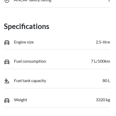
Specifications
Engine size
2.5-litre
Fuel consumption
7 L/100km
Fuel tank capacity
80 L
Weight
3320 kg