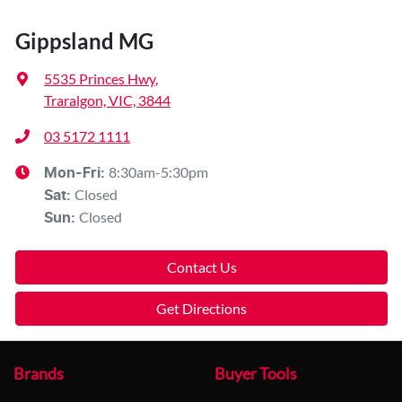
Gippsland MG
5535 Princes Hwy
,
Traralgon, VIC, 3844
03 5172 1111
8:30am-5:30pm
Mon-Fri:
Closed
Sat
:
Closed
Sun
:
Contact Us
Get Directions
Brands
Buyer Tools