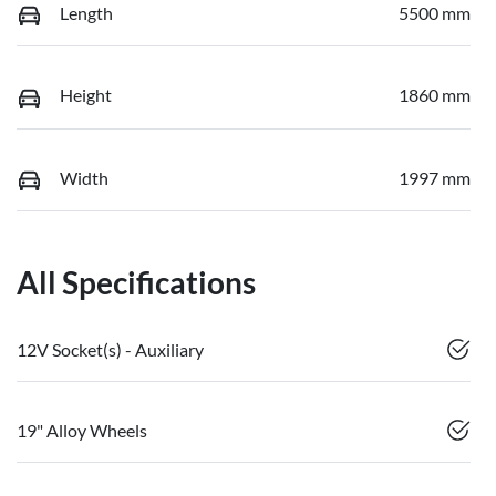
Length
5500 mm
Height
1860 mm
Width
1997 mm
All Specifications
12V Socket(s) - Auxiliary
19" Alloy Wheels