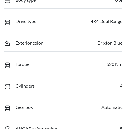
Drive type
4X4 Dual Range
Exterior color
Brixton Blue
Torque
520 Nm
Cylinders
4
Gearbox
Automatic
ANCAP safety rating
5