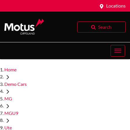
Locations
Search
Home
Demo Cars
MG
MGU9
Ute