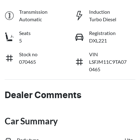
Transmission
Induction
Automatic
Turbo Diesel
Seats
Registration
5
DXL221
Stock no
VIN
070465
LSFJM11C9TA07
0465
Dealer Comments
Car Summary
Body type
Ute