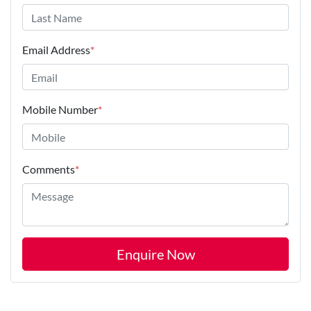
Email Address
*
Mobile Number
*
Comments
*
Enquire Now