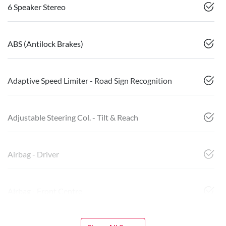
6 Speaker Stereo
ABS (Antilock Brakes)
Adaptive Speed Limiter - Road Sign Recognition
Adjustable Steering Col. - Tilt & Reach
Airbag - Driver
Airbag - Front Centre