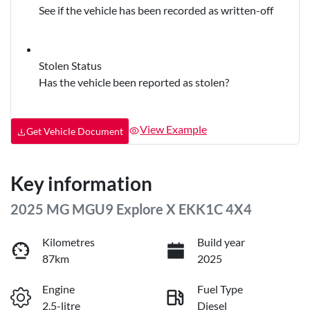
See if the vehicle has been recorded as written-off
Stolen Status
Has the vehicle been reported as stolen?
View Example
Get Vehicle Document
Key information
2025 MG MGU9 Explore X EKK1C 4X4
Kilometres
Build year
87km
2025
Engine
Fuel Type
2.5-litre
Diesel