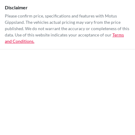
Disclaimer
Please confirm price, specifications and features with
Motus
Gippsland
. The vehicles actual pricing may vary from the price
published. We do not warrant the accuracy or completeness of this
data. Use of this website indicates your acceptance of our
Terms
and Conditions.