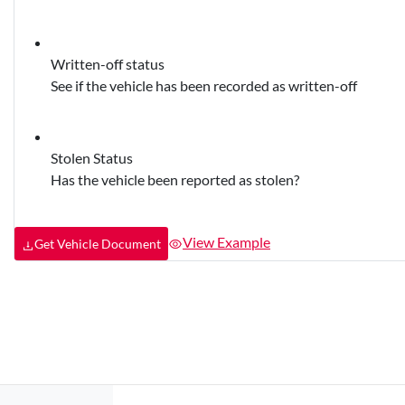
Written-off status
See if the vehicle has been recorded as written-off
Stolen Status
Has the vehicle been reported as stolen?
View Example
Get Vehicle Document