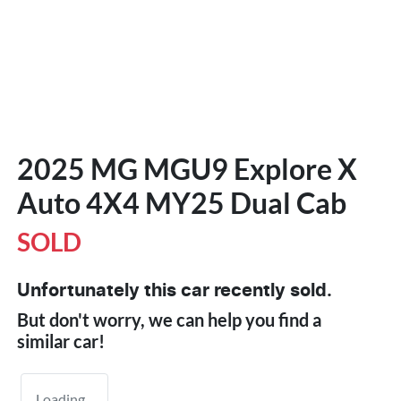
2025 MG MGU9 Explore X
Auto 4X4 MY25 Dual Cab
SOLD
Unfortunately this
car
recently sold.
But don't worry, we can help you find a
similar
car
!
Loading...