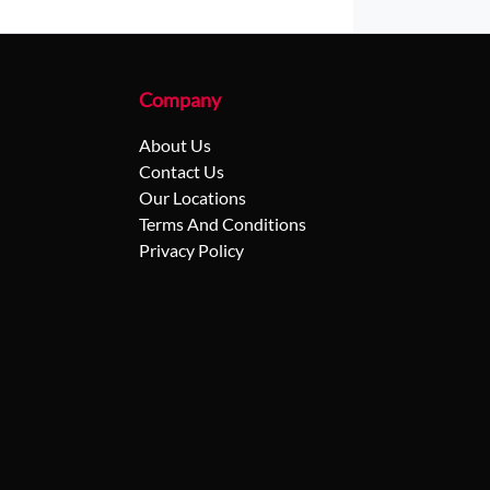
Company
About Us
Contact Us
Our Locations
Terms And Conditions
Privacy Policy