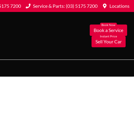
 5175 7200
Service & Parts: (03) 5175 7200
Locations
Book a Service
Sell Your Car