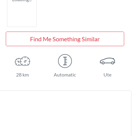
Find Me Something Similar
28 km
Automatic
Ute