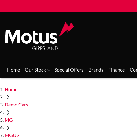
Home
Our Stock
Special Offers
Brands
Finance
Co
Home
Demo Cars
MG
MGU9