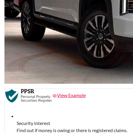
View Example
Security interest
Find out if money is owing or there is registered claims.