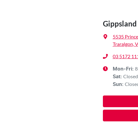
Gippslan
5535 Princ
Traralgon, 
03 5172 11
8
Mon-Fri:
Closed
Sat
:
Close
Sun
: