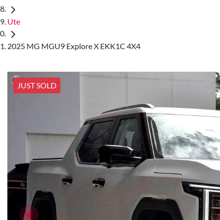
Ute
2025 MG MGU9 Explore X EKK1C 4X4
JUST SOLD