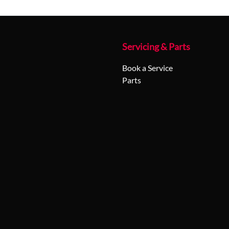
Servicing & Parts
Book a Service
Parts