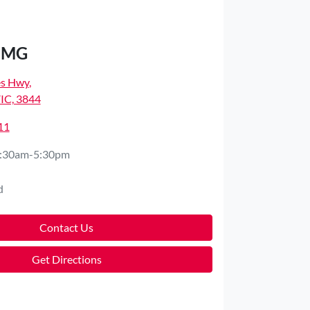
d MG
es Hwy
,
VIC, 3844
11
:30am-5:30pm
d
Contact Us
Get Directions