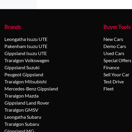
Brands
Buyer Tools
Leongatha Isuzu UTE
New Cars
Pakenham Isuzu UTE
Demo Cars
Gippsland Isuzu UTE
Used Cars
Traralgon Volkswagen
Special Offers
Gippsland Suzuki
Finance
Peugeot Gippsland
Sell Your Car
Traralgon Mitsubishi
Test Drive
Mercedes-Benz Gippsland
Fleet
Traralgon Mazda
Gippsland Land Rover
Traralgon GMSV
Leongatha Subaru
Traralgon Subaru
Gippsland MG