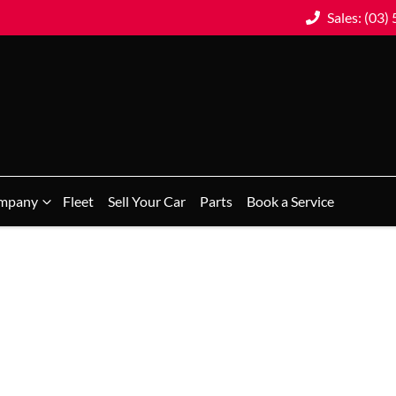
Sales: (03)
mpany
Fleet
Sell Your Car
Parts
Book a Service