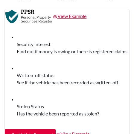
View Example
Security interest
Find out if money is owing or there is registered claims.
Written-off status
See if the vehicle has been recorded as written-off
Stolen Status
Has the vehicle been reported as stolen?
View Example