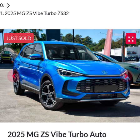
2025 MG ZS Vibe Turbo ZS32
JUST SOLD
2025 MG ZS Vibe Turbo Auto