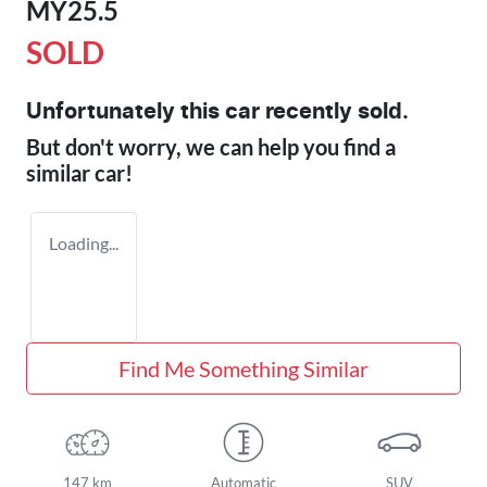
MY25.5
SOLD
Unfortunately this
car
recently sold.
But don't worry, we can help you find a
similar
car
!
Loading...
Find Me Something Similar
147 km
Automatic
SUV