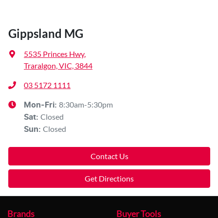
Gippsland MG
5535 Princes Hwy
,
Traralgon, VIC, 3844
03 5172 1111
8:30am-5:30pm
Mon-Fri:
Closed
Sat
:
Closed
Sun
:
Contact Us
Get Directions
Brands
Buyer Tools