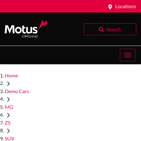
Locations
Search
Home
Demo Cars
MG
ZS
SUV