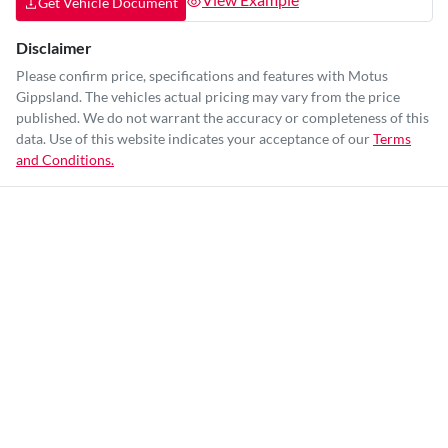
Get Vehicle Document
Disclaimer
Please confirm price, specifications and features with
Motus
Gippsland
. The vehicles actual pricing may vary from the price
published. We do not warrant the accuracy or completeness of this
data. Use of this website indicates your acceptance of our
Terms
and Conditions.