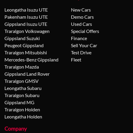
Leongatha Isuzu UTE
New Cars
Pakenham Isuzu UTE
Demo Cars
Gippsland Isuzu UTE
Used Cars
Traralgon Volkswagen
Special Offers
Gippsland Suzuki
Finance
Peugeot Gippsland
Sell Your Car
Traralgon Mitsubishi
Test Drive
Mercedes-Benz Gippsland
Fleet
Traralgon Mazda
Gippsland Land Rover
Traralgon GMSV
Leongatha Subaru
Traralgon Subaru
Gippsland MG
Traralgon Holden
Leongatha Holden
Company