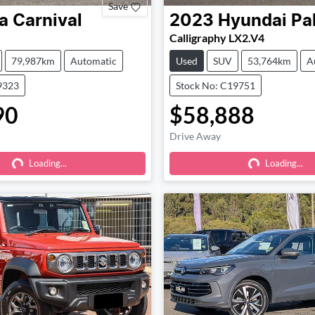
Save
a
Carnival
2023
Hyundai
Pa
Calligraphy LX2.V4
79,987km
Automatic
Used
SUV
53,764km
A
9323
Stock No: C19751
90
$58,888
Drive Away
Loading...
Loading...
Loading...
Loading...