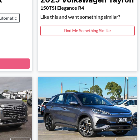
t
2025
Volkswagen
Tayron
150TSI Elegance R4
Like this and want something similar?
utomatic
Find Me Something Similar