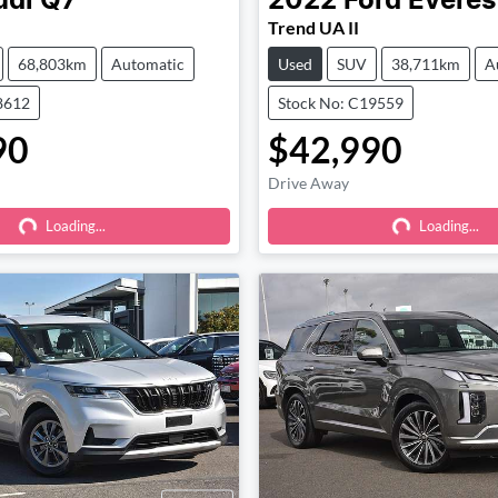
udi
Q7
2022
Ford
Everes
Trend UA II
68,803km
Automatic
Used
SUV
38,711km
A
8612
Stock No: C19559
90
$42,990
Drive Away
Loading...
Loading...
Loading...
Loading...