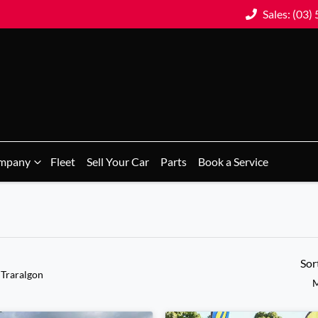
Sales: (03)
mpany
Fleet
Sell Your Car
Parts
Book a Service
Sor
 Traralgon
M