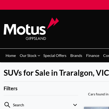
Home
Our Stock
Special Offers
Brands
Finance
Co
SUVs for Sale in Traralgon, VIC
Filters
Cars found
in
Search