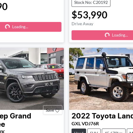
Stock No: C20192
90
$53,990
Drive Away
Loading...
Loading...
Loading...
Loading...
Save
ep
Grand
2022
Toyota
Land
GXL VDJ76R
ee
 WK