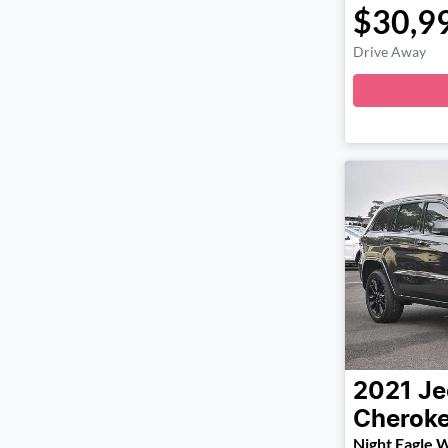
$30,9
Drive Away
2021
Je
Cherok
Night Eagle