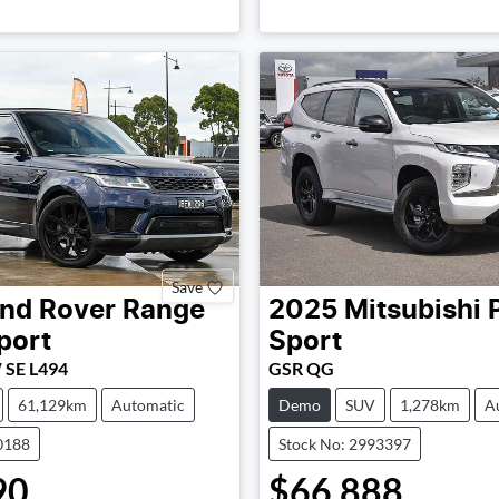
Loading...
Loading...
Save
nd Rover
Range
2025
Mitsubishi
port
Sport
 SE L494
GSR QG
61,129km
Automatic
Demo
SUV
1,278km
A
0188
Stock No: 2993397
90
$66,888