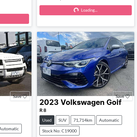
Loading...
Loading...
Save
Save
2023
Volkswagen
Golf
R 8
Used
SUV
71,714km
Automatic
Automatic
Stock No: C19000