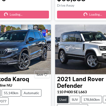
Drive Away
Loading...
Loading...
Loading...
Loading...
Save
koda
Karoq
2021
Land Rover
line NU
Defender
110 P400 SE L663
55,140km
Automatic
Used
SUV
178,860km
9377