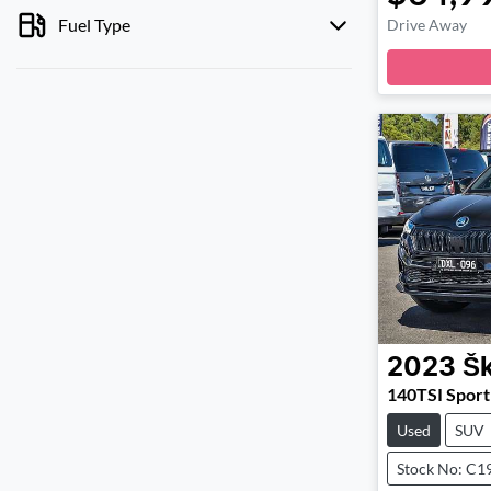
Fuel Type
Drive Away
2023
Š
140TSI Sport
Used
SUV
Stock No: C1