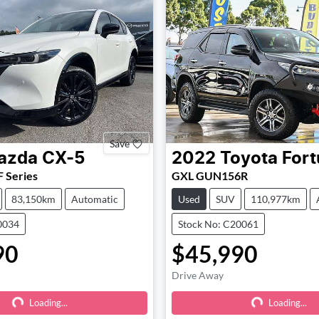
Save
azda
CX-5
2022
Toyota
Fort
 Series
GXL GUN156R
83,150km
Automatic
Used
SUV
110,977km
0034
Stock No: C20061
90
$45,990
Drive Away
Loading...
Loading...