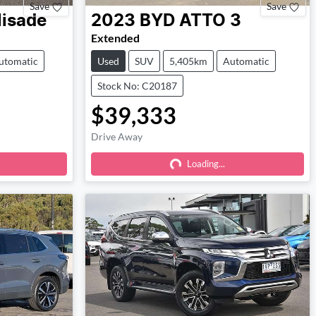
Save
Save
lisade
2023
BYD
ATTO 3
Extended
utomatic
Used
SUV
5,405km
Automatic
Stock No: C20187
$39,333
Drive Away
Loading...
Loading...