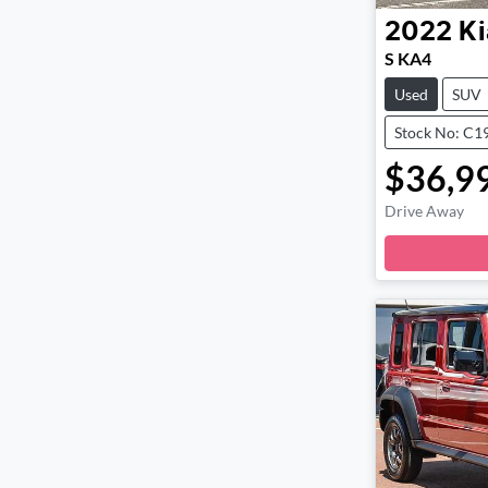
2022
Ki
S KA4
Used
SUV
Stock No: C1
$36,9
Drive Away