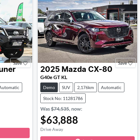
Save
Save
uner
2025
Mazda
CX-80
G40e GT KL
Automatic
Demo
SUV
2,176km
Automatic
Stock No: 11281786
Was
$74,535
,
now
:
$63,888
Drive Away