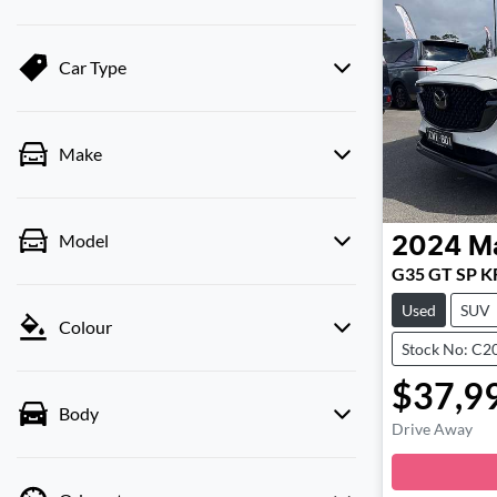
Car Type
Make
Model
2024
M
G35 GT SP KF
Used
SUV
Colour
Stock No: C2
$37,9
Body
Drive Away