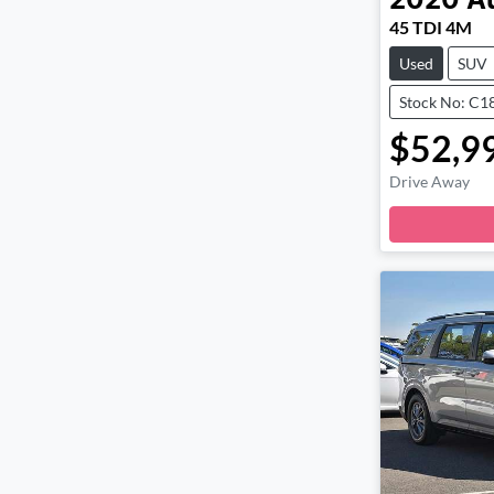
2020
A
45 TDI 4M
Used
SUV
Stock No: C1
$52,9
Drive Away