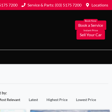
 5175 7200
Service & Parts: (03) 5175 7200
Locations
Book a Service
Sell Your Car
t by:
ost Relevant
Latest
Highest Price
Lowest Price