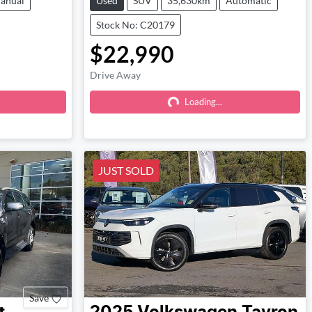
anual
Used
SUV
35,630km
Automatic
Stock No: C20179
$22,990
Drive Away
Loading...
Loading...
JUST SOLD
Save