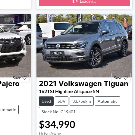
Loading...
Loading...
Save
Save
Pajero
2021
Volkswagen
Tiguan
162TSI Highline Allspace 5N
Used
SUV
33,756km
Automatic
utomatic
Stock No: C19401
$34,990
Drive Away