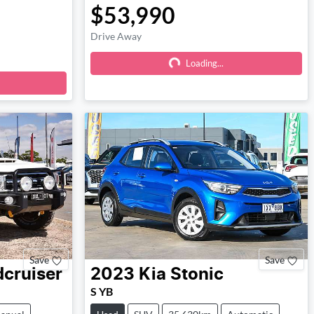
$53,990
Drive Away
Loading...
Loading...
Save
Save
cruiser
2023
Kia
Stonic
S YB