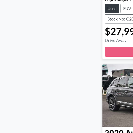
Used
SUV
Stock No: C2
$27,9
Drive Away