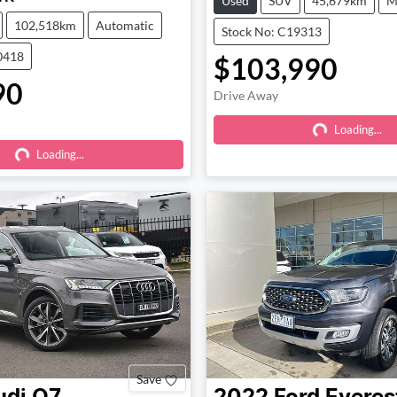
Used
SUV
45,679km
M
102,518km
Automatic
Stock No: C19313
0418
$103,990
90
Drive Away
Loading...
Loading...
Loading...
Loading...
Save