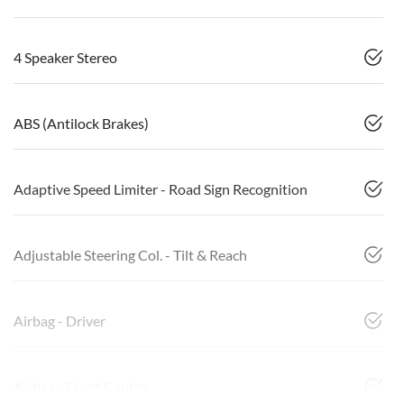
4 Speaker Stereo
ABS (Antilock Brakes)
Adaptive Speed Limiter - Road Sign Recognition
Adjustable Steering Col. - Tilt & Reach
Airbag - Driver
Airbag - Front Centre