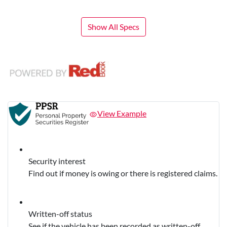
Show All Specs
View Example
Security interest
Find out if money is owing or there is registered claims.
Written-off status
See if the vehicle has been recorded as written-off