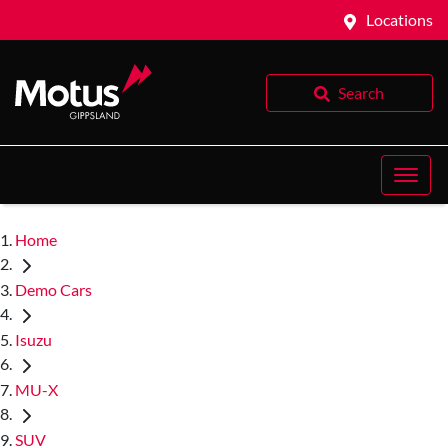
Locations
Search
Home
Demo Cars
Isuzu
MU-X
SUV