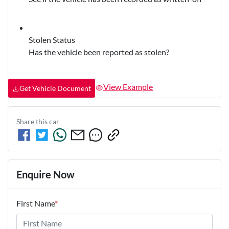
Stolen Status
Has the vehicle been reported as stolen?
View Example
Get Vehicle Document
Share this
car
Enquire Now
First Name
*