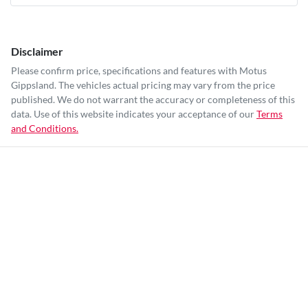
Disclaimer
Please confirm price, specifications and features with
Motus
Gippsland
. The vehicles actual pricing may vary from the price
published. We do not warrant the accuracy or completeness of this
data. Use of this website indicates your acceptance of our
Terms
and Conditions.