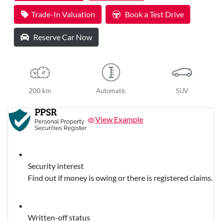
Trade-In Valuation
Book a Test Drive
Reserve Car Now
200 km
Automatic
SUV
View Example
Security interest
Find out if money is owing or there is registered claims.
Written-off status