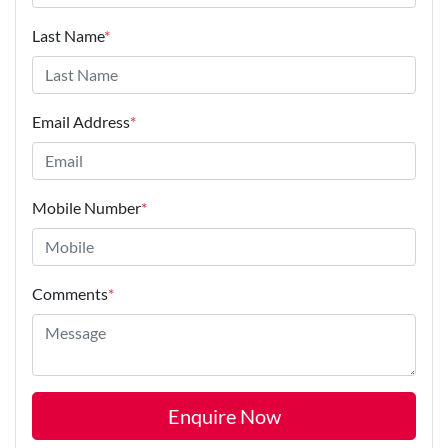
Last Name
*
Email Address
*
Mobile Number
*
Comments
*
Enquire Now