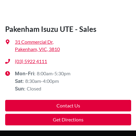
Pakenham Isuzu UTE - Sales
31 Commercial Dr
,
Pakenham, VIC, 3810
(03) 5922 4111
8:00am-5:30pm
Mon-Fri:
8:30am-4:00pm
Sat
:
Closed
Sun
:
Contact Us
Get Directions