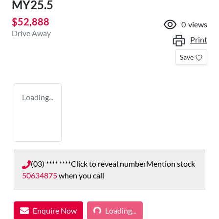
MY25.5
$52,888
0
views
Drive Away
Print
Save
Loading...
(03) **** ****
Click to reveal number
Mention stock
50634875
when you call
Loading...
Enquire Now
Loading...