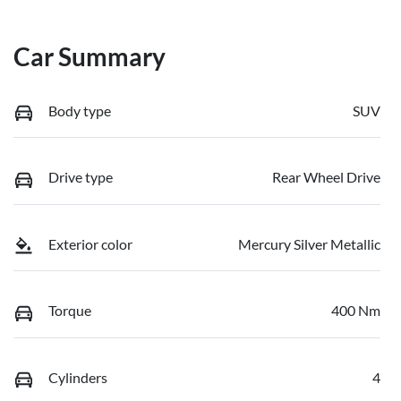
Car Summary
Body type
SUV
Drive type
Rear Wheel Drive
Exterior color
Mercury Silver Metallic
Torque
400 Nm
Cylinders
4