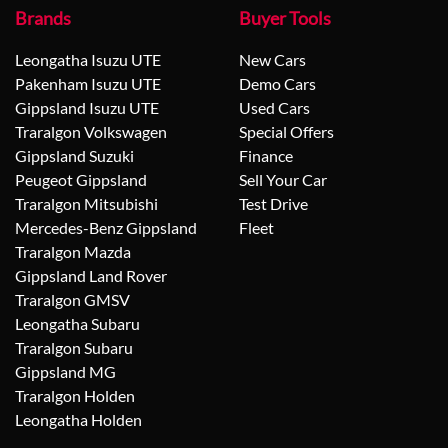
Brands
Buyer Tools
Leongatha Isuzu UTE
New Cars
Pakenham Isuzu UTE
Demo Cars
Gippsland Isuzu UTE
Used Cars
Traralgon Volkswagen
Special Offers
Gippsland Suzuki
Finance
Peugeot Gippsland
Sell Your Car
Traralgon Mitsubishi
Test Drive
Mercedes-Benz Gippsland
Fleet
Traralgon Mazda
Gippsland Land Rover
Traralgon GMSV
Leongatha Subaru
Traralgon Subaru
Gippsland MG
Traralgon Holden
Leongatha Holden