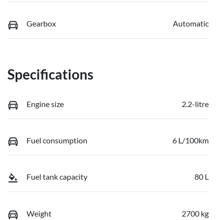
Gearbox
Automatic
Specifications
Engine size
2.2-litre
Fuel consumption
6 L/100km
Fuel tank capacity
80 L
Weight
2700 kg