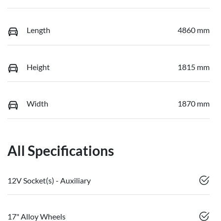
Length
4860 mm
Height
1815 mm
Width
1870 mm
All Specifications
12V Socket(s) - Auxiliary
17" Alloy Wheels