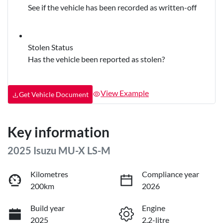
See if the vehicle has been recorded as written-off
Stolen Status
Has the vehicle been reported as stolen?
View Example
Get Vehicle Document
Key information
2025 Isuzu
MU-X
LS-M
Kilometres
Compliance year
200km
2026
Build year
Engine
2025
2.2-litre