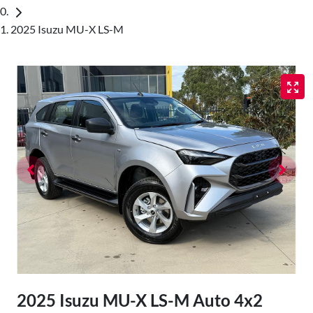
2025 Isuzu MU-X LS-M
2025 Isuzu
MU-X
LS-M Auto 4x2