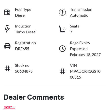
Fuel Type
Transmission
Diesel
Automatic
Induction
Seats
Turbo Diesel
7
Registration
Rego Expiry
DRF655
Expires on
February 18, 2027
Stock no
VIN
50634875
MPAUCR41GST0
00515
Dealer Comments
more
...