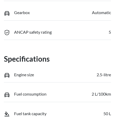
Gearbox
Automatic
ANCAP safety rating
5
Specifications
Engine size
2.5-litre
Fuel consumption
2 L/100km
Fuel tank capacity
50 L