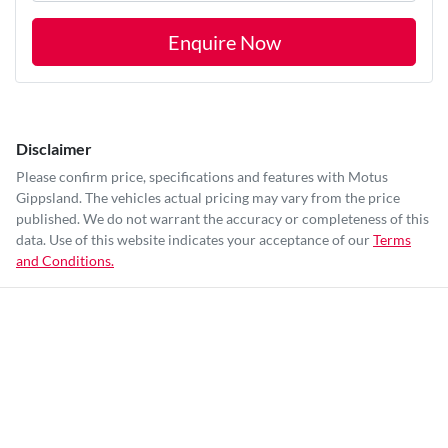
Enquire Now
Disclaimer
Please confirm price, specifications and features with
Motus
Gippsland
. The vehicles actual pricing may vary from the price
published. We do not warrant the accuracy or completeness of this
data. Use of this website indicates your acceptance of our
Terms
and Conditions.