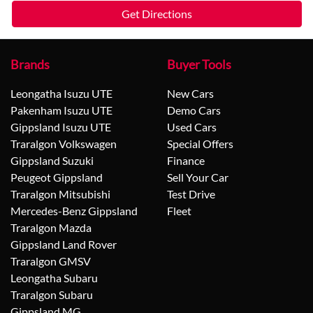
Get Directions
Brands
Buyer Tools
Leongatha Isuzu UTE
New Cars
Pakenham Isuzu UTE
Demo Cars
Gippsland Isuzu UTE
Used Cars
Traralgon Volkswagen
Special Offers
Gippsland Suzuki
Finance
Peugeot Gippsland
Sell Your Car
Traralgon Mitsubishi
Test Drive
Mercedes-Benz Gippsland
Fleet
Traralgon Mazda
Gippsland Land Rover
Traralgon GMSV
Leongatha Subaru
Traralgon Subaru
Gippsland MG