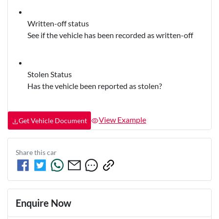
Written-off status
See if the vehicle has been recorded as written-off
Stolen Status
Has the vehicle been reported as stolen?
View Example
Get Vehicle Document
Share this
car
Enquire Now