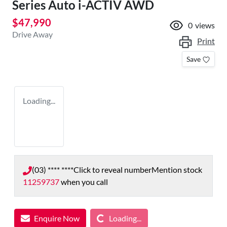
Series Auto i-ACTIV AWD
$47,990
0
views
Drive Away
Print
Save
Loading...
(03) **** ****
Click to reveal number
Mention stock
11259737
when you call
Loading...
Enquire Now
Loading...