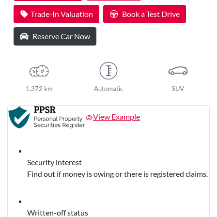
Trade-In Valuation
Book a Test Drive
Reserve Car Now
1,372 km
Automatic
SUV
View Example
Security interest
Find out if money is owing or there is registered claims.
Written-off status