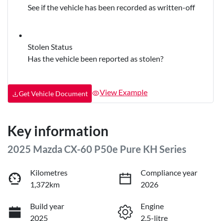
See if the vehicle has been recorded as written-off
Stolen Status
Has the vehicle been reported as stolen?
View Example
Get Vehicle Document
Key information
2025 Mazda CX-60 P50e Pure KH Series
Kilometres
Compliance year
1,372km
2026
Build year
Engine
2025
2.5-litre