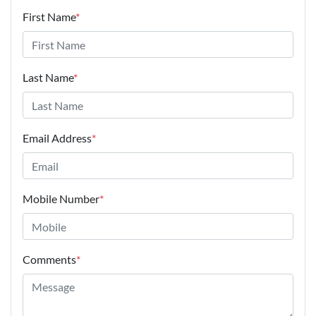
First Name
*
Last Name
*
Email Address
*
Mobile Number
*
Comments
*