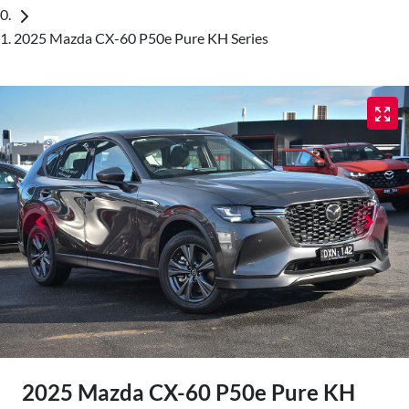
2025 Mazda CX-60 P50e Pure KH Series
2025 Mazda CX-60 P50e Pure KH