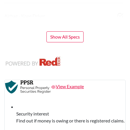
Airbag - Knee Driver
Show All Specs
View Example
Security interest
Find out if money is owing or there is registered claims.