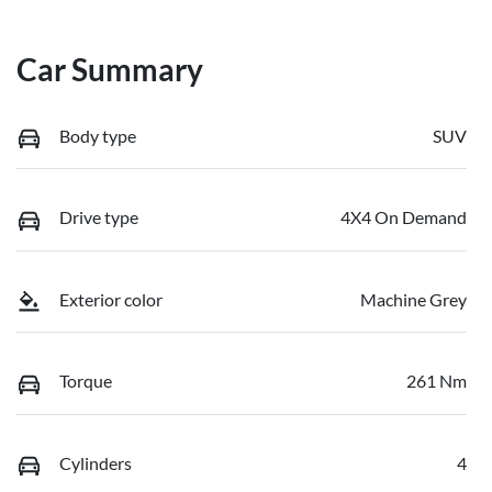
Car Summary
Body type
SUV
Drive type
4X4 On Demand
Exterior color
Machine Grey
Torque
261 Nm
Cylinders
4