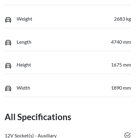
Weight
2683 kg
Length
4740 mm
Height
1675 mm
Width
1890 mm
All Specifications
12V Socket(s) - Auxiliary