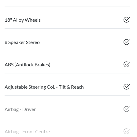
18" Alloy Wheels
8 Speaker Stereo
ABS (Antilock Brakes)
Adjustable Steering Col. - Tilt & Reach
Airbag - Driver
Airbag - Front Centre