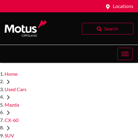
Locations
Search
Home
Used Cars
Mazda
CX-60
SUV