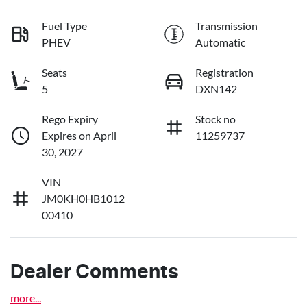
Fuel Type
Transmission
PHEV
Automatic
Seats
Registration
5
DXN142
Rego Expiry
Stock no
Expires on April
11259737
30, 2027
VIN
JM0KH0HB1012
00410
Dealer Comments
more
...