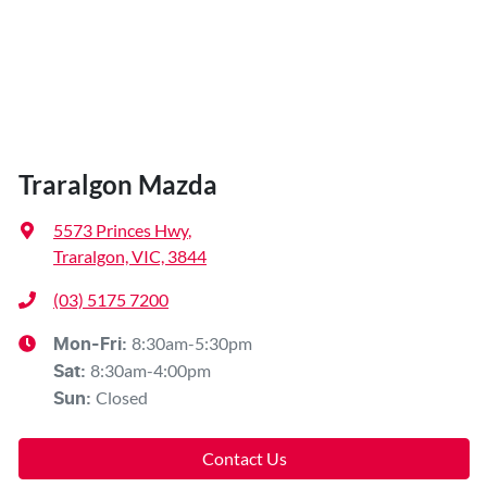
Traralgon Mazda
5573 Princes Hwy
,
Traralgon, VIC, 3844
(03) 5175 7200
8:30am-5:30pm
Mon-Fri:
8:30am-4:00pm
Sat
:
Closed
Sun
:
Contact Us